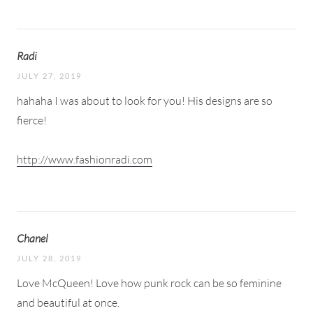
Radi
JULY 27, 2019
hahaha I was about to look for you! His designs are so
fierce!
http://www.fashionradi.com
Chanel
JULY 28, 2019
Love McQueen! Love how punk rock can be so feminine
and beautiful at once.