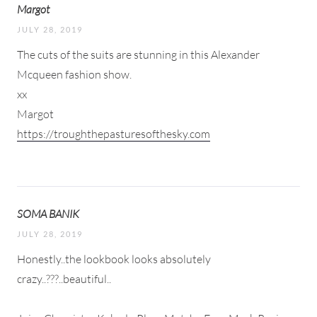
Margot
JULY 28, 2019
The cuts of the suits are stunning in this Alexander
Mcqueen fashion show.
xx
Margot
https://troughthepasturesofthesky.com
SOMA BANIK
JULY 28, 2019
Honestly..the lookbook looks absolutely
crazy..???..beautiful..