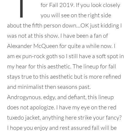
for Fall 2019. If you look closely
you will see on the right side
about the fifth person down…OK just kidding I
was not at this show. I have been a fan of
Alexander McQueen for quite a while now. I
am ex pun-rock goth so I still have a soft spot in
my hear for this aesthetic. The lineup for fall
stays true to this aesthetic but is more refined
and minimalist then seasons past.
Androgynous. edgy, and defiant, this lineup
does not apologize. I have my eye on the red
tuxedo jacket, anything here strike your fancy?
I hope you enjoy and rest assured fall will be