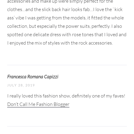
accessories and make up were simply perfect for the
clothes…and the slick back hair looks fab…I love the ‘ kick
ass’ vibe I was getting from the models, it fitted the whole
collection, but especially the power suits, perfectly. I also
spotted one delicate dress with rose tones that I loved and
I enjoyed the mix of styles with the rock accessories.
Francesca Romana Capizzi
JULY 28, 2019
I really loved this fashion show, definitely one of my faves!
Don’t Call Me Fashion Blogger