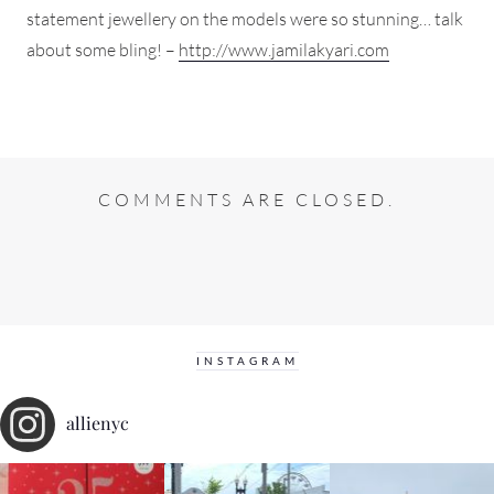
statement jewellery on the models were so stunning… talk
about some bling! –
http://www.jamilakyari.com
COMMENTS ARE CLOSED.
INSTAGRAM
allienyc