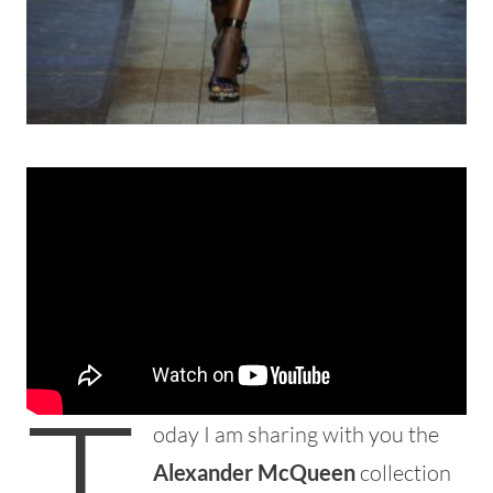
T
oday I am sharing with you the
Alexander McQueen
collection