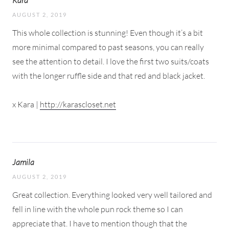
AUGUST 2, 2019
This whole collection is stunning! Even though it’s a bit
more minimal compared to past seasons, you can really
see the attention to detail. I love the first two suits/coats
with the longer ruffle side and that red and black jacket.
x Kara |
http://karascloset.net
Jamila
AUGUST 2, 2019
Great collection. Everything looked very well tailored and
fell in line with the whole pun rock theme so I can
appreciate that. I have to mention though that the