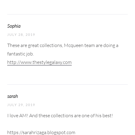
Sophia
JULY 28, 2019
These are great collections, Mcqueen team are doing a
fantastic job.
http://www.thestylegalaxy.com
sarah
JULY 29, 2019
I love AM! And these collections are one of his best!
https://sarahrizaga.blogspot.com