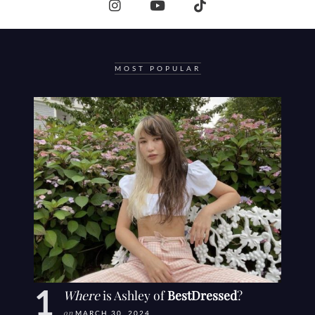
MOST POPULAR
Where
is Ashley of
BestDressed
?
on
MARCH 30, 2024