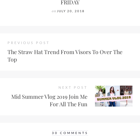
FRIDAY
on
JULY 20, 2018
PREVIOUS POST
The Straw Hat Trend From Visors To Over The
Top
NEXT POST
Mid Summer Vlog 2019 Join Me
For All The Fun
30 COMMENTS