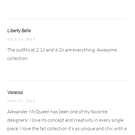
Liberty Belle
JULY 26, 2019
The outfits at 2:16 and 4:26 are everything. Awesome
collection.
Vanessa
JULY 27, 2019
Alexander McQueen has been one of my favorite
designers! I love its concept and creativity in every single
piece. I love the fall collection it’s so unique and chic with a