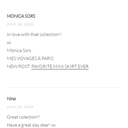
MONICA SORS
JULY 26, 2019
In love with that collection!!
xx
Mónica Sors
MES VOYAGES À PARIS
NEW POST:
FAVORITE MINI SKIRT EVER
Nina
JULY 26, 2019
Great colection!!
Have a great day dear! xx