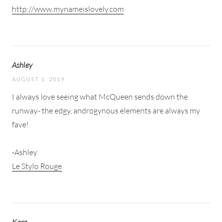
http://www.mynameislovely.com
Ashley
AUGUST 1, 2019
I always love seeing what McQueen sends down the
runway- the edgy, androgynous elements are always my
fave!
-Ashley
Le Stylo Rouge
Kara