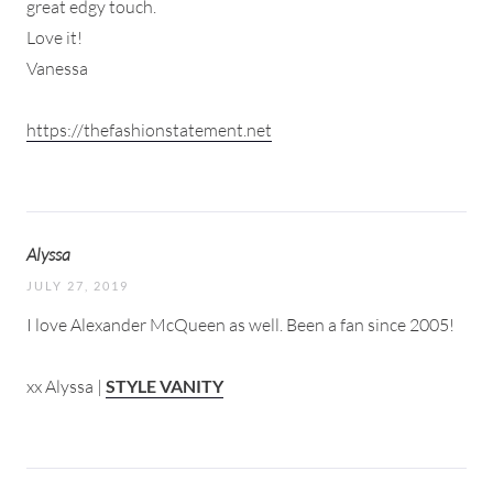
great edgy touch.
Love it!
Vanessa
https://thefashionstatement.net
Alyssa
JULY 27, 2019
I love Alexander McQueen as well. Been a fan since 2005!
xx Alyssa |
STYLE VANITY