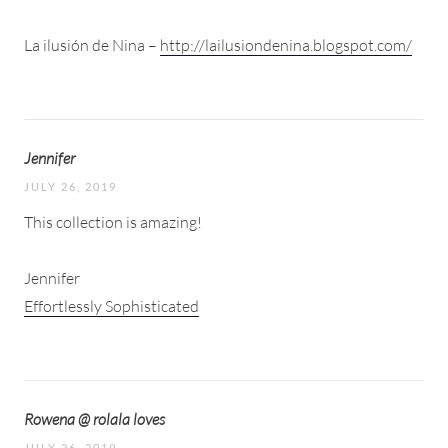
La ilusión de Nina –
http://lailusiondenina.blogspot.com/
Jennifer
JULY 26, 2019
This collection is amazing!
Jennifer
Effortlessly Sophisticated
Rowena @ rolala loves
JULY 26, 2019