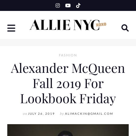
Skip
to
content
FASHION
Alexander McQueen
Fall 2019 For
Lookbook Friday
on
JULY 26, 2019
by
ALIMACKIN@GMAIL.COM