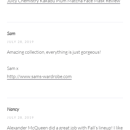
Juicy Chemistry Kakadu Plum Matcha Face Mask Review
Sam
JULY 28, 2019
Amazing collection, everything is just gorgeous!
Sam x
http://www.sams-wardrobe.com
Nancy
JULY 28, 2019
Alexander McQueen did a great job with Fall’s lineup! I like