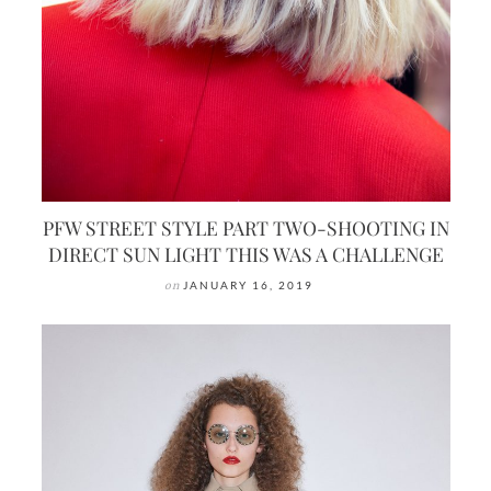
PFW STREET STYLE PART TWO-SHOOTING IN
DIRECT SUN LIGHT THIS WAS A CHALLENGE
on
JANUARY 16, 2019