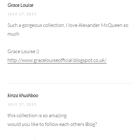
Grace Louise
JULY 27, 2019
Such a gorgeous collection, I love Alexander McQueen so
much
Grace Louise ||
http://www.gracelouiseofficial.blogspot.co.uk/
kinza khushboo
JULY 27, 2019
this collection is so amazing
would you like to follow each others Blog?