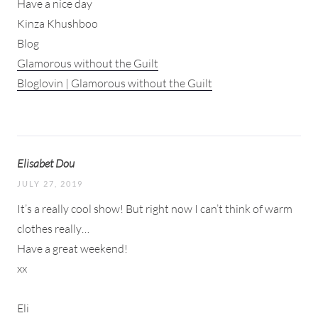
Have a nice day
Kinza Khushboo
Blog
Glamorous without the Guilt
Bloglovin | Glamorous without the Guilt
Elisabet Dou
JULY 27, 2019
It’s a really cool show! But right now I can’t think of warm
clothes really…
Have a great weekend!
xx
Eli