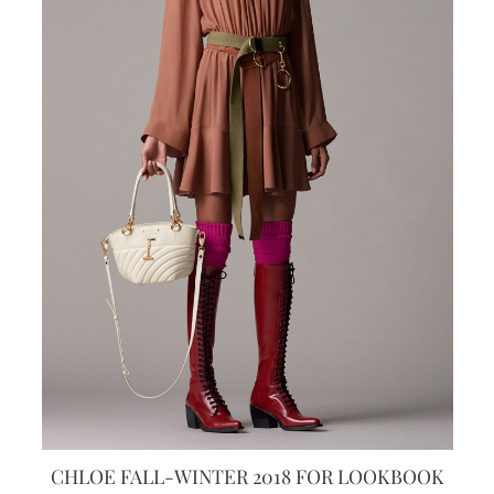
CHLOE FALL-WINTER 2018 FOR LOOKBOOK