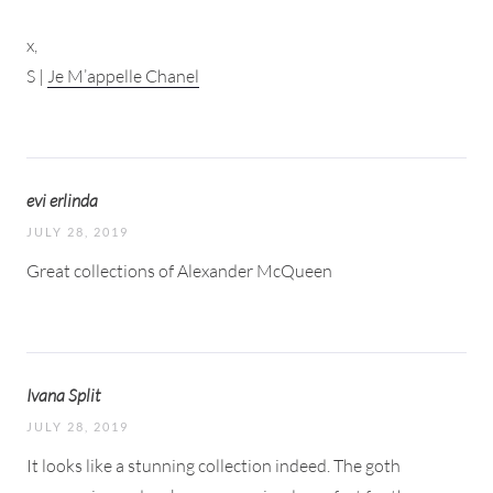
x,
S |
Je M’appelle Chanel
evi erlinda
JULY 28, 2019
Great collections of Alexander McQueen
Ivana Split
JULY 28, 2019
It looks like a stunning collection indeed. The goth