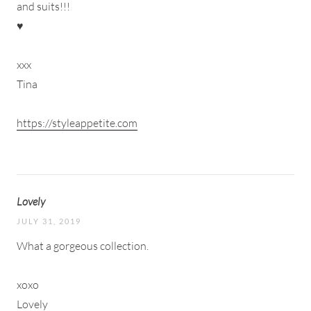
and suits!!!
♥
xxx
Tina
https://styleappetite.com
Lovely
JULY 31, 2019
What a gorgeous collection.
xoxo
Lovely