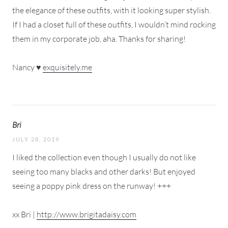
the elegance of these outfits, with it looking super stylish.
If I had a closet full of these outfits, I wouldn’t mind rocking
them in my corporate job, aha. Thanks for sharing!
Nancy ♥
exquisitely.me
Bri
JULY 28, 2019
I liked the collection even though I usually do not like
seeing too many blacks and other darks! But enjoyed
seeing a poppy pink dress on the runway! +++
xx Bri |
http://www.brigitadaisy.com