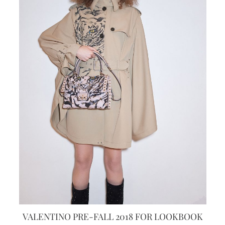
VALENTINO PRE-FALL 2018 FOR LOOKBOOK