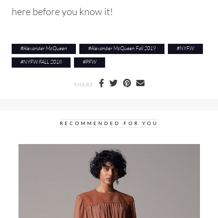
here before you know it!
#
Alexander McQueen
#
Alexander McQueen Fall 2019
#
NYFW
#
NYFW FALL 2018
#
PFW
SHARE
RECOMMENDED FOR YOU