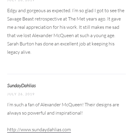
Edgy and gorgeous as expected. I’m so glad I got to see the
Savage Beast retrospective at The Met years ago. It gave
me a real appreciation for his work. It still makes me sad
that we lost Alexander McQueen at such a young age.
Sarah Burton has done an excellent job at keeping his
legacy alive.
SundayDahlias
JULY 26, 2019
I’m such a fan of Alexander McQueen! Their designs are
always so powerful and inspirational!
http://www.sundaydahlias.com