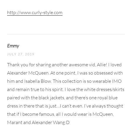
http://www.curly-style.com
Emmy
JULY 27, 2019
Thank you for sharing another awesome vid, Allie! I loved
Alexander McQueen. At one point, I was so obsessed with
him and Isabella Blow. This collection is so wearable IMO
and remain true to his spirit. I love the white dresses/skirts
paired with the black jackets, and there’s one royal blue
dress in there that is just…I can’t even. I’ve always thought
that if I become famous, all I would wear is McQueen,
Marant and Alexander Wang:D