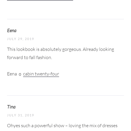
Eena
JULY 29, 2019
This lookbook is absolutely gorgeous. Already looking
forward to fall fashion.
Eena ☼
cabin twenty-four
Tina
JULY 31, 2019
Ohyes such a powerful show – loving the mix of dresses