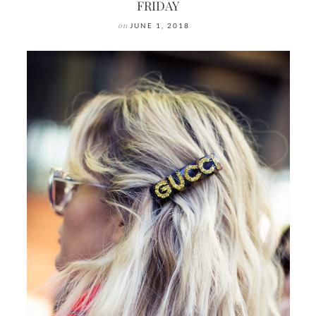
FRIDAY
on
JUNE 1, 2018