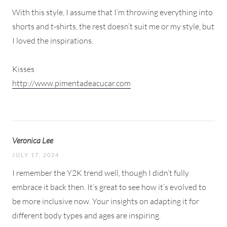
With this style, I assume that I’m throwing everything into
shorts and t-shirts, the rest doesn’t suit me or my style, but
I loved the inspirations.
Kisses
http://www.pimentadeacucar.com
Veronica Lee
JULY 17, 2024
I remember the Y2K trend well, though I didn’t fully
embrace it back then. It’s great to see how it’s evolved to
be more inclusive now. Your insights on adapting it for
different body types and ages are inspiring.