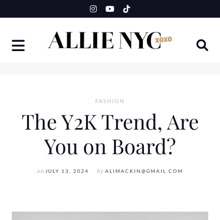
Skip
to
content
FASHION
The Y2K Trend, Are
You on Board?
on
JULY 13, 2024
by
ALIMACKIN@GMAIL.COM