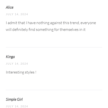
Alice
JULY 14, 2024
I admit that I have nothing against this trend, everyone
will definitely find something for themselves in it
Kinga
JULY 14, 2024
Interesting styles !
Simple Girl
JULY 14, 2024