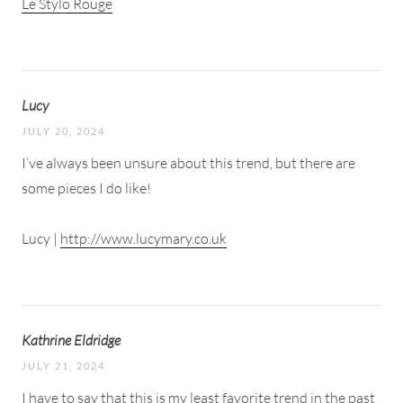
Le Stylo Rouge
Lucy
JULY 20, 2024
I’ve always been unsure about this trend, but there are
some pieces I do like!
Lucy |
http://www.lucymary.co.uk
Kathrine Eldridge
JULY 21, 2024
I have to say that this is my least favorite trend in the past