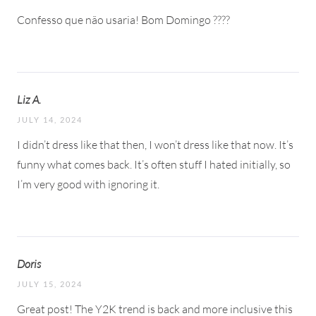
Confesso que não usaria! Bom Domingo ????
Liz A.
JULY 14, 2024
I didn’t dress like that then, I won’t dress like that now. It’s
funny what comes back. It’s often stuff I hated initially, so
I’m very good with ignoring it.
Doris
JULY 15, 2024
Great post! The Y2K trend is back and more inclusive this