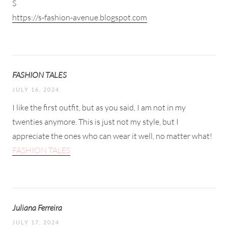
S
https://s-fashion-avenue.blogspot.com
FASHION TALES
JULY 16, 2024
I like the first outfit, but as you said, I am not in my
twenties anymore. This is just not my style, but I
appreciate the ones who can wear it well, no matter what!
FASHION TALES
Juliana Ferreira
JULY 17, 2024