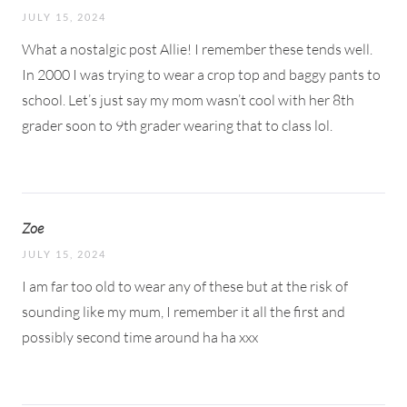
JULY 15, 2024
What a nostalgic post Allie! I remember these tends well.
In 2000 I was trying to wear a crop top and baggy pants to
school. Let’s just say my mom wasn’t cool with her 8th
grader soon to 9th grader wearing that to class lol.
Zoe
JULY 15, 2024
I am far too old to wear any of these but at the risk of
sounding like my mum, I remember it all the first and
possibly second time around ha ha xxx