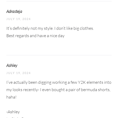
Adrasteja
JULY 19, 2024
It’s definitely not my style. I don’t like big clothes.
Best regards and have a nice day
Ashley
JULY 19, 2024
I’ve actually been digging working a few Y2K elements into
my looks recently- I even bought a pair of bermuda shorts,
haha!
-Ashley