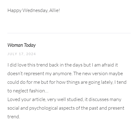
Happy Wednesday, Allie!
Woman Today
JULY 17, 2024
I did love this trend back in the days but I am afraid it
doesn’t represent my anymore. The new version maybe
could do for me but for how things are going lately, I tend
to neglect fashion…
Loved your article, very well studied, it discusses many
social and psychological aspects of the past and present
trend.