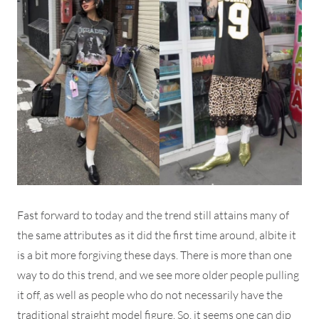
Fast forward to today and the trend still attains many of
the same attributes as it did the first time around, albite it
is a bit more forgiving these days. There is more than one
way to do this trend, and we see more older people pulling
it off, as well as people who do not necessarily have the
traditional straight model figure. So, it seems one can dip