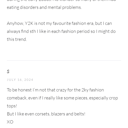
eating disorders and mental problems.
Anyhow, Y2K is not my favourite fashion era, but I can
always find sth I like in each fashion period so I might do
this trend.
S
JULY 16, 2024
To be honest I’m not that crazy for the 2ky fashion
comeback, even if I really like some pieces, especially crop
tops!
But I like even corsets, blazers and belts!
XO