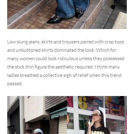
Low slung jeans, skirts and trousers paired with crop tops
and unbuttoned shirts dominated the look. Which for
many women could look ridiculous unless they possessed
the stick thin figure the aesthetic required. I think many
ladies breathed a collective sigh of relief when this trend
passed.