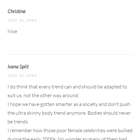
Christine
JULY 16, 2024
Nice
Ivana Split
JULY 16, 2024
I do think that every trend can and should be adapted to
suit us, not the other way around.
I hope we have gotten smarter as a society and don’t push
the ultra skinny body trend anymore. Bodies should never
be trends.
I remember how those poor female celebrities were bullied
during the early 2000s. No wonder so many of them had