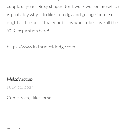
couple of years. Boxy shapes don’t work well on me which
is probably why. I do like the edgy and grunge factor so I
might a little bit of that vibe to my wardrobe. Love all the
Y2K inspiration here!
https://www.kathrineeldridge.com
Melody Jacob
JULY 21, 2024
Cool styles, I like some.