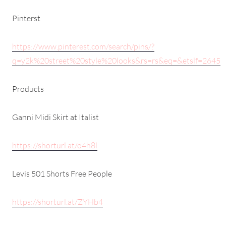
Pinterst
https://www.pinterest.com/search/pins/?
q=y2k%20street%20style%20looks&rs=rs&eq=&etslf=2645
Products
Ganni Midi Skirt at Italist
https://shorturl.at/o4h8l
Levis 501 Shorts Free People
https://shorturl.at/ZYHb4