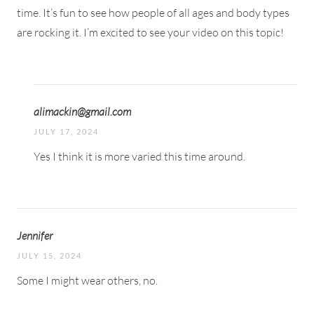
time. It’s fun to see how people of all ages and body types
are rocking it. I’m excited to see your video on this topic!
alimackin@gmail.com
JULY 17, 2024
Yes I think it is more varied this time around.
Jennifer
JULY 15, 2024
Some I might wear others, no.