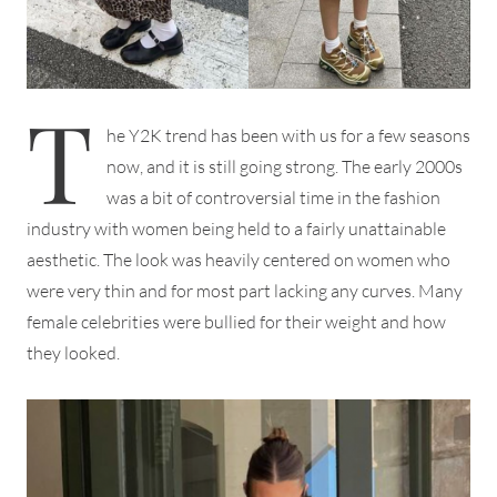
T
he Y2K trend has been with us for a few seasons
now, and it is still going strong. The early 2000s
was a bit of controversial time in the fashion
industry with women being held to a fairly unattainable
aesthetic. The look was heavily centered on women who
were very thin and for most part lacking any curves. Many
female celebrities were bullied for their weight and how
they looked.