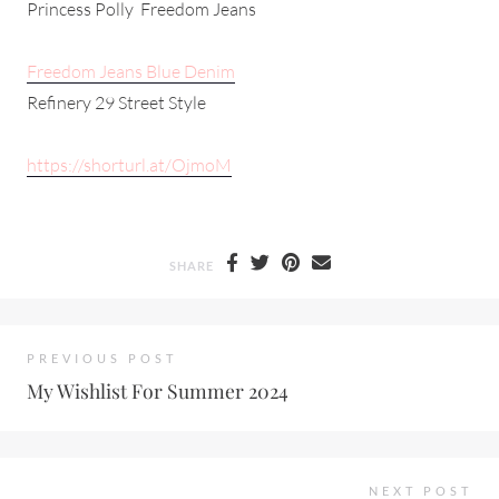
Princess Polly Freedom Jeans
Freedom Jeans Blue Denim
Refinery 29 Street Style
https://shorturl.at/OjmoM
SHARE
PREVIOUS POST
My Wishlist For Summer 2024
NEXT POST