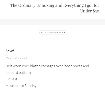
The Ordinary Unboxing and Everything I got for
Under $30
48 COMMENTS
Lovet.
JULY 14, 2024
Belt worn over blazer, corsages over loose shirts and
leopard pattern.
I love it!
Have a nice Sunday