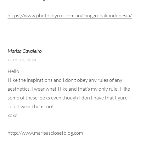
https://www.photosbycris.com.au/canggu-bali-indonesia/
Marisa Cavaleiro
JULY 22, 2024
Hello
I like the inspirations and I don’t obey any rules of any
aesthetics, I wear what I like and that’s my only rule! I like
some of these looks even though I don’t have that figure I
could wear them too!
xoxo
http://www.marisasclosetblog.com