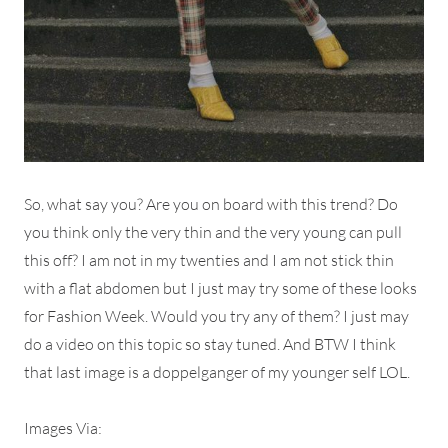
So, what say you? Are you on board with this trend? Do
you think only the very thin and the very young can pull
this off? I am not in my twenties and I am not stick thin
with a flat abdomen but I just may try some of these looks
for Fashion Week. Would you try any of them? I just may
do a video on this topic so stay tuned. And BTW I think
that last image is a doppelganger of my younger self LOL.
Images Via: