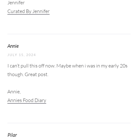
Jennifer
Curated By Jennifer
Annie
JULY 15, 2024
I can’t pull this off now. Maybe when i was in my early 20s
though. Great post.
Annie,
Annies Food Diary
Pilar