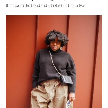
their toe in the trend and adapt it for themselves.