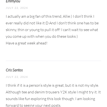
Emmylou
JULY 22, 2024
I actually am a big fan of this trend, Allie:) I don’t think I
ever really did not like it:D And I don’t think one has to be
skinny, thin or young to pull it off! I can’t wait to see what
you come up with when you do these looks:)
Have a great week ahead!
Cris Santos
JULY 22, 2024
I think if it is a person’s style is great, but it is not my style.
Although tee and denim trousers Y2K style I might try it. It
sounds like fun exploring this look though. I am looking
forward to seeing your next posts.