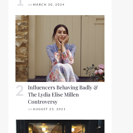
on
MARCH 30, 2024
Influencers Behaving Badly &
The Lydia Elise Millen
Controversy
on
AUGUST 23, 2021