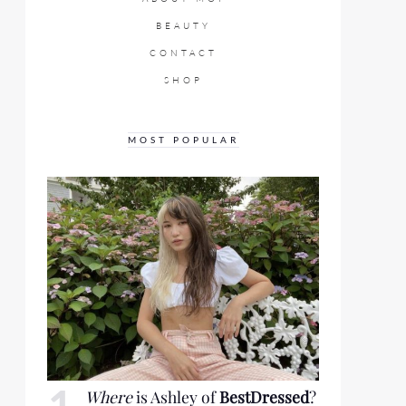
BEAUTY
CONTACT
SHOP
MOST POPULAR
Where
is Ashley of
BestDressed
?