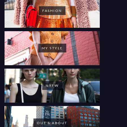
FASHION
MY STYLE
NYFW
OUT & ABOUT