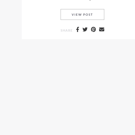
DERMA BLEND AND H
VIEW POST
SHARE