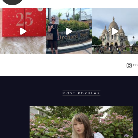
FO
MOST POPULAR