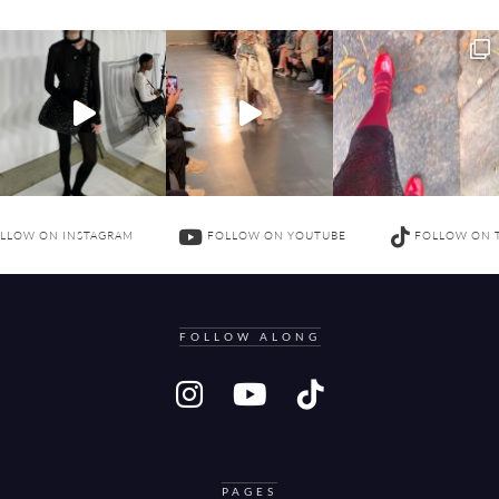
LLOW ON INSTAGRAM
FOLLOW ON YOUTUBE
FOLLOW ON 
FOLLOW ALONG
PAGES