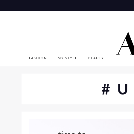
Skip
to
content
FASHION
MY STYLE
BEAUTY
#