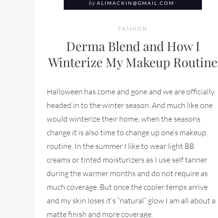
by
ALIMACKIN@GMAIL.COM
FASHION
Derma Blend and How I
Winterize My Makeup Routine
Halloween has come and gone and we are officially
headed in to the winter season. And much like one
would winterize their home, when the seasons
change it is also time to change up one’s makeup
routine. In the summer I like to wear light BB
creams or tinted moisturizers as I use self tanner
during the warmer months and do not require as
much coverage. But once the cooler temps arrive
and my skin loses it’s “natural” glow I am all about a
matte finish and more coverage.