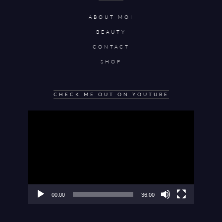
ABOUT MOI
BEAUTY
CONTACT
SHOP
CHECK ME OUT ON YOUTUBE
Video
Player
00:00
36:00