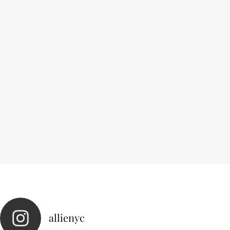
allienyc