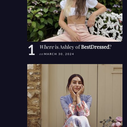
Where
is Ashley of
BestDressed
?
on
MARCH 30, 2024