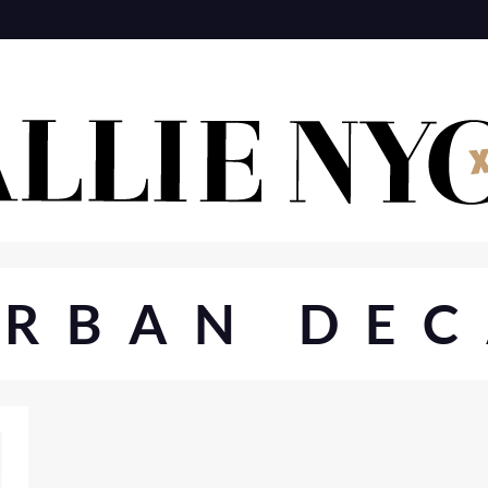
URBAN DEC