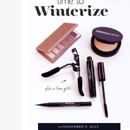
on
NOVEMBER 4, 2015