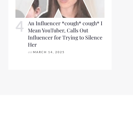
An Influencer *cough* cough* I
Mean YouTuber, Calls Out
Influencer for Trying to Silence
Her
on
MARCH 14, 2025