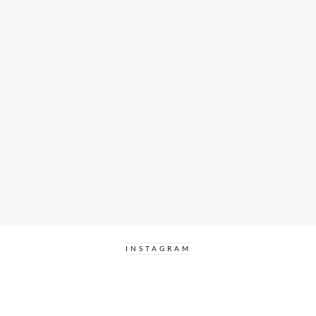
INSTAGRAM