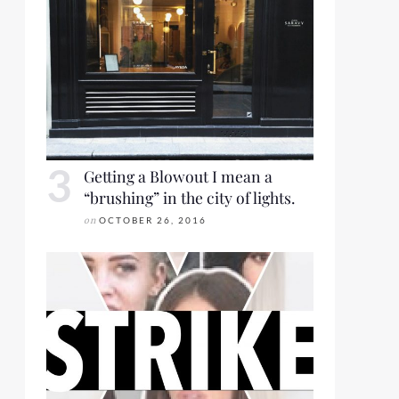
Getting a Blowout I mean a
“brushing” in the city of lights.
on
OCTOBER 26, 2016