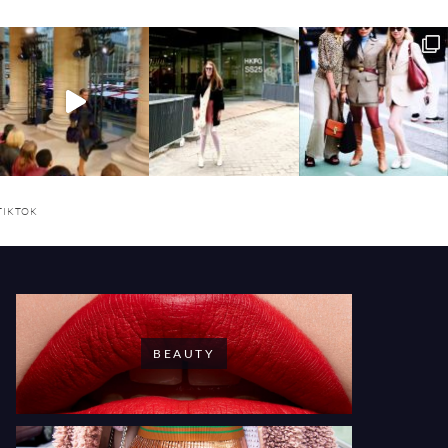
TIKTOK
BEAUTY