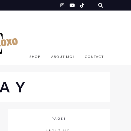
SHOP
ABOUT MOI
CONTACT
AY
PAGES
ABOUT MOI