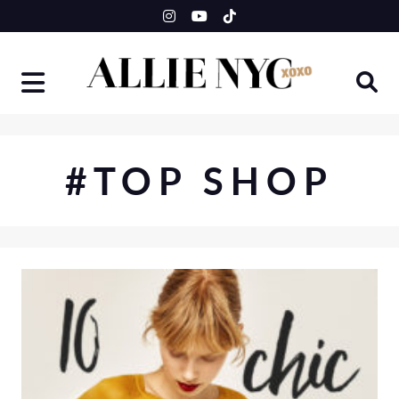
Skip
to
content
#TOP SHOP