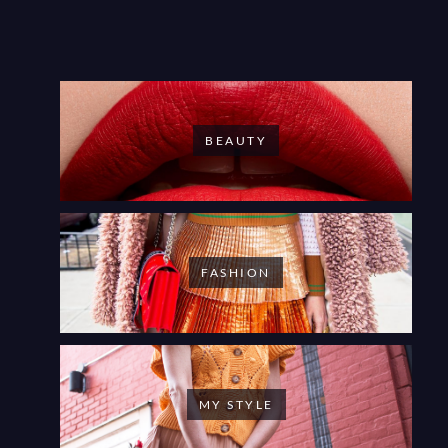
BEAUTY
FASHION
MY STYLE