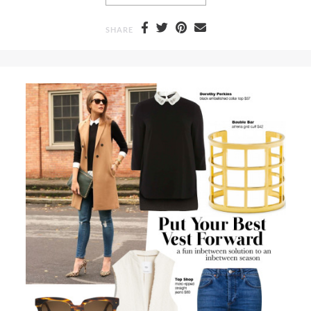
SHARE