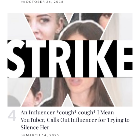
on
OCTOBER 26, 2016
An Influencer *cough* cough* I Mean
YouTuber, Calls Out Influencer for Trying to
Silence Her
on
MARCH 14, 2025