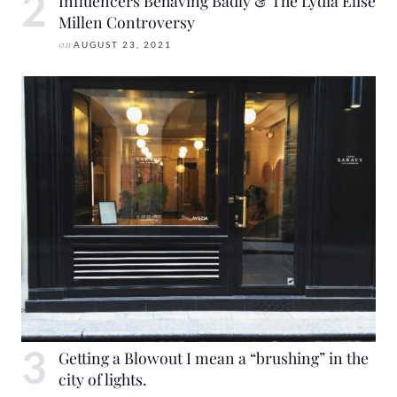
Influencers Behaving Badly & The Lydia Elise
Millen Controversy
on
AUGUST 23, 2021
Getting a Blowout I mean a “brushing” in the
city of lights.