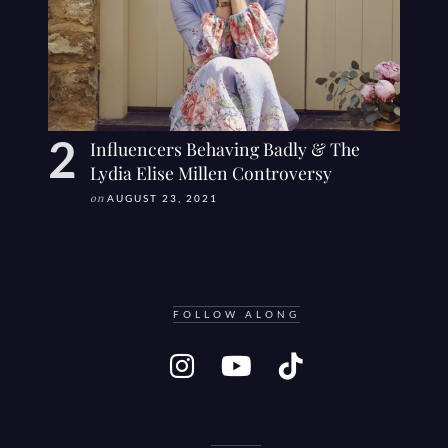
Influencers Behaving Badly & The
Lydia Elise Millen Controversy
on
AUGUST 23, 2021
FOLLOW ALONG