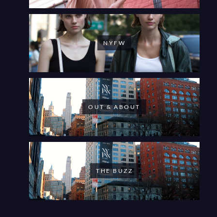
NYFW
OUT & ABOUT
THE BUZZ