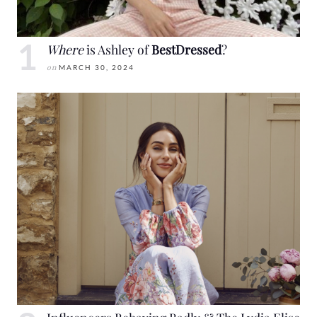
Where
is Ashley of
BestDressed
?
on
MARCH 30, 2024