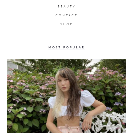
BEAUTY
CONTACT
SHOP
MOST POPULAR