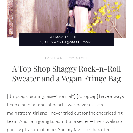
on
MAY 11, 2015
by
ALIMACKIN@GMAIL.COM
FASHION
MY STYLE
A Top Shop Shaggy Rock-n-Roll
Sweater and a Vegan Fringe Bag
[dropcap custom_class="normal"]I[/dropcap] have always
been a bit of a rebel at heart. I was never quite a
mainstream girl and I never tried out for the cheerleading
team. And I am going to admit to a secret—The Royals is a
guiltily pleasure of mine. And my favorite character of