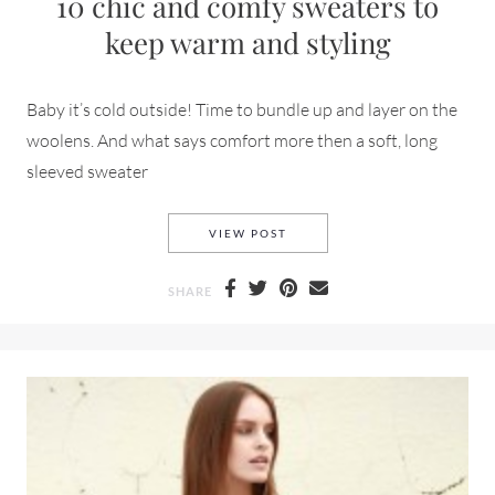
10 chic and comfy sweaters to
keep warm and styling
Baby it’s cold outside! Time to bundle up and layer on the
woolens. And what says comfort more then a soft, long
sleeved sweater
10 CHIC AND COMFY SWEATE
VIEW POST
SHARE