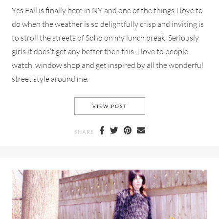
Yes Fall is finally here in NY and one of the things I love to
do when the weather is so delightfully crisp and inviting is
to stroll the streets of Soho on my lunch break. Seriously
girls it does’t get any better then this. I love to people
watch, window shop and get inspired by all the wonderful
street style around me.
A TEXTURED VEST FROM MA
VIEW POST
SHARE