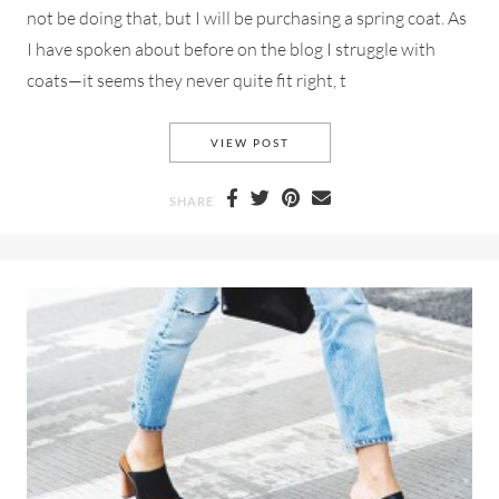
not be doing that, but I will be purchasing a spring coat. As
I have spoken about before on the blog I struggle with
coats—it seems they never quite fit right, t
SPRING COATS AND A GIRL 
VIEW POST
SHARE