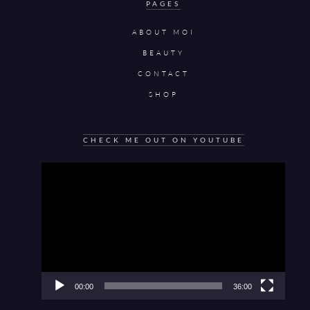
PAGES
ABOUT MOI
BEAUTY
CONTACT
SHOP
CHECK ME OUT ON YOUTUBE
Video
Player
00:00
36:00