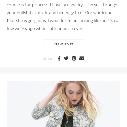
course is the princess. I Love her snarky, I can see through
your bullshit attitude and her edgy to die for wardrobe.
Plus she is gorgeous, I wouldn’t mind looking like her! So a
few weeks ago when I attended an event
A TOP SHOP SHAGGY ROCK-N
VIEW POST
SHARE