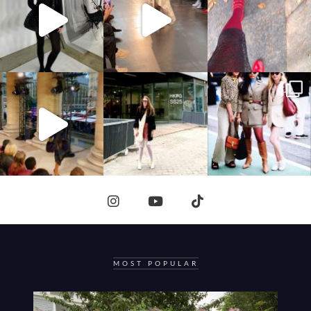
MOST POPULAR