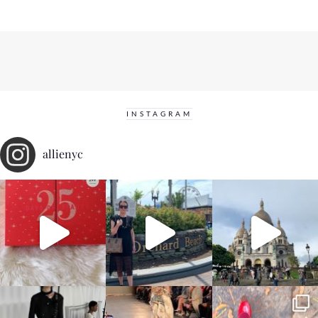
INSTAGRAM
allienyc