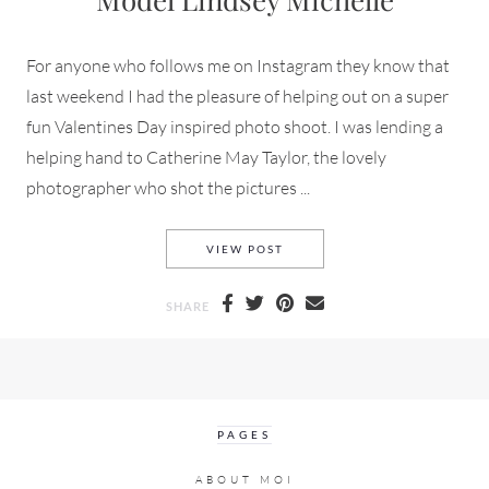
For anyone who follows me on Instagram they know that
last weekend I had the pleasure of helping out on a super
fun Valentines Day inspired photo shoot. I was lending a
helping hand to Catherine May Taylor, the lovely
photographer who shot the pictures ...
CATHERINE MAY TAYLOR SHO
VIEW POST
SHARE
PAGES
ABOUT MOI