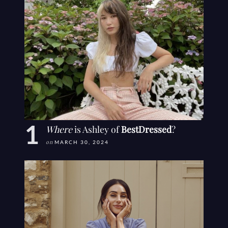
Where
is Ashley of
BestDressed
?
on
MARCH 30, 2024