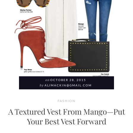
on
OCTOBER 28, 2015
by
ALIMACKIN@GMAIL.COM
FASHION
A Textured Vest From Mango—Put
Your Best Vest Forward