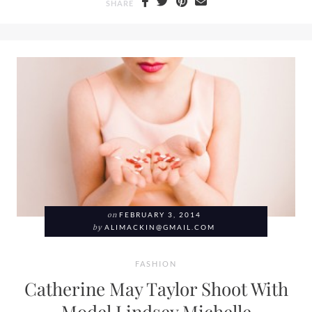
SHARE
on
FEBRUARY 3, 2014
by
ALIMACKIN@GMAIL.COM
FASHION
Catherine May Taylor Shoot With
Model Lindsey Michelle