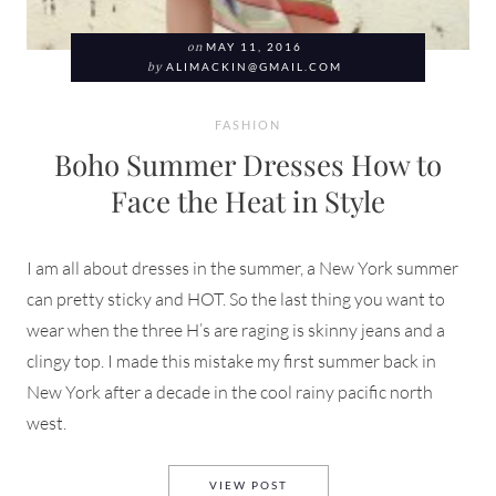
on
MAY 11, 2016
by
ALIMACKIN@GMAIL.COM
FASHION
Boho Summer Dresses How to
Face the Heat in Style
I am all about dresses in the summer, a New York summer
can pretty sticky and HOT. So the last thing you want to
wear when the three H’s are raging is skinny jeans and a
clingy top. I made this mistake my first summer back in
New York after a decade in the cool rainy pacific north
west.
BOHO SUMMER DRESSES HOW 
VIEW POST