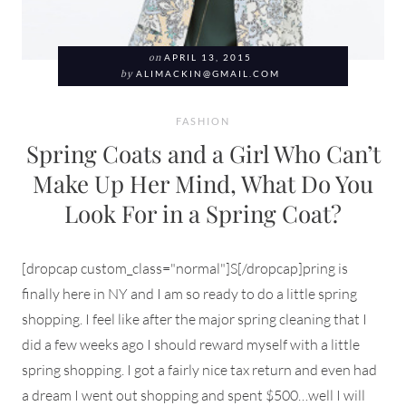
on
APRIL 13, 2015
by
ALIMACKIN@GMAIL.COM
FASHION
Spring Coats and a Girl Who Can’t
Make Up Her Mind, What Do You
Look For in a Spring Coat?
[dropcap custom_class="normal"]S[/dropcap]pring is
finally here in NY and I am so ready to do a little spring
shopping. I feel like after the major spring cleaning that I
did a few weeks ago I should reward myself with a little
spring shopping. I got a fairly nice tax return and even had
a dream I went out shopping and spent $500…well I will