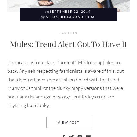
on
SEPTEMBER 22, 2014
by
ALIMACKIN@GMAIL.COM
FASHION
Mules: Trend Alert Got To Have It
[dropcap custom_class="normal"]M[/dropcap] ules are
back. Any self respecting fashionista is aware of this, but
that does not mean we are all on board with the trend.
Many of us think of the clunky hippy versions that were
popular a decade ago or so ago, but todays crop are
anything but clunky.
MULES: TREND ALERT GOT TO
VIEW POST