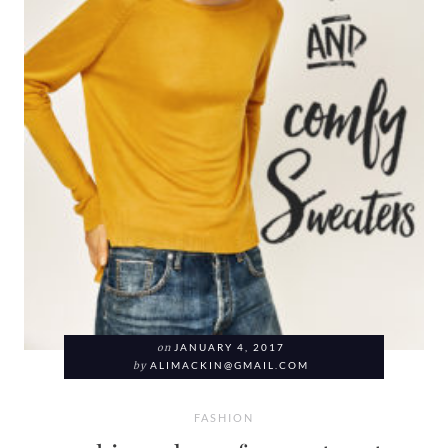
on
JANUARY 4, 2017
by
ALIMACKIN@GMAIL.COM
FASHION