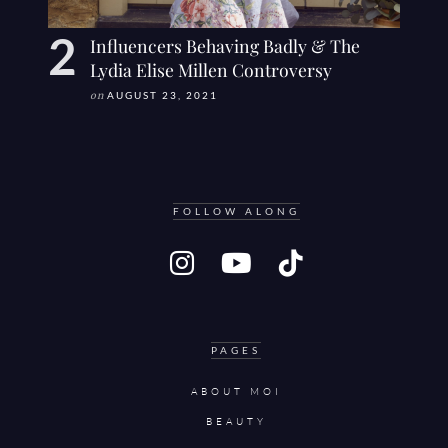
Influencers Behaving Badly & The
Lydia Elise Millen Controversy
on
AUGUST 23, 2021
FOLLOW ALONG
PAGES
ABOUT MOI
BEAUTY