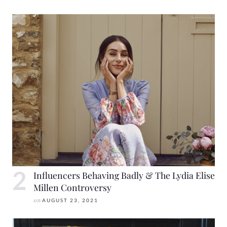
Influencers Behaving Badly & The Lydia Elise
Millen Controversy
on
AUGUST 23, 2021