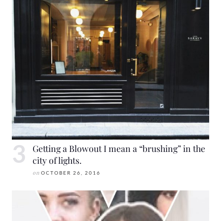
Getting a Blowout I mean a “brushing” in the
city of lights.
on
OCTOBER 26, 2016