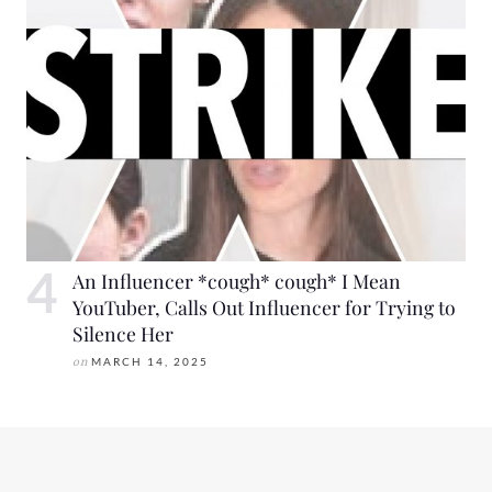
An Influencer *cough* cough* I Mean
YouTuber, Calls Out Influencer for Trying to
Silence Her
on
MARCH 14, 2025