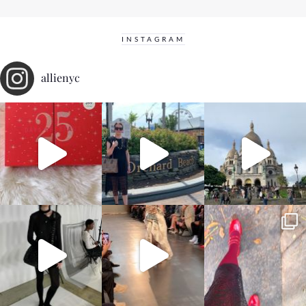
INSTAGRAM
allienyc