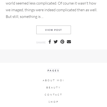
world seemed less complicated. Of course it wasn't how
we imaged, things were indeed complicated then as well.
But still, something is ...
NOSTALGIA A LOOK BACK TO 
VIEW POST
SHARE
PAGES
ABOUT MOI
BEAUTY
CONTACT
SHOP