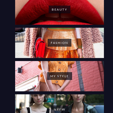
BEAUTY
FASHION
MY STYLE
NYFW