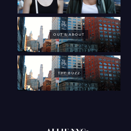
OUT & ABOUT
THE BUZZ