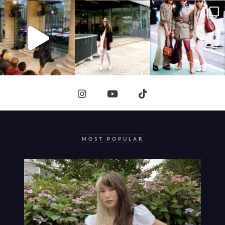
MOST POPULAR