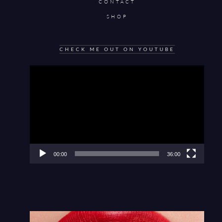
CONTACT
SHOP
CHECK ME OUT ON YOUTUBE
Video
Player
00:00
36:00