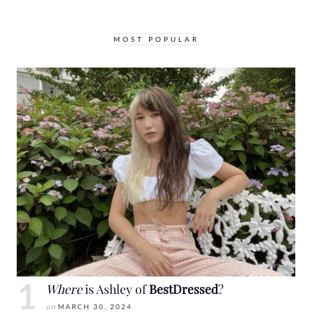
MOST POPULAR
Where
is Ashley of
BestDressed
?
on
MARCH 30, 2024