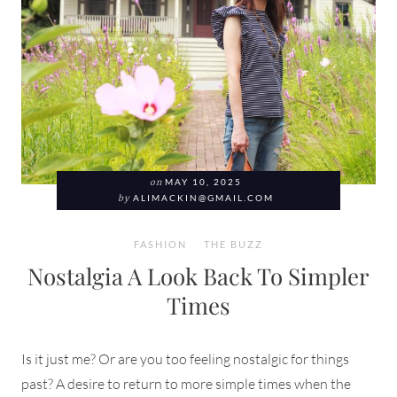
on
MAY 10, 2025
by
ALIMACKIN@GMAIL.COM
FASHION
THE BUZZ
Nostalgia A Look Back To Simpler
Times
Is it just me? Or are you too feeling nostalgic for things
past? A desire to return to more simple times when the