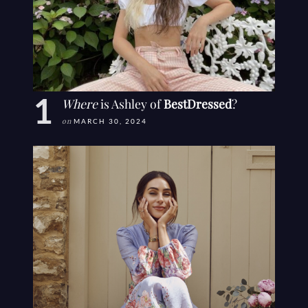
Where
is Ashley of
BestDressed
?
on
MARCH 30, 2024