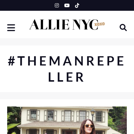
Skip
to
content
#THEMANREPE
LLER