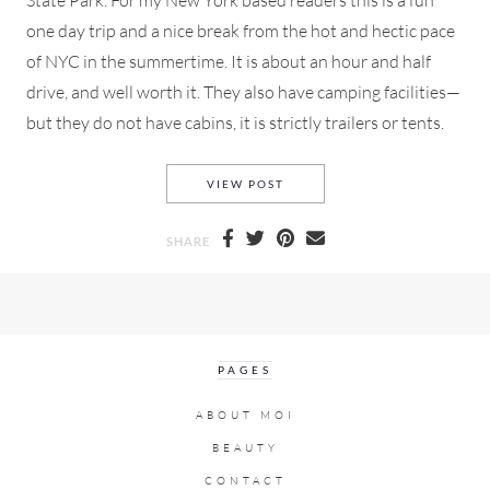
State Park. For my New York based readers this is a fun
one day trip and a nice break from the hot and hectic pace
of NYC in the summertime. It is about an hour and half
drive, and well worth it. They also have camping facilities—
but they do not have cabins, it is strictly trailers or tents.
A ROAD TRIP TO WILD WOOD 
VIEW POST
SHARE
PAGES
ABOUT MOI
BEAUTY
CONTACT