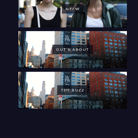
NYFW
OUT & ABOUT
THE BUZZ