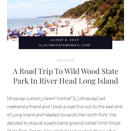
on
JULY 8, 2014
by
ALIMACKIN@GMAIL.COM
FASHION
A Road Trip To Wild Wood State
Park In River Head Long Island
[dropcap custom_class="normal"]L [/dropcap] ast
weekend a friend and I took a road trip out to the east end
of Long Island and headed towards the North Fork. We
decided to stop at a park/camp ground called Wild Wood