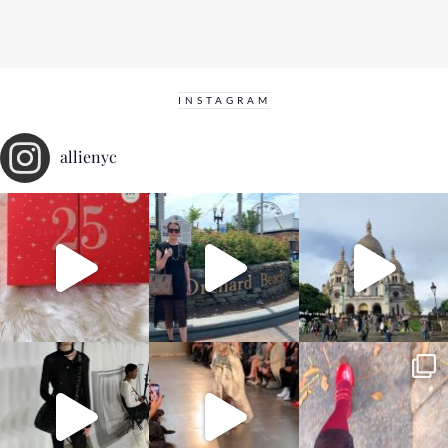
INSTAGRAM
allienyc