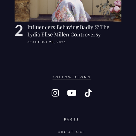
Influencers Behaving Badly & The
Lydia Elise Millen Controversy
on
AUGUST 23, 2021
FOLLOW ALONG
PAGES
ABOUT MOI