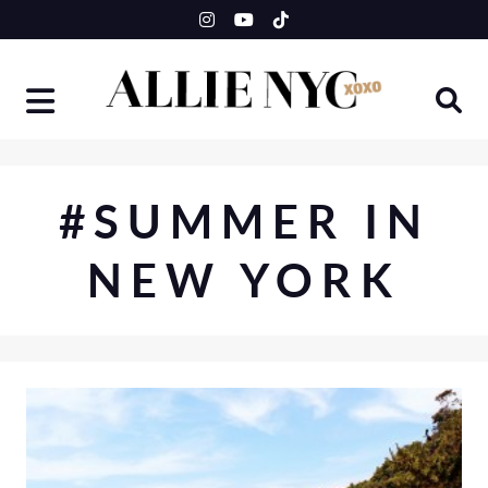
Skip
to
content
#SUMMER IN
NEW YORK