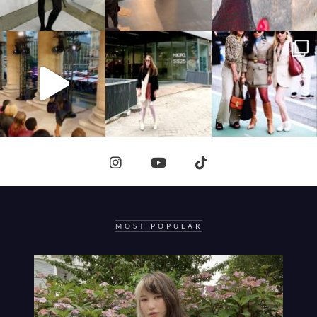
MOST POPULAR