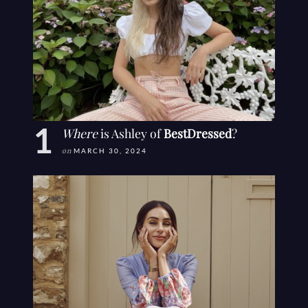
Where
is Ashley of
BestDressed
?
on
MARCH 30, 2024