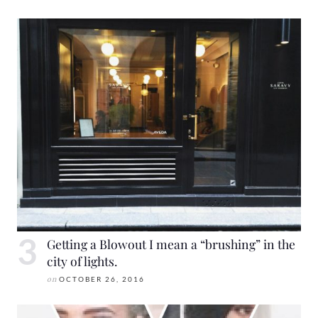
Getting a Blowout I mean a “brushing” in the
city of lights.
on
OCTOBER 26, 2016