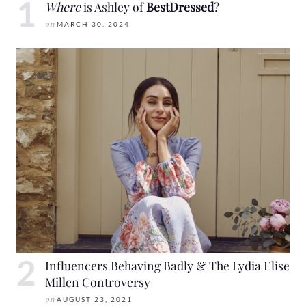
Where
is Ashley of
BestDressed
?
on
MARCH 30, 2024
Influencers Behaving Badly & The Lydia Elise
Millen Controversy
on
AUGUST 23, 2021