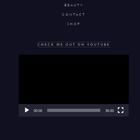
BEAUTY
CONTACT
SHOP
CHECK ME OUT ON YOUTUBE
Video
Player
00:00
36:00