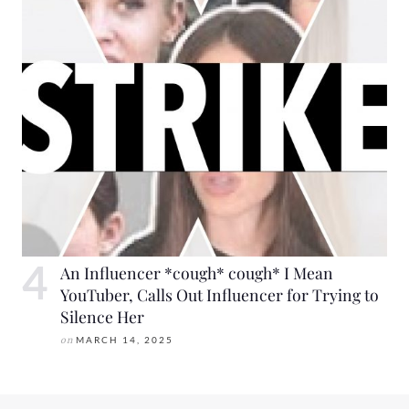
An Influencer *cough* cough* I Mean
YouTuber, Calls Out Influencer for Trying to
Silence Her
on
MARCH 14, 2025