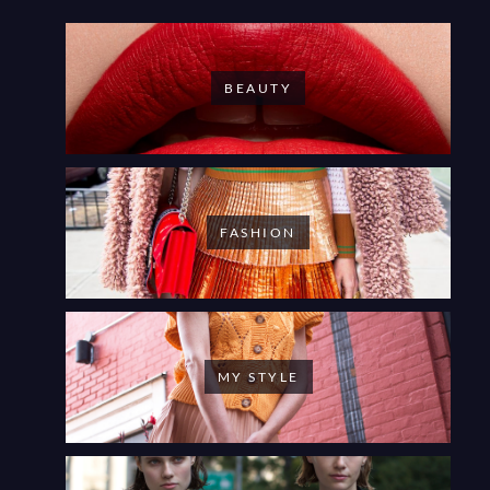
BEAUTY
FASHION
MY STYLE