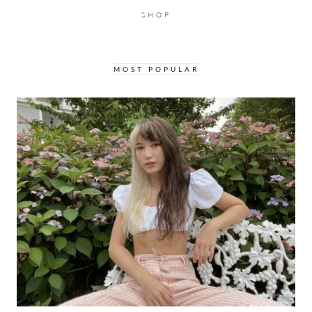
SHOP
MOST POPULAR