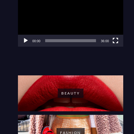
00:00
36:00
BEAUTY
FASHION