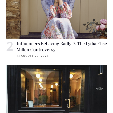
Influencers Behaving Badly & The Lydia Elise
Millen Controversy
on
AUGUST 23, 2021