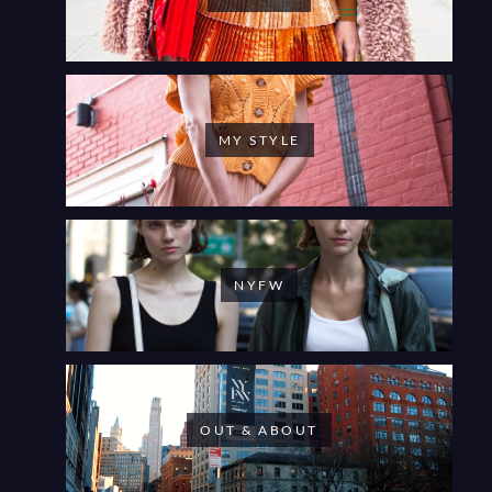
MY STYLE
NYFW
OUT & ABOUT