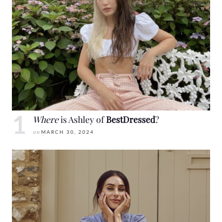
Where
is Ashley of
BestDressed
?
on
MARCH 30, 2024