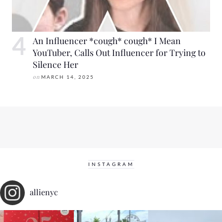
An Influencer *cough* cough* I Mean
YouTuber, Calls Out Influencer for Trying to
Silence Her
on
MARCH 14, 2025
INSTAGRAM
allienyc