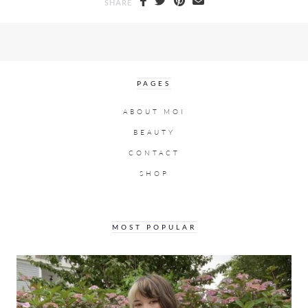
SHARE
PAGES
ABOUT MOI
BEAUTY
CONTACT
SHOP
MOST POPULAR