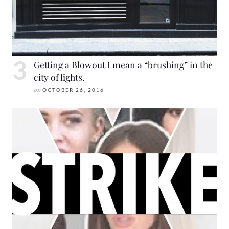
Getting a Blowout I mean a “brushing” in the
city of lights.
on
OCTOBER 26, 2016