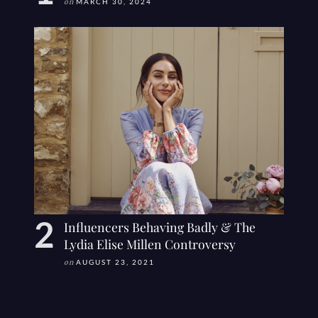
on
MARCH 30, 2024
Influencers Behaving Badly & The
Lydia Elise Millen Controversy
on
AUGUST 23, 2021