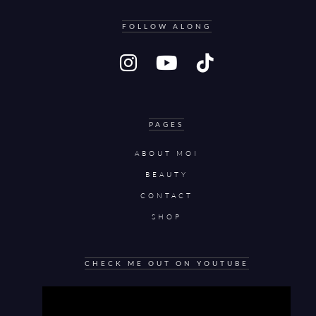
FOLLOW ALONG
PAGES
ABOUT MOI
BEAUTY
CONTACT
SHOP
CHECK ME OUT ON YOUTUBE
Video
Player