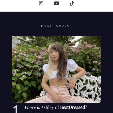
MOST POPULAR
Where
is Ashley of
BestDressed
?