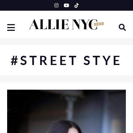
Skip
to
content
#STREET STYE