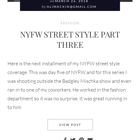
on
MARCH 26, 2018
by
ALIMACKIN@GMAIL.COM
FASHION
NYFW STREET STYLE PART
THREE
Here is the next installment of my NYFW street style
coverage. This was day five of NYFW and for this series I
was shooting outside the Badgley Mischka show and even
ran in to one of my coworkers. He worked in the fashion
department so it was no surprise. It was great running in
to him
NYFW STREET STYLE PART T
VIEW POST