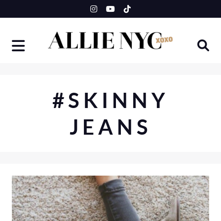
Skip
to
content
#SKINNY
JEANS