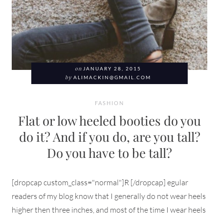
on
JANUARY 28, 2015
by
ALIMACKIN@GMAIL.COM
FASHION
Flat or low heeled booties do you
do it? And if you do, are you tall?
Do you have to be tall?
[dropcap custom_class="normal"]R [/dropcap] egular
readers of my blog know that I generally do not wear heels
higher then three inches, and most of the time I wear heels