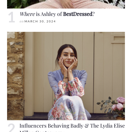
Where
is Ashley of
BestDressed
?
on
MARCH 30, 2024
Influencers Behaving Badly & The Lydia Elise