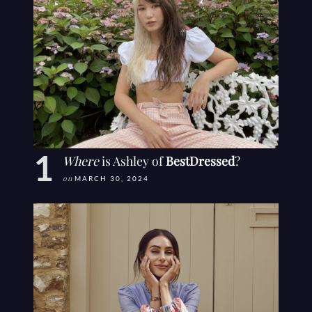
Where
is Ashley of
BestDressed
?
on
MARCH 30, 2024