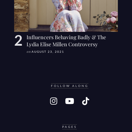
Influencers Behaving Badly & The
Lydia Elise Millen Controversy
on
AUGUST 23, 2021
FOLLOW ALONG
PAGES