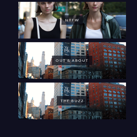
NYFW
OUT & ABOUT
THE BUZZ