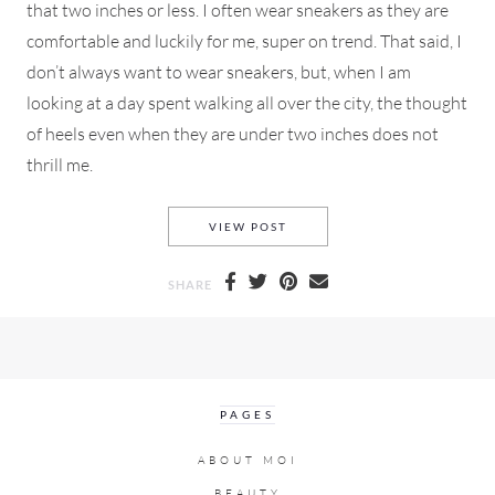
that two inches or less. I often wear sneakers as they are
comfortable and luckily for me, super on trend. That said, I
don’t always want to wear sneakers, but, when I am
looking at a day spent walking all over the city, the thought
of heels even when they are under two inches does not
thrill me.
FLAT OR LOW HEELED BOOTIE
VIEW POST
SHARE
PAGES
ABOUT MOI
BEAUTY