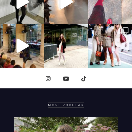
MOST POPULAR