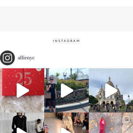
INSTAGRAM
allienyc