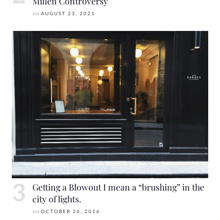
Millen Controversy
on
AUGUST 23, 2021
Getting a Blowout I mean a “brushing” in the
city of lights.
on
OCTOBER 26, 2016