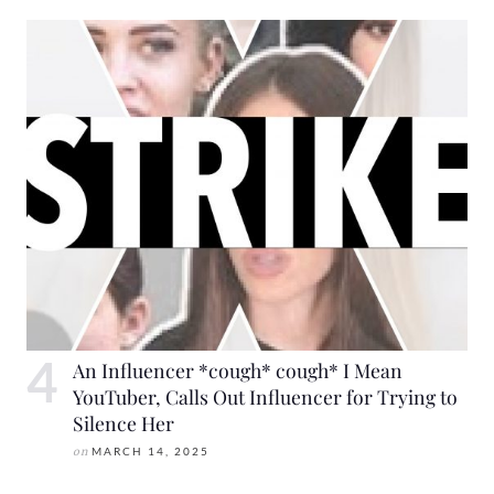
An Influencer *cough* cough* I Mean
YouTuber, Calls Out Influencer for Trying to
Silence Her
on
MARCH 14, 2025