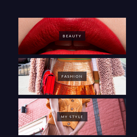
BEAUTY
FASHION
MY STYLE