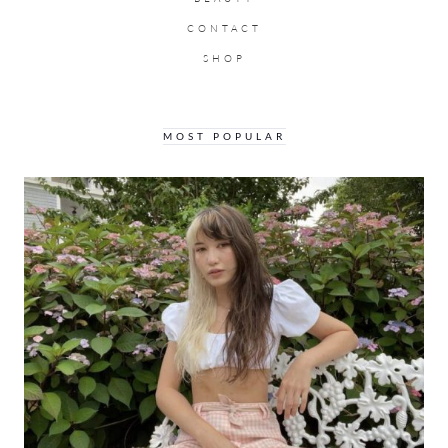
CONTACT
SHOP
MOST POPULAR