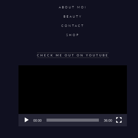
ABOUT MOI
BEAUTY
CONTACT
SHOP
CHECK ME OUT ON YOUTUBE
Video
Player
00:00
36:00