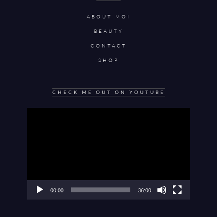
ABOUT MOI
BEAUTY
CONTACT
SHOP
CHECK ME OUT ON YOUTUBE
Video
Player
00:00
36:00