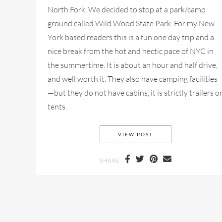
North Fork. We decided to stop at a park/camp
ground called Wild Wood State Park. For my New
York based readers this is a fun one day trip and a
nice break from the hot and hectic pace of NYC in
the summertime. It is about an hour and half drive,
and well worth it. They also have camping facilities
—but they do not have cabins, it is strictly trailers o
tents.
A ROAD TRIP TO WIL
VIEW POST
SHARE