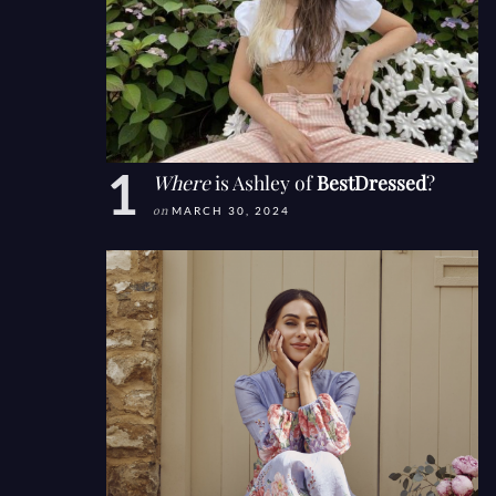
Where
is Ashley of
BestDressed
?
on
MARCH 30, 2024