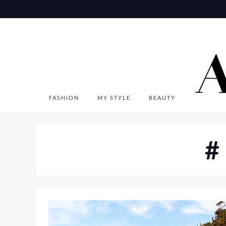
Skip
to
content
FASHION
MY STYLE
BEAUTY