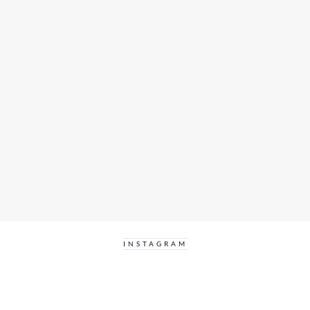
INSTAGRAM