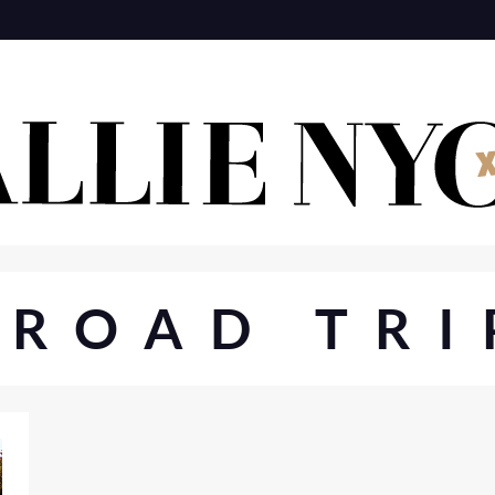
#ROAD TRI