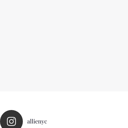
allienyc