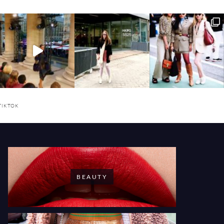
TIKTOK
BEAUTY