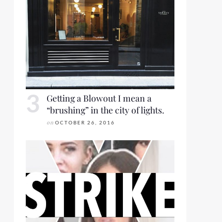
Getting a Blowout I mean a
“brushing” in the city of lights.
on
OCTOBER 26, 2016