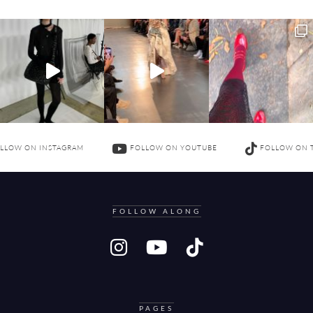
LLOW ON INSTAGRAM
FOLLOW ON YOUTUBE
FOLLOW ON 
FOLLOW ALONG
PAGES