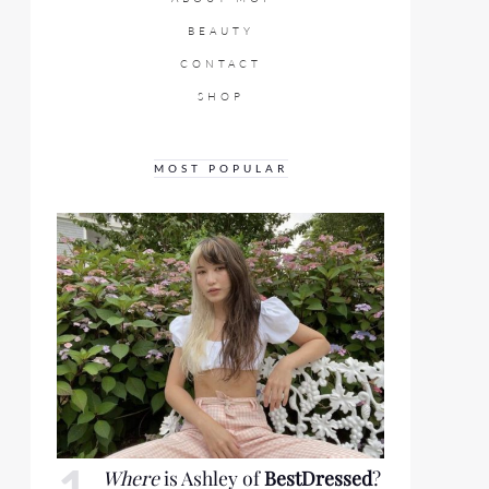
BEAUTY
CONTACT
SHOP
MOST POPULAR
Where
is Ashley of
BestDressed
?