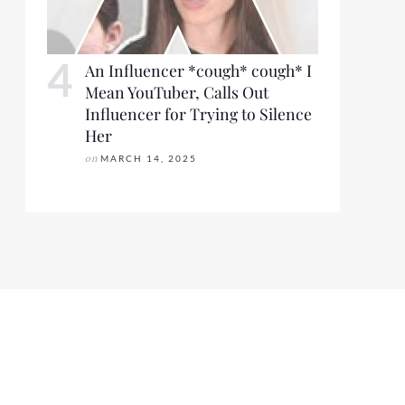
An Influencer *cough* cough* I
Mean YouTuber, Calls Out
Influencer for Trying to Silence
Her
on
MARCH 14, 2025