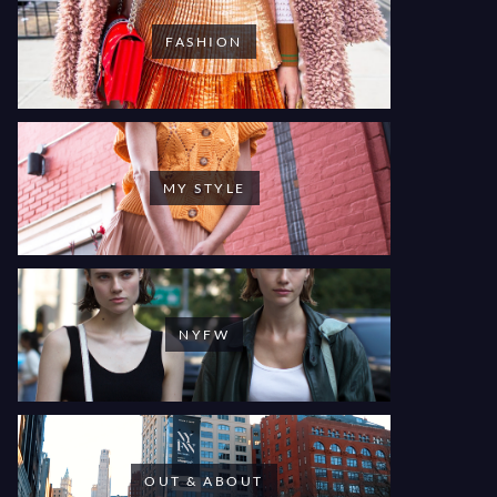
FASHION
MY STYLE
NYFW
OUT & ABOUT