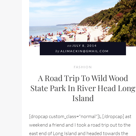
on
JULY 8, 2014
by
ALIMACKIN@GMAIL.COM
FASHION
A Road Trip To Wild Wood
State Park In River Head Long
Island
[dropcap custom_class="normal"]L [/dropcap] ast
weekend a friend and I took a road trip out to the
east end of Long Island and headed towards the