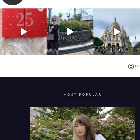
FO
MOST POPULAR