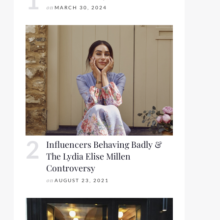
on
MARCH 30, 2024
Influencers Behaving Badly &
The Lydia Elise Millen
Controversy
on
AUGUST 23, 2021