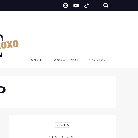
SHOP
ABOUT MOI
CONTACT
P
PAGES
ABOUT MOI