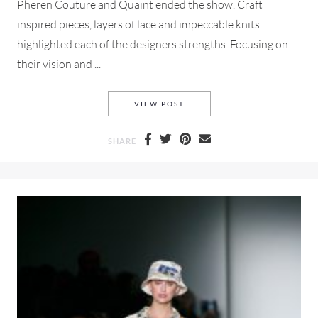
Pheren Couture and Quaint ended the show. Craft
inspired pieces, layers of lace and impeccable knits
highlighted each of the designers strengths. Focusing on
their vision and ...
OXFORD FASHION STUDIOS 
VIEW POST
SHARE