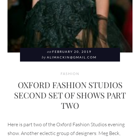
on
FEBRUARY 20, 2019
by
ALIMACKIN@GMAIL.COM
FASHION
OXFORD FASHION STUDIOS
SECOND SET OF SHOWS PART
TWO
Here is part two of the Oxford Fashion Studios evening
show. Another eclectic group of designers: Meg Beck,