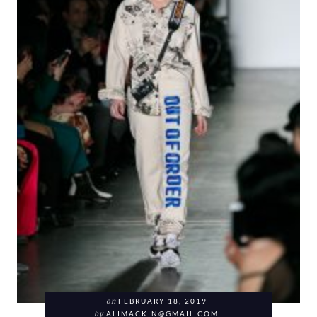
on
FEBRUARY 18, 2019
by
ALIMACKIN@GMAIL.COM