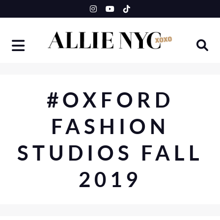
Skip
to
content
#OXFORD
FASHION
STUDIOS FALL
2019