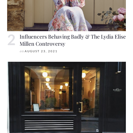
Influencers Behaving Badly & The Lydia Elise
Millen Controversy
on
AUGUST 23, 2021