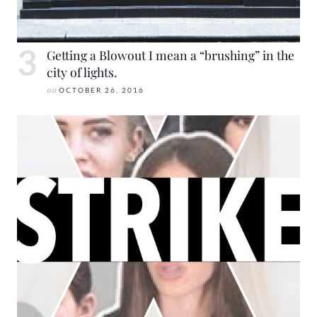
Getting a Blowout I mean a “brushing” in the
city of lights.
on
OCTOBER 26, 2016