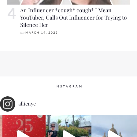
An Influencer *cough* cough* I Mean
YouTuber, Calls Out Influencer for Trying to
Silence Her
on
MARCH 14, 2025
INSTAGRAM
allienyc