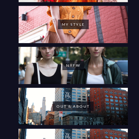
MY STYLE
NYFW
OUT & ABOUT