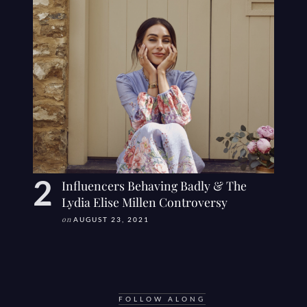
Influencers Behaving Badly & The
Lydia Elise Millen Controversy
on
AUGUST 23, 2021
FOLLOW ALONG