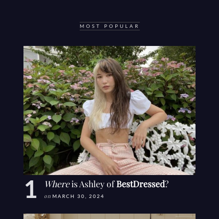
MOST POPULAR
Where
is Ashley of
BestDressed
?
on
MARCH 30, 2024