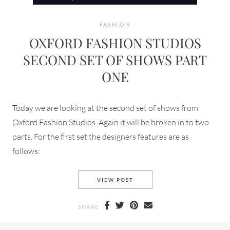
FASHION
OXFORD FASHION STUDIOS
SECOND SET OF SHOWS PART
ONE
Today we are looking at the second set of shows from
Oxford Fashion Studios. Again it will be broken in to two
parts. For the first set the designers features are as
follows:
OXFORD FASHION STUDIOS S
VIEW POST
SHARE