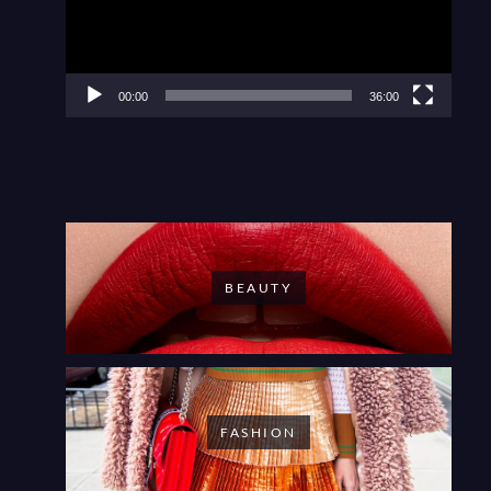
00:00
36:00
BEAUTY
FASHION