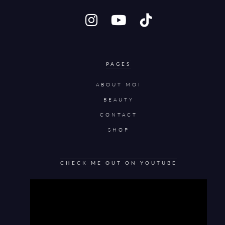
PAGES
ABOUT MOI
BEAUTY
CONTACT
SHOP
CHECK ME OUT ON YOUTUBE
Video
Player