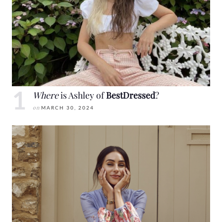
Where
is Ashley of
BestDressed
?
on
MARCH 30, 2024