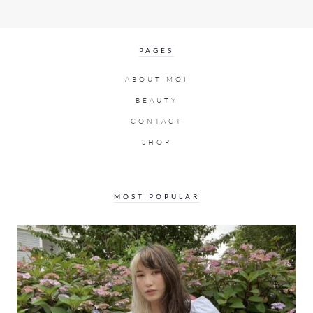
PAGES
ABOUT MOI
BEAUTY
CONTACT
SHOP
MOST POPULAR