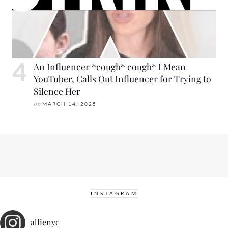
An Influencer *cough* cough* I Mean
YouTuber, Calls Out Influencer for Trying to
Silence Her
on
MARCH 14, 2025
INSTAGRAM
allienyc