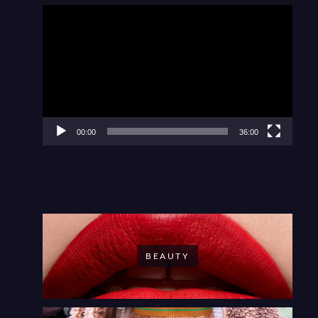
Video
Player
00:00
36:00
BEAUTY