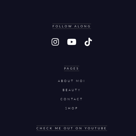
FOLLOW ALONG
PAGES
ABOUT MOI
BEAUTY
CONTACT
SHOP
CHECK ME OUT ON YOUTUBE