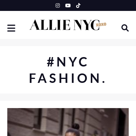
Skip
to
content
#NYC
FASHION.