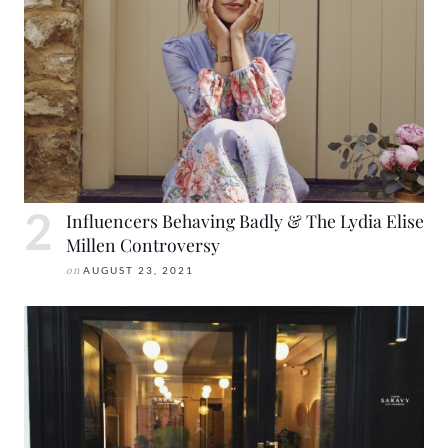
Influencers Behaving Badly & The Lydia Elise
Millen Controversy
on
AUGUST 23, 2021