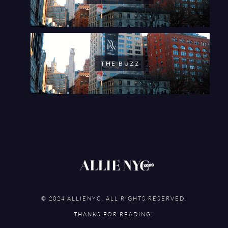
THE BUZZ
© 2024 ALLIENYC. ALL RIGHTS RESERVED.
THANKS FOR READING!