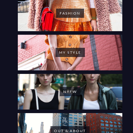
FASHION
MY STYLE
NYFW
OUT & ABOUT