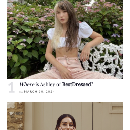
Where
is Ashley of
BestDressed
?
on
MARCH 30, 2024