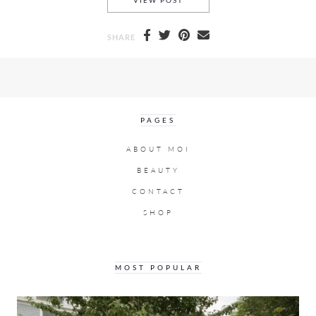
VIEW POST
SHARE
PAGES
ABOUT MOI
BEAUTY
CONTACT
SHOP
MOST POPULAR