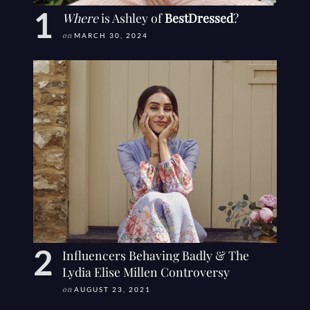
Where
is Ashley of
BestDressed
?
on
MARCH 30, 2024
Influencers Behaving Badly & The
Lydia Elise Millen Controversy
on
AUGUST 23, 2021