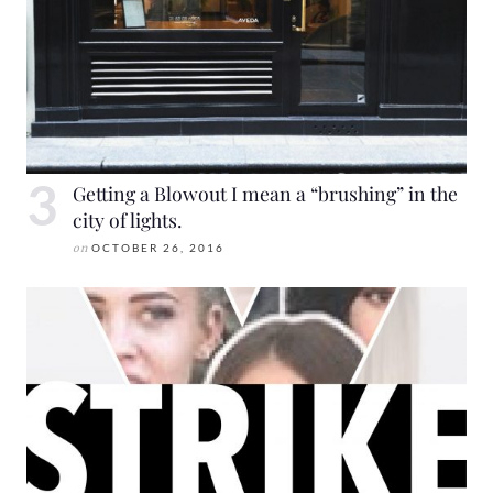
Getting a Blowout I mean a “brushing” in the
city of lights.
on
OCTOBER 26, 2016