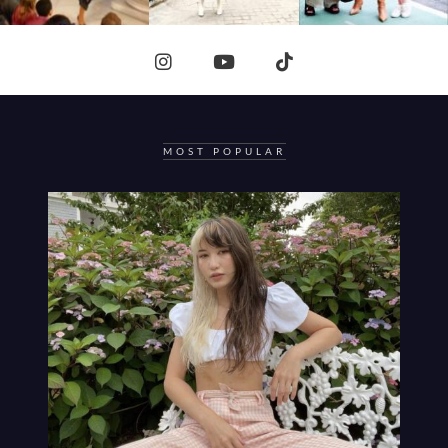
MOST POPULAR