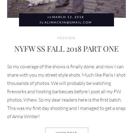
on
MARCH 12, 2018
by
ALIMACKIN@GMAIL.COM
FASHION
NYFW SS FALL 2018 PART ONE
So my coverage of the shows is finally done, and now I can
share with you my street style shots. Much like Paris I shot
thousands of photos. We will probably be watching
fireworks and hosting barbecues before I post all my FW
photos. Whew. So my dear readers here is the first batch.
This was my first day shooting and I managed to get a snap
of Anna Winter!
NYFW SS FALL 2018 PART ON