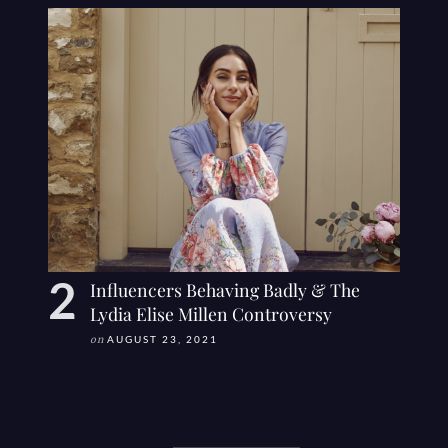
Influencers Behaving Badly & The
Lydia Elise Millen Controversy
on
AUGUST 23, 2021