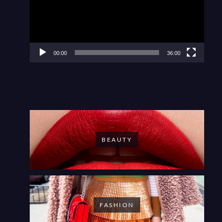
00:00
36:00
BEAUTY
FASHION