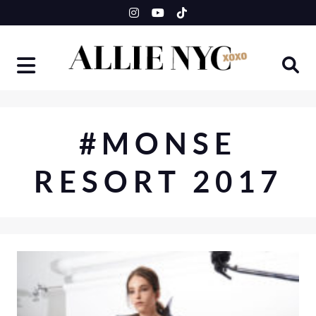
Skip
to
content
#MONSE
RESORT 2017