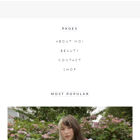
PAGES
ABOUT MOI
BEAUTY
CONTACT
SHOP
MOST POPULAR