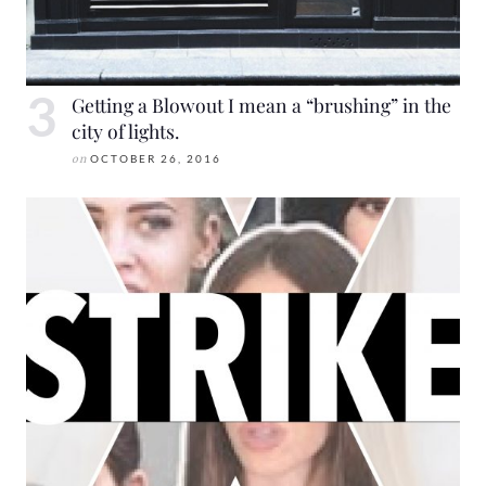
Getting a Blowout I mean a “brushing” in the
city of lights.
on
OCTOBER 26, 2016