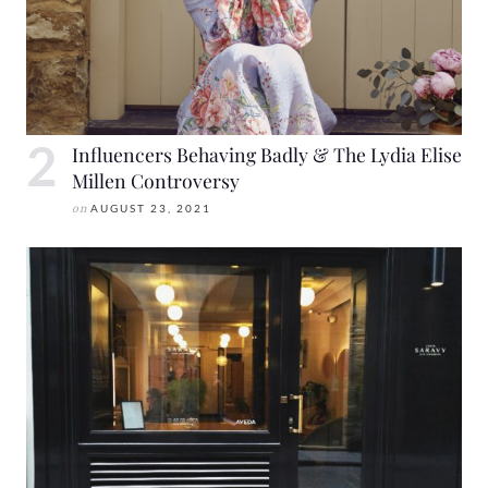
Influencers Behaving Badly & The Lydia Elise
Millen Controversy
on
AUGUST 23, 2021