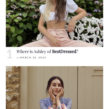
Where
is Ashley of
BestDressed
?
on
MARCH 30, 2024