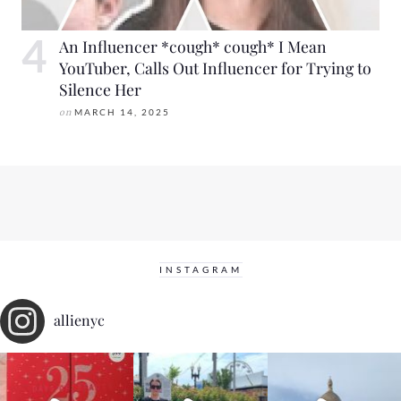
An Influencer *cough* cough* I Mean
YouTuber, Calls Out Influencer for Trying to
Silence Her
on
MARCH 14, 2025
INSTAGRAM
allienyc