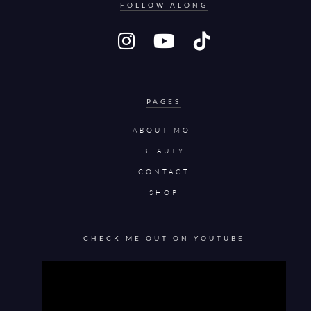
FOLLOW ALONG
PAGES
ABOUT MOI
BEAUTY
CONTACT
SHOP
CHECK ME OUT ON YOUTUBE
Video
Player