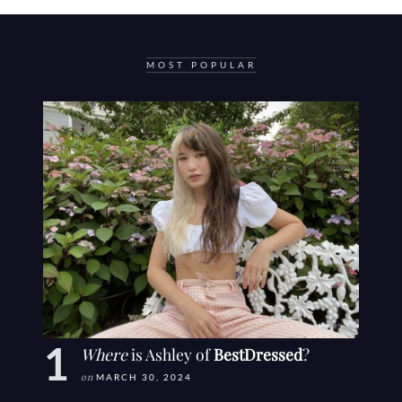
MOST POPULAR
Where
is Ashley of
BestDressed
?
on
MARCH 30, 2024