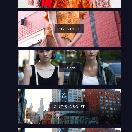
MY STYLE
NYFW
OUT & ABOUT