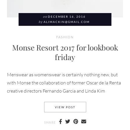
on
DECEMBER 16, 2016
by
ALIMACKIN@GMAIL.COM
FASHION
Monse Resort 2017 for lookbook
friday
Menswear as womenswear is certainly nothing new, but
with Monse the collaboration of former Oscar de la Renta
creative directors Fernando Garcia and Linda Kim
MONSE RESORT 2017 FOR L
VIEW POST
SHARE