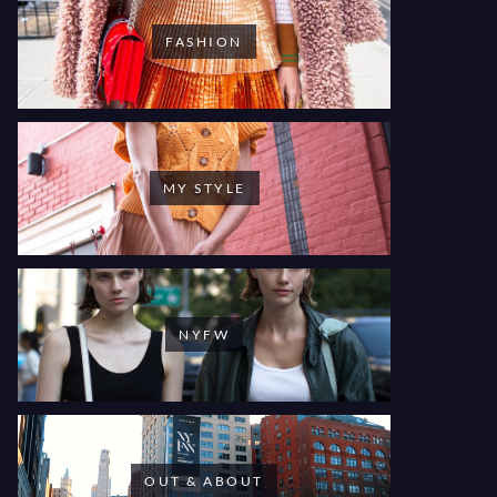
FASHION
MY STYLE
NYFW
OUT & ABOUT