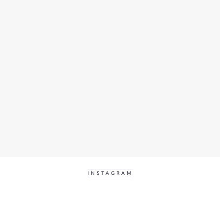
INSTAGRAM