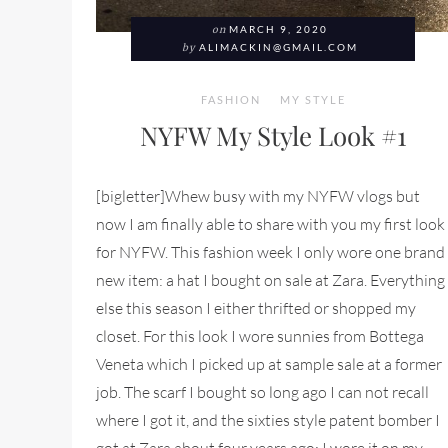
on
MARCH 9, 2020
by
ALIMACKIN@GMAIL.COM
FASHION
MY STYLE
NYFW My Style Look #1
[bigletter]Whew busy with my NYFW vlogs but
now I am finally able to share with you my first look
for NYFW. This fashion week I only wore one brand
new item: a hat I bought on sale at Zara. Everything
else this season I either thrifted or shopped my
closet. For this look I wore sunnies from Bottega
Veneta which I picked up at sample sale at a former
job. The scarf I bought so long ago I can not recall
where I got it, and the sixties style patent bomber I