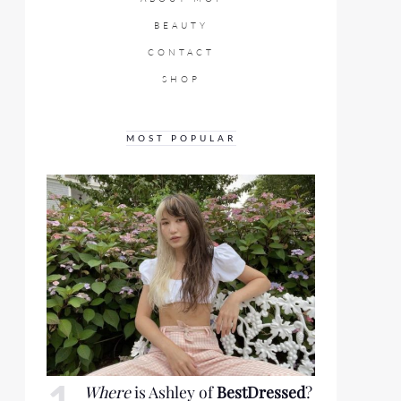
BEAUTY
CONTACT
SHOP
MOST POPULAR
Where
is Ashley of
BestDressed
?