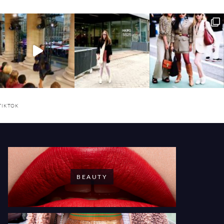
TIKTOK
BEAUTY