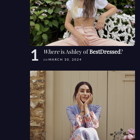
Where
is Ashley of
BestDressed
?
on
MARCH 30, 2024