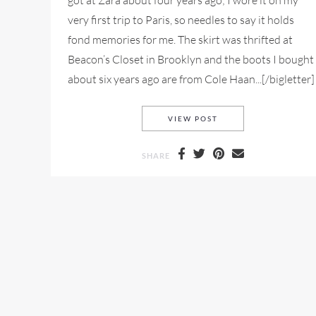
got at Zara about four years ago; I wore it on my
very first trip to Paris, so needles to say it holds
fond memories for me. The skirt was thrifted at
Beacon’s Closet in Brooklyn and the boots I bought
about six years ago are from Cole Haan...[/bigletter]
NYFW MY STYLE LOOK
VIEW POST
SHARE