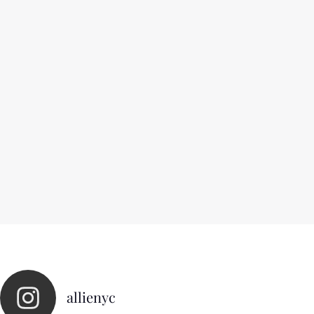
allienyc