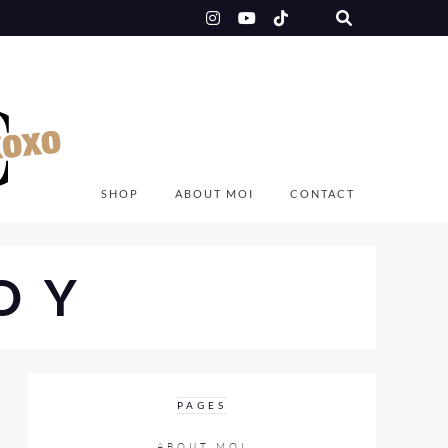
SHOP
ABOUT MOI
CONTACT
OY
PAGES
ABOUT MOI