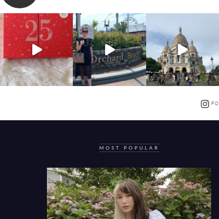
FO
MOST POPULAR