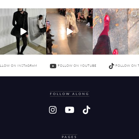
LLOW ON INSTAGRAM
FOLLOW ON YOUTUBE
FOLLOW ON 
FOLLOW ALONG
PAGES