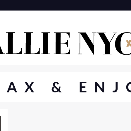
MAX & ENJ