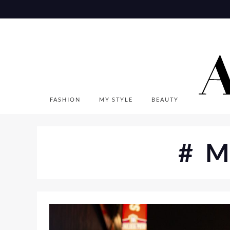
Skip
to
content
FASHION
MY STYLE
BEAUTY
#