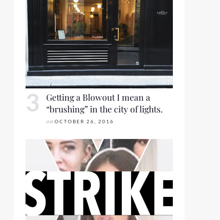
Getting a Blowout I mean a
“brushing” in the city of lights.
on
OCTOBER 26, 2016