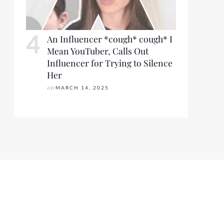
An Influencer *cough* cough* I
Mean YouTuber, Calls Out
Influencer for Trying to Silence
Her
on
MARCH 14, 2025