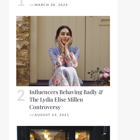
on
MARCH 30, 2024
Influencers Behaving Badly &
The Lydia Elise Millen
Controversy
on
AUGUST 23, 2021