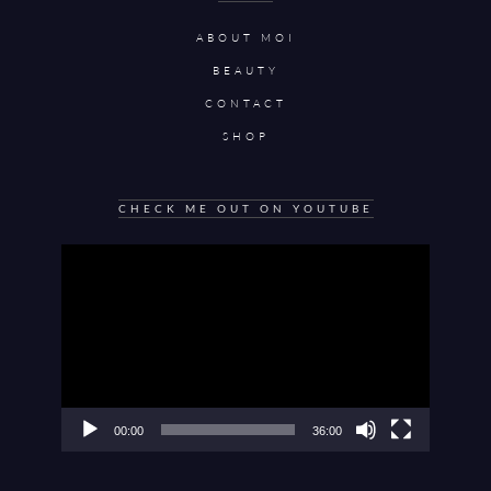
ABOUT MOI
BEAUTY
CONTACT
SHOP
CHECK ME OUT ON YOUTUBE
Video
Player
00:00
36:00