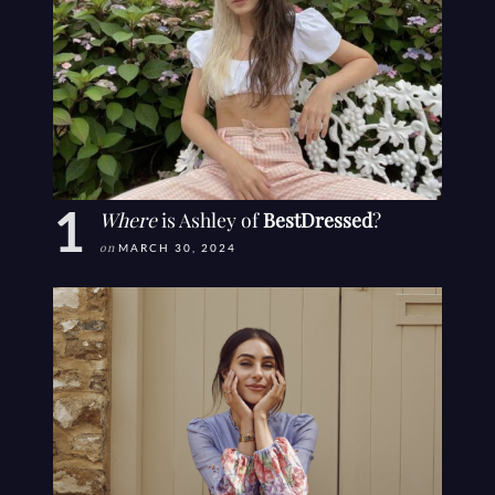
Where
is Ashley of
BestDressed
?
on
MARCH 30, 2024