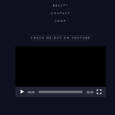
BEAUTY
CONTACT
SHOP
CHECK ME OUT ON YOUTUBE
Video
Player
00:00
36:00