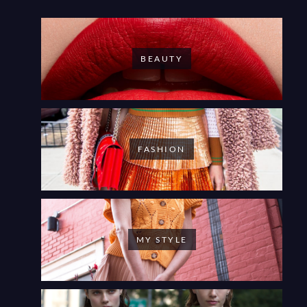
BEAUTY
FASHION
MY STYLE