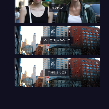
NYFW
OUT & ABOUT
THE BUZZ