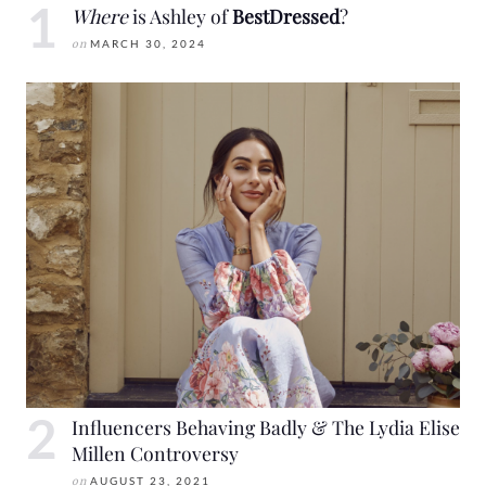
Where
is Ashley of
BestDressed
?
on
MARCH 30, 2024
Influencers Behaving Badly & The Lydia Elise
Millen Controversy
on
AUGUST 23, 2021