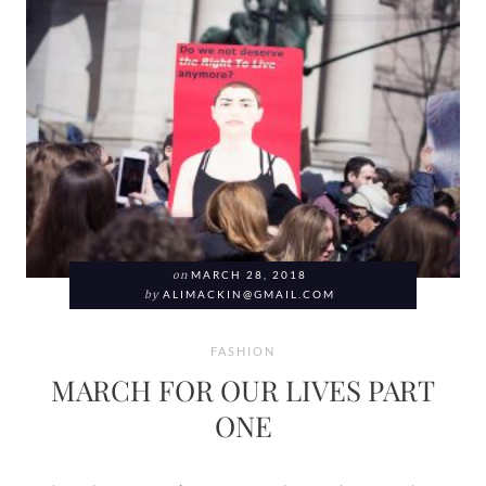
on
MARCH 28, 2018
by
ALIMACKIN@GMAIL.COM
FASHION
MARCH FOR OUR LIVES PART
ONE