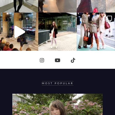
MOST POPULAR