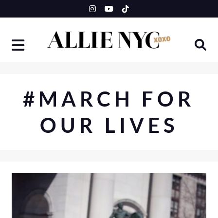
Skip
to
content
#MARCH FOR
OUR LIVES