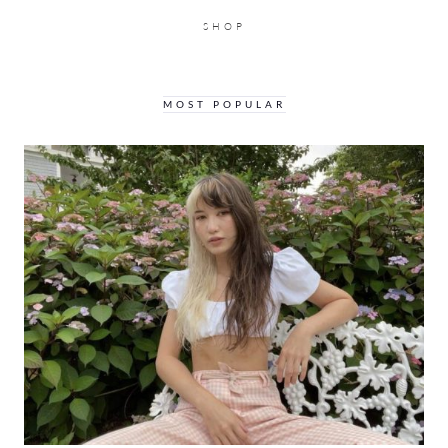
SHOP
MOST POPULAR