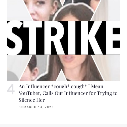
An Influencer *cough* cough* I Mean
YouTuber, Calls Out Influencer for Trying to
Silence Her
on
MARCH 14, 2025