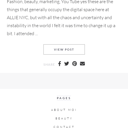
Fashion, beauty, marketing, You Tube yes these are the
things that generally occupy the digital space here at
ALLIE NYC, but with all the chaos and uncertainty and
instability in the world I felt it was time to change it up a
bit. I attended ...
MARCH FOR OUR LIVES PART
VIEW POST
SHARE
PAGES
ABOUT MOI
BEAUTY
CONTACT