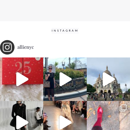
INSTAGRAM
allienyc