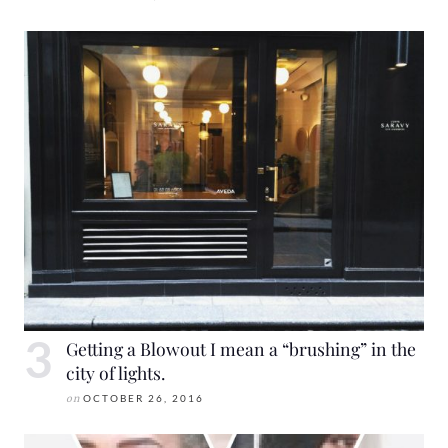
Getting a Blowout I mean a “brushing” in the
city of lights.
on
OCTOBER 26, 2016