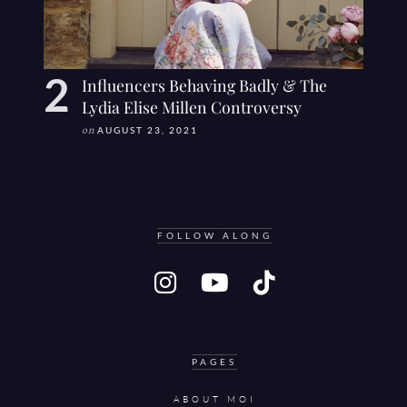
Influencers Behaving Badly & The
Lydia Elise Millen Controversy
on
AUGUST 23, 2021
FOLLOW ALONG
PAGES
ABOUT MOI