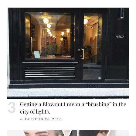
Getting a Blowout I mean a “brushing” in the
city of lights.
on
OCTOBER 26, 2016