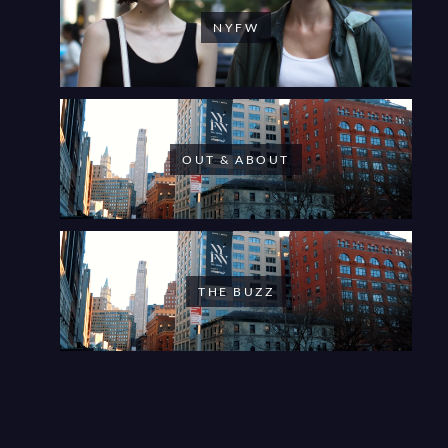
NYFW
OUT & ABOUT
THE BUZZ