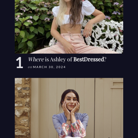
Where
is Ashley of
BestDressed
?
on
MARCH 30, 2024