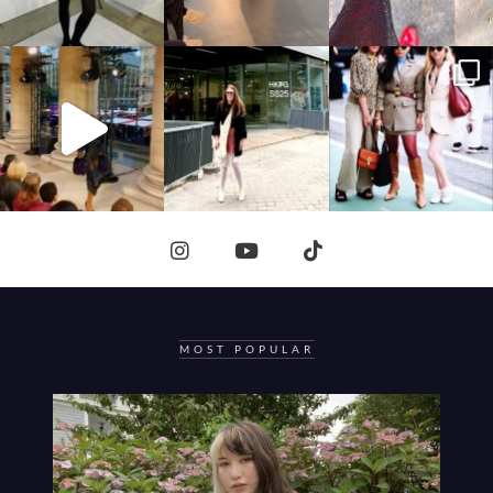
MOST POPULAR