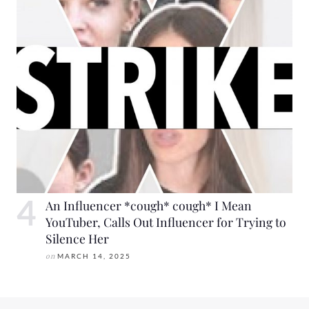
An Influencer *cough* cough* I Mean
YouTuber, Calls Out Influencer for Trying to
Silence Her
on
MARCH 14, 2025