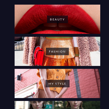
BEAUTY
FASHION
MY STYLE