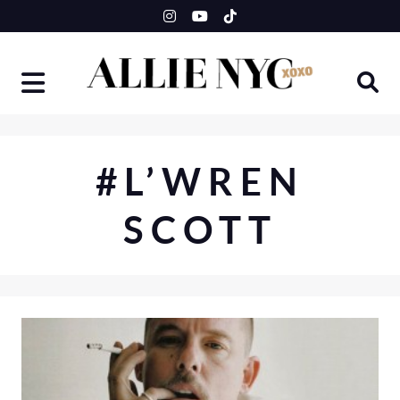
Skip
to
content
#L’WREN
SCOTT