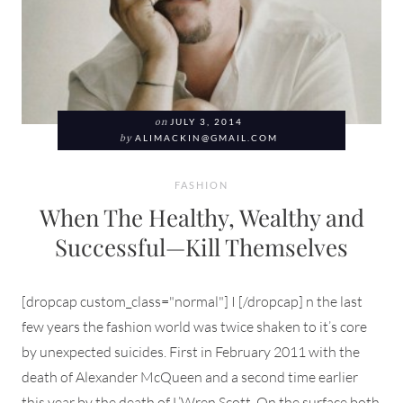
on
JULY 3, 2014
by
ALIMACKIN@GMAIL.COM
FASHION
When The Healthy, Wealthy and
Successful—Kill Themselves
[dropcap custom_class="normal"] I [/dropcap] n the last
few years the fashion world was twice shaken to it’s core
by unexpected suicides. First in February 2011 with the
death of Alexander McQueen and a second time earlier
this year by the death of L’Wren Scott. On the surface both