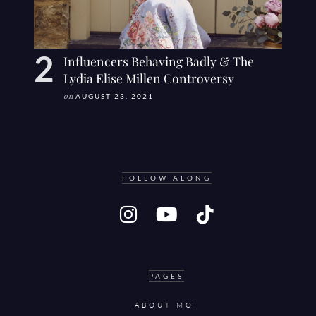
Influencers Behaving Badly & The
Lydia Elise Millen Controversy
on
AUGUST 23, 2021
FOLLOW ALONG
PAGES
ABOUT MOI