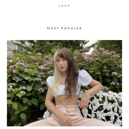
SHOP
MOST POPULAR