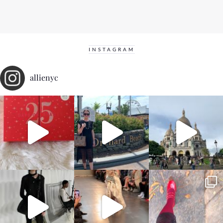
INSTAGRAM
allienyc