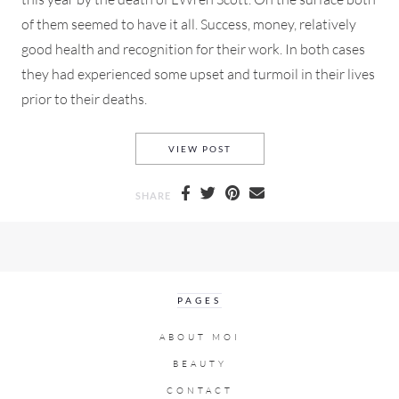
of them seemed to have it all. Success, money, relatively
good health and recognition for their work. In both cases
they had experienced some upset and turmoil in their lives
prior to their deaths.
WHEN THE HEALTHY, WEALTH
VIEW POST
SHARE
PAGES
ABOUT MOI
BEAUTY
CONTACT