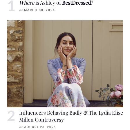
Where
is Ashley of
BestDressed
?
on
MARCH 30, 2024
Influencers Behaving Badly & The Lydia Elise
Millen Controversy
on
AUGUST 23, 2021