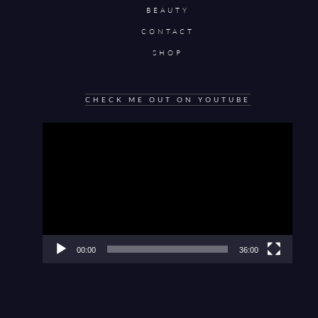
BEAUTY
CONTACT
SHOP
CHECK ME OUT ON YOUTUBE
Video
Player
00:00
36:00