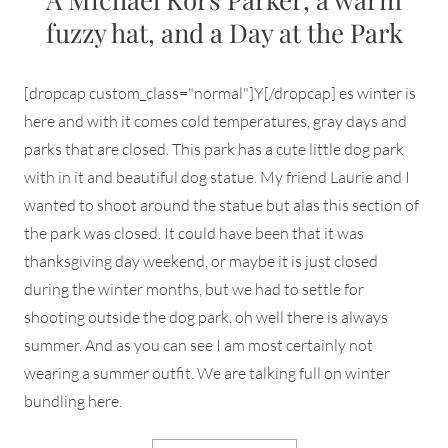
fuzzy hat, and a Day at the Park
[dropcap custom_class="normal"]Y[/dropcap] es winter is
here and with it comes cold temperatures, gray days and
parks that are closed. This park has a cute little dog park
with in it and beautiful dog statue. My friend Laurie and I
wanted to shoot around the statue but alas this section of
the park was closed. It could have been that it was
thanksgiving day weekend, or maybe it is just closed
during the winter months, but we had to settle for
shooting outside the dog park, oh well there is always
summer. And as you can see I am most certainly not
wearing a summer outfit. We are talking full on winter
bundling here.