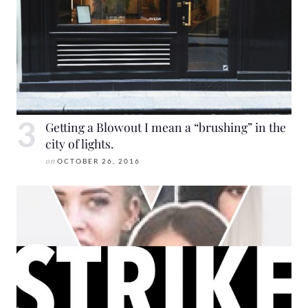
Getting a Blowout I mean a “brushing” in the
city of lights.
on
OCTOBER 26, 2016