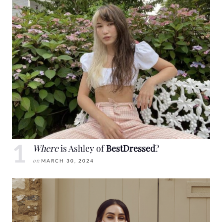
Where
is Ashley of
BestDressed
?
on
MARCH 30, 2024