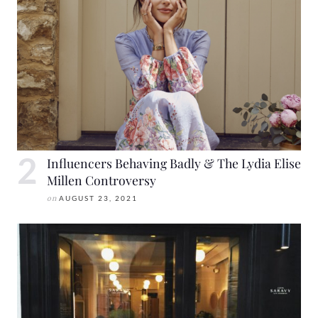
Influencers Behaving Badly & The Lydia Elise
Millen Controversy
on
AUGUST 23, 2021