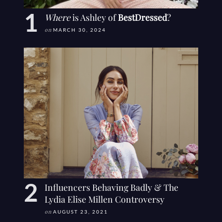
Where
is Ashley of
BestDressed
?
on
MARCH 30, 2024
Influencers Behaving Badly & The
Lydia Elise Millen Controversy
on
AUGUST 23, 2021