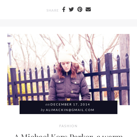
SHARE
on
DECEMBER 17, 2014
by
ALIMACKIN@GMAIL.COM
FASHION
A Michael Kors Parker, a warm