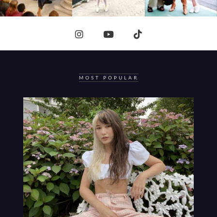
MOST POPULAR