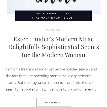
on
DECEMBER 5, 2016
by
ALIMACKIN@GMAIL.COM
FASHION
Estee Lauder’s Modern Muse
Delightfully Sophisticated Scents
for the Modern Woman
I am on a fragrance kick. Must be the holiday season and
the fact that I am spending more time in department
stores. But the fragrance counter is one of the places I
seem to navigate to first. I just love to try out different ...
ESTEE LAUDER’S MODERN M
VIEW POST