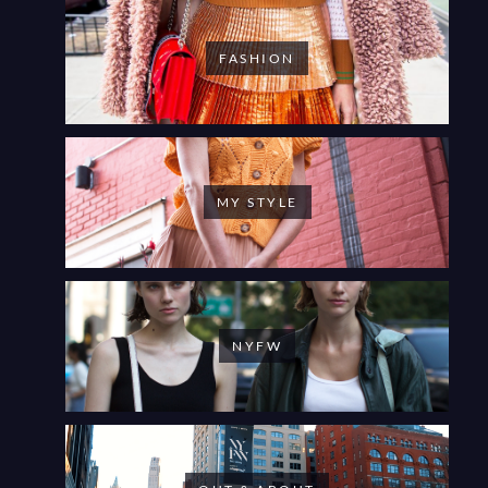
FASHION
MY STYLE
NYFW