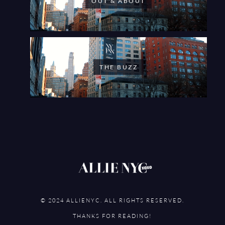
OUT & ABOUT
THE BUZZ
© 2024 ALLIENYC. ALL RIGHTS RESERVED.
THANKS FOR READING!