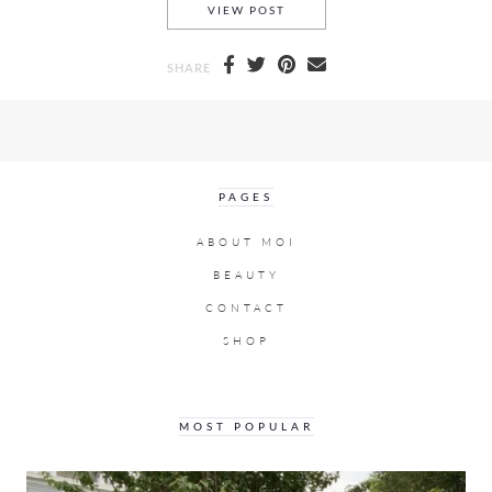
A MICHAEL KORS PARKER, A 
VIEW POST
SHARE
PAGES
ABOUT MOI
BEAUTY
CONTACT
SHOP
MOST POPULAR