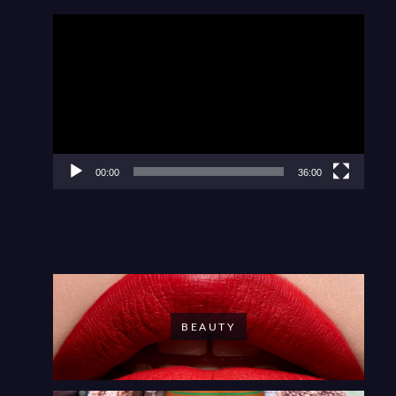
Video
Player
00:00
36:00
BEAUTY