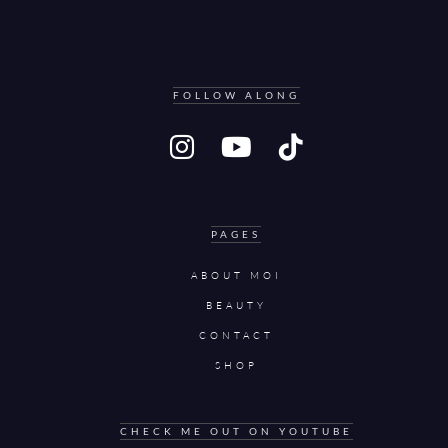
FOLLOW ALONG
PAGES
ABOUT MOI
BEAUTY
CONTACT
SHOP
CHECK ME OUT ON YOUTUBE