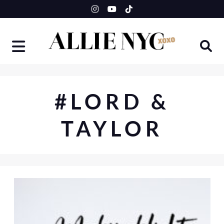
Skip
to
content
#LORD &
TAYLOR