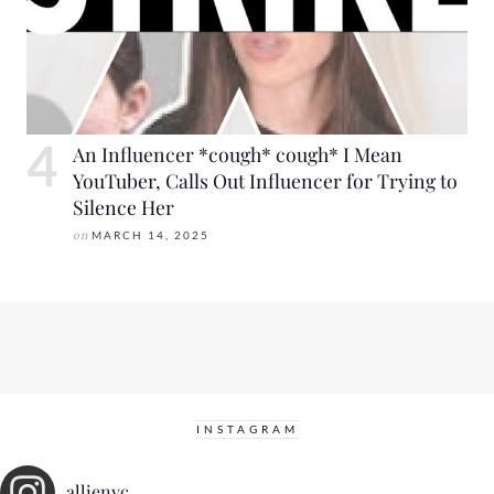
An Influencer *cough* cough* I Mean
YouTuber, Calls Out Influencer for Trying to
Silence Her
on
MARCH 14, 2025
INSTAGRAM
allienyc