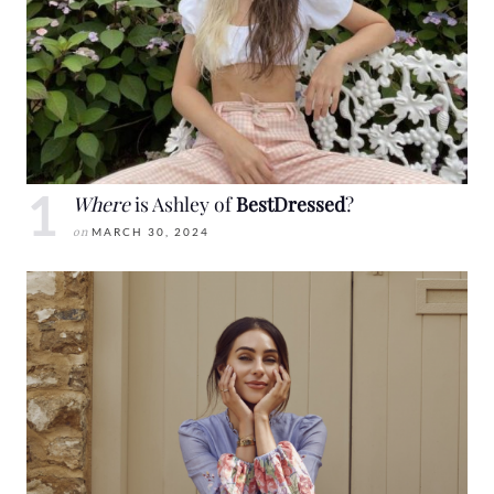
Where
is Ashley of
BestDressed
?
on
MARCH 30, 2024