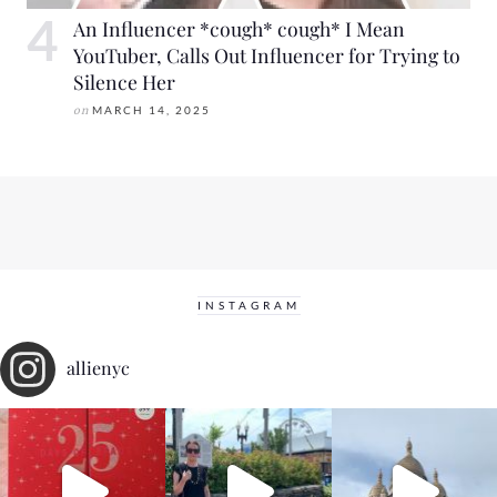
An Influencer *cough* cough* I Mean
YouTuber, Calls Out Influencer for Trying to
Silence Her
on
MARCH 14, 2025
INSTAGRAM
allienyc