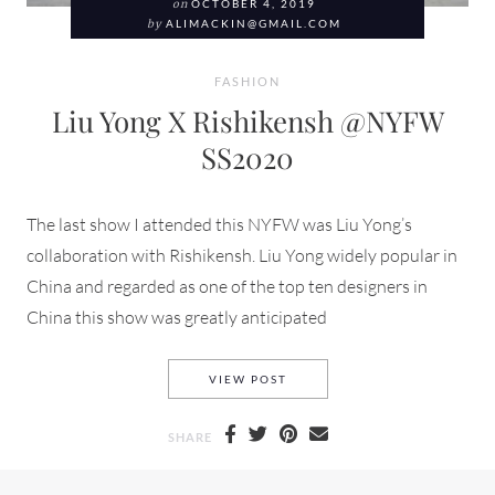
on
OCTOBER 4, 2019
by
ALIMACKIN@GMAIL.COM
FASHION
Liu Yong X Rishikensh @NYFW
SS2020
The last show I attended this NYFW was Liu Yong’s
collaboration with Rishikensh. Liu Yong widely popular in
China and regarded as one of the top ten designers in
China this show was greatly anticipated
LIU YONG X RISHIKENSH @N
VIEW POST
SHARE