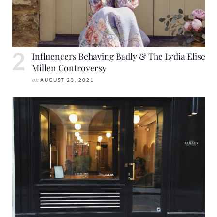
Influencers Behaving Badly & The Lydia Elise
Millen Controversy
on
AUGUST 23, 2021