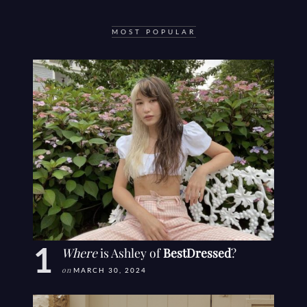
MOST POPULAR
Where
is Ashley of
BestDressed
?
on
MARCH 30, 2024