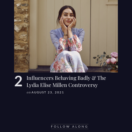
Influencers Behaving Badly & The
Lydia Elise Millen Controversy
on
AUGUST 23, 2021
FOLLOW ALONG