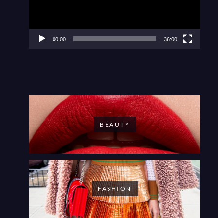
00:00
36:00
BEAUTY
FASHION