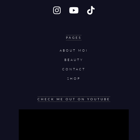
PAGES
ABOUT MOI
BEAUTY
CONTACT
SHOP
CHECK ME OUT ON YOUTUBE
Video
Player