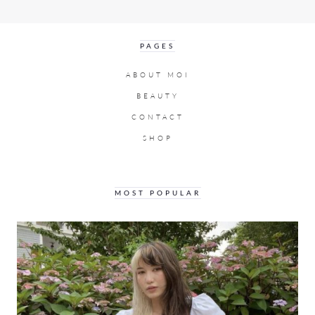
PAGES
ABOUT MOI
BEAUTY
CONTACT
SHOP
MOST POPULAR