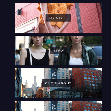
MY STYLE
NYFW
OUT & ABOUT