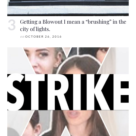
Getting a Blowout I mean a “brushing” in the
city of lights.
on
OCTOBER 26, 2016