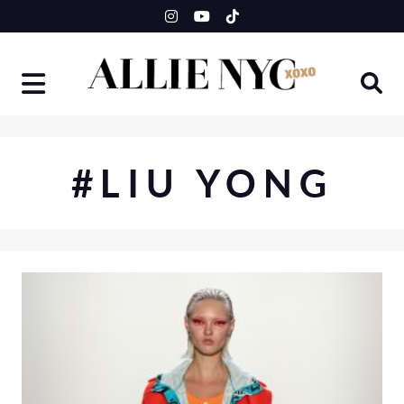
Skip
to
content
#LIU YONG