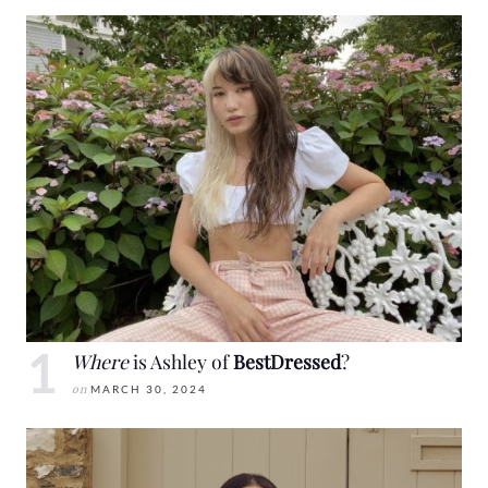
Where
is Ashley of
BestDressed
?
on
MARCH 30, 2024