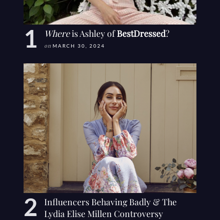
Where
is Ashley of
BestDressed
?
on
MARCH 30, 2024
Influencers Behaving Badly & The
Lydia Elise Millen Controversy