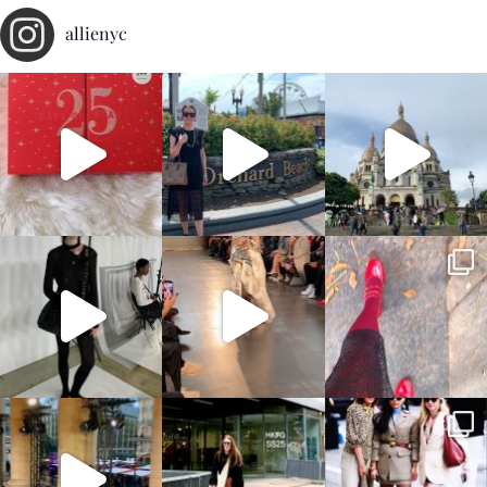
allienyc