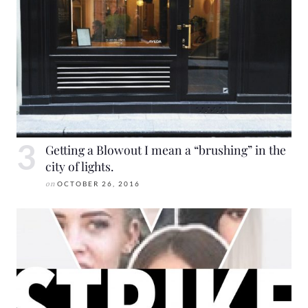
Getting a Blowout I mean a “brushing” in the
city of lights.
on
OCTOBER 26, 2016