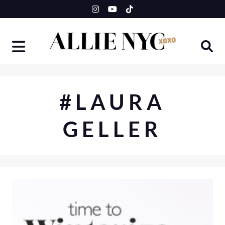
Skip
to
content
#LAURA
GELLER