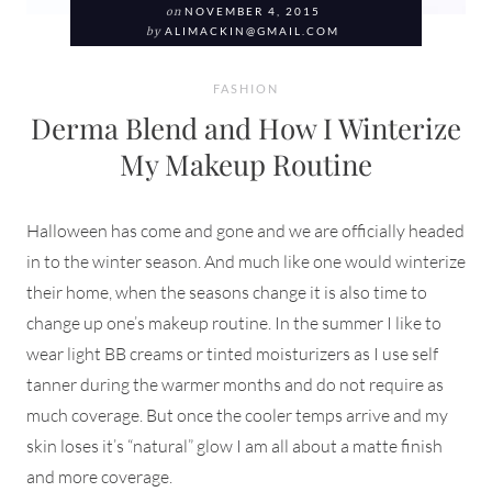
on
NOVEMBER 4, 2015
by
ALIMACKIN@GMAIL.COM
FASHION
Derma Blend and How I Winterize
My Makeup Routine
Halloween has come and gone and we are officially headed
in to the winter season. And much like one would winterize
their home, when the seasons change it is also time to
change up one’s makeup routine. In the summer I like to
wear light BB creams or tinted moisturizers as I use self
tanner during the warmer months and do not require as
much coverage. But once the cooler temps arrive and my
skin loses it’s “natural” glow I am all about a matte finish
and more coverage.