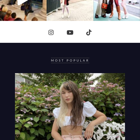
MOST POPULAR