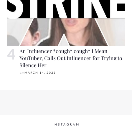
An Influencer *cough* cough* I Mean
YouTuber, Calls Out Influencer for Trying to
Silence Her
on
MARCH 14, 2025
INSTAGRAM