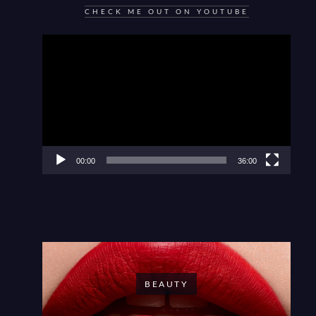
CHECK ME OUT ON YOUTUBE
Video
Player
00:00
36:00
BEAUTY