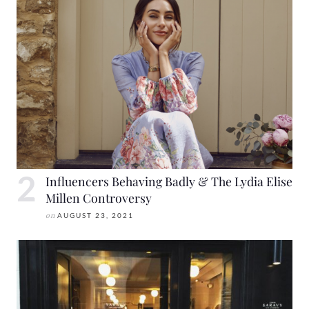
Influencers Behaving Badly & The Lydia Elise
Millen Controversy
on
AUGUST 23, 2021