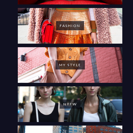
FASHION
MY STYLE
NYFW