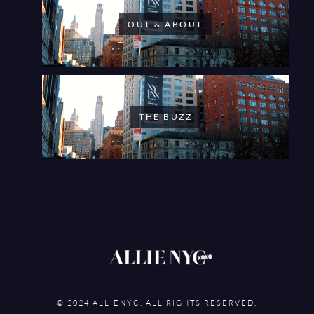
OUT & ABOUT
THE BUZZ
© 2024 ALLIENYC. ALL RIGHTS RESERVED.