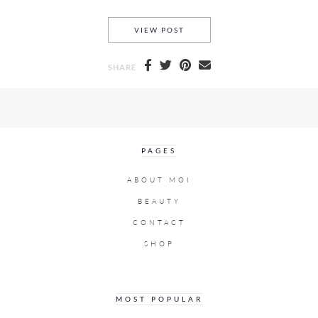
DERMA BLEND AND HOW I W
VIEW POST
SHARE
PAGES
ABOUT MOI
BEAUTY
CONTACT
SHOP
MOST POPULAR