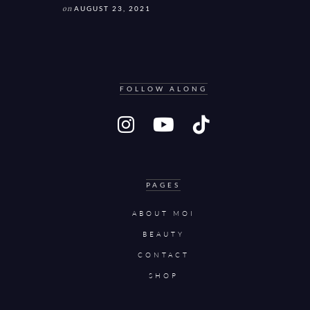
on
AUGUST 23, 2021
FOLLOW ALONG
PAGES
ABOUT MOI
BEAUTY
CONTACT
SHOP