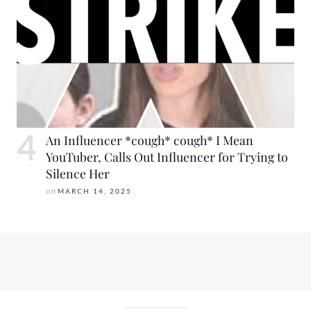
An Influencer *cough* cough* I Mean
YouTuber, Calls Out Influencer for Trying to
Silence Her
on
MARCH 14, 2025