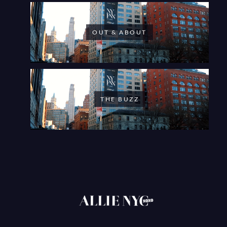
OUT & ABOUT
THE BUZZ