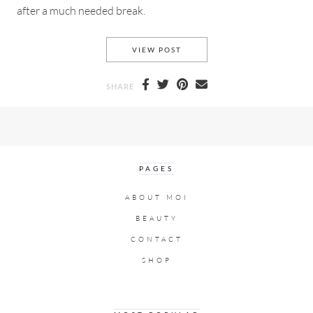
after a much needed break.
FINAL CUT PRO TUTORIAL WI
VIEW POST
SHARE
PAGES
ABOUT MOI
BEAUTY
CONTACT
SHOP