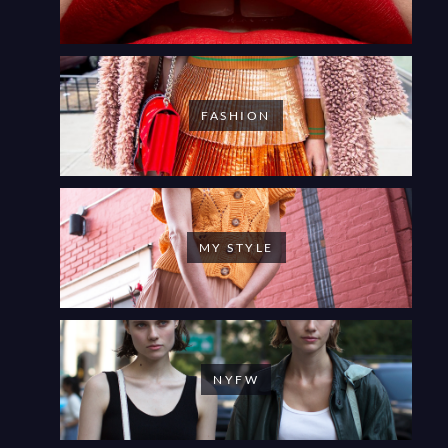
FASHION
MY STYLE
NYFW