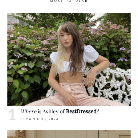
MOST POPULAR
Where
is Ashley of
BestDressed
?
on
MARCH 30, 2024