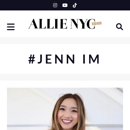
Skip
to
content
#JENN IM