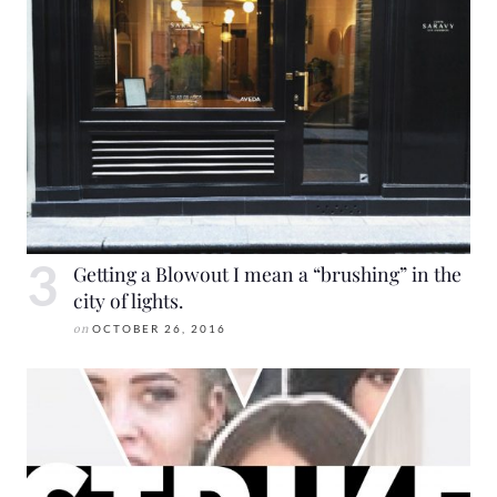
Getting a Blowout I mean a “brushing” in the
city of lights.
on
OCTOBER 26, 2016