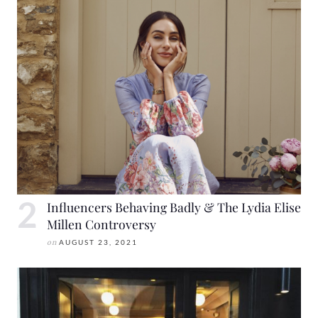
Influencers Behaving Badly & The Lydia Elise
Millen Controversy
on
AUGUST 23, 2021