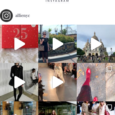
INSTAGRAM
allienyc