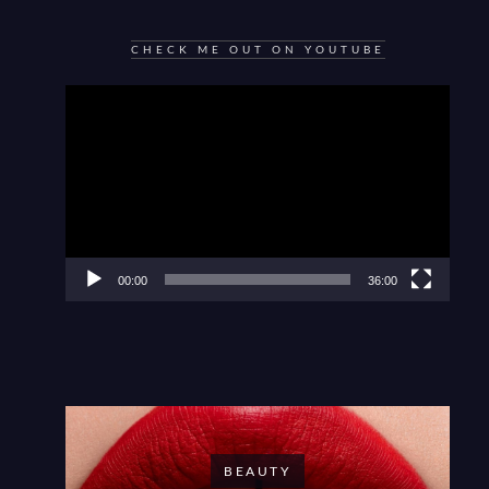
CHECK ME OUT ON YOUTUBE
Video
Player
00:00
36:00
BEAUTY