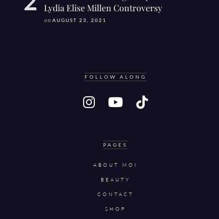
Lydia Elise Millen Controversy
on
AUGUST 23, 2021
FOLLOW ALONG
PAGES
ABOUT MOI
BEAUTY
CONTACT
SHOP