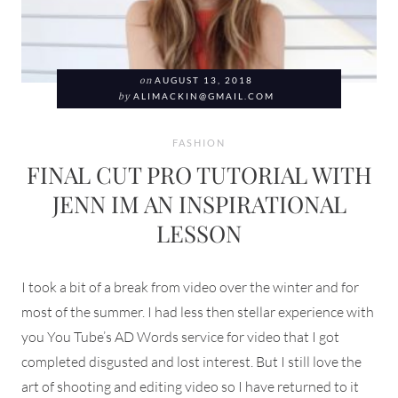
on
AUGUST 13, 2018
by
ALIMACKIN@GMAIL.COM
FASHION
FINAL CUT PRO TUTORIAL WITH
JENN IM AN INSPIRATIONAL
LESSON
I took a bit of a break from video over the winter and for
most of the summer. I had less then stellar experience with
you You Tube’s AD Words service for video that I got
completed disgusted and lost interest. But I still love the
art of shooting and editing video so I have returned to it