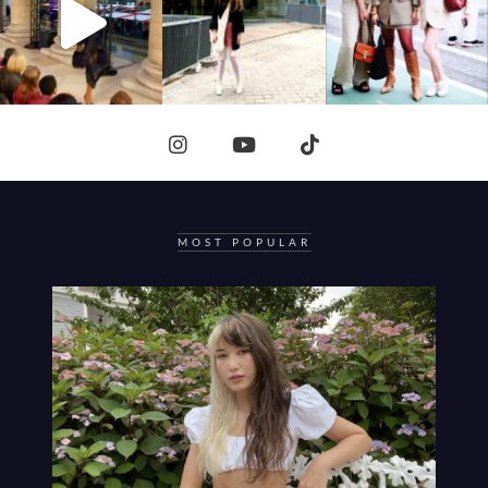
MOST POPULAR