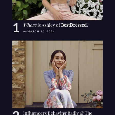
Where
is Ashley of
BestDressed
?
on
MARCH 30, 2024
Influencers Behaving Badly & The