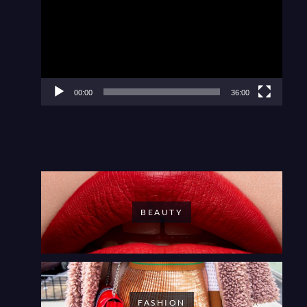
00:00
36:00
BEAUTY
FASHION