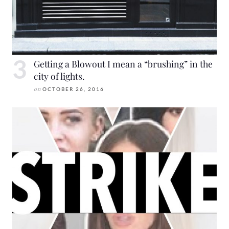
Getting a Blowout I mean a “brushing” in the
city of lights.
on
OCTOBER 26, 2016