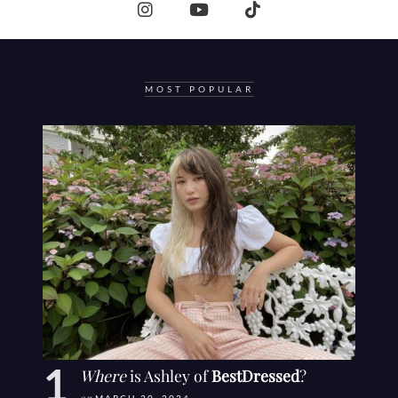
MOST POPULAR
Where
is Ashley of
BestDressed
?