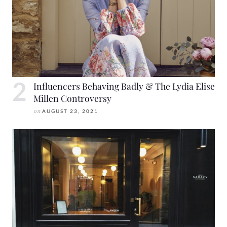
Influencers Behaving Badly & The Lydia Elise
Millen Controversy
on
AUGUST 23, 2021