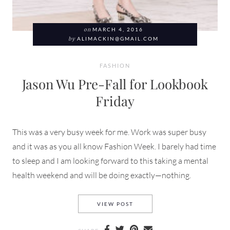
on
MARCH 4, 2016
by
ALIMACKIN@GMAIL.COM
FASHION
Jason Wu Pre-Fall for Lookbook
Friday
This was a very busy week for me. Work was super busy
and it was as you all know Fashion Week. I barely had time
to sleep and I am looking forward to this taking a mental
health weekend and will be doing exactly—nothing.
JASON WU PRE-FALL FOR LO
VIEW POST