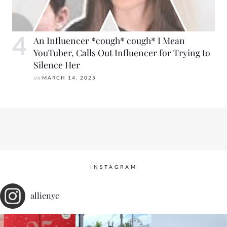
An Influencer *cough* cough* I Mean
YouTuber, Calls Out Influencer for Trying to
Silence Her
on
MARCH 14, 2025
INSTAGRAM
allienyc