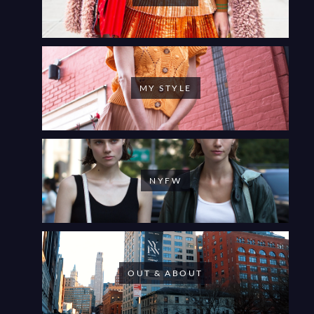
MY STYLE
NYFW
OUT & ABOUT