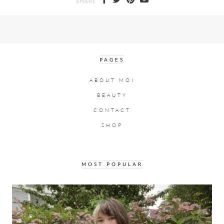
SHARE
PAGES
ABOUT MOI
BEAUTY
CONTACT
SHOP
MOST POPULAR