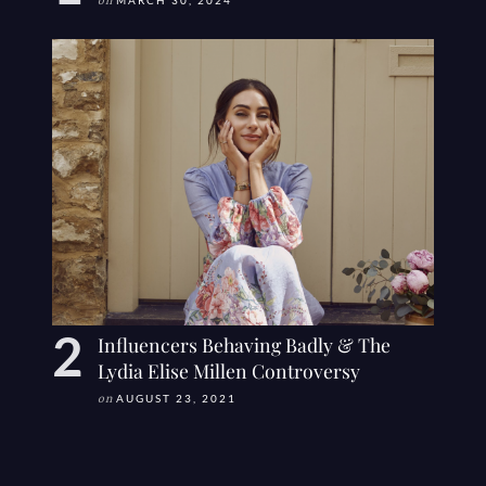
on
MARCH 30, 2024
Influencers Behaving Badly & The
Lydia Elise Millen Controversy
on
AUGUST 23, 2021