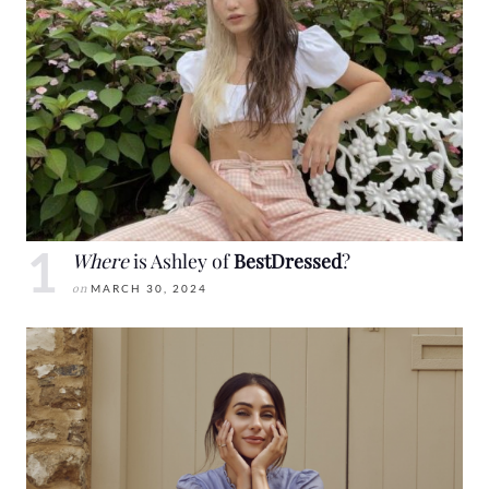
Where
is Ashley of
BestDressed
?
on
MARCH 30, 2024