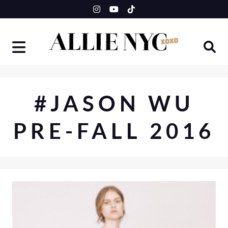
Skip
to
content
#JASON WU
PRE-FALL 2016