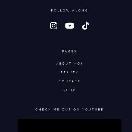
FOLLOW ALONG
PAGES
ABOUT MOI
BEAUTY
CONTACT
SHOP
CHECK ME OUT ON YOUTUBE
Video
Player