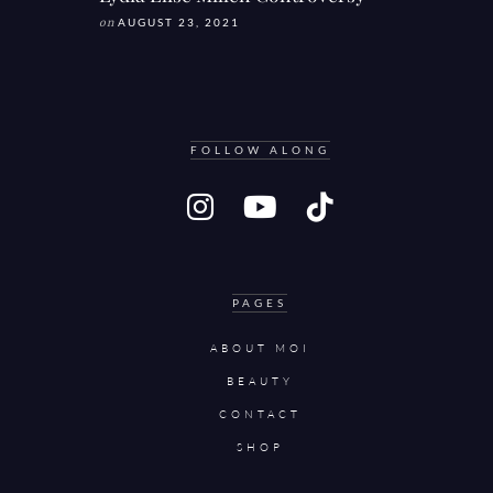
on
AUGUST 23, 2021
FOLLOW ALONG
PAGES
ABOUT MOI
BEAUTY
CONTACT
SHOP