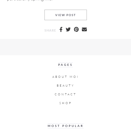
SPRING VLOG 2019 WHAT I 
VIEW POST
SHARE
PAGES
ABOUT MOI
BEAUTY
CONTACT
SHOP
MOST POPULAR