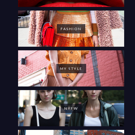
FASHION
MY STYLE
NYFW