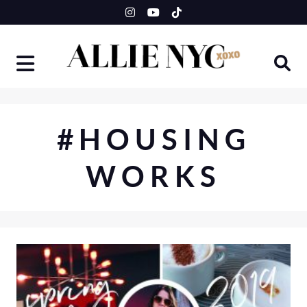
Skip
to
content
#HOUSING
WORKS