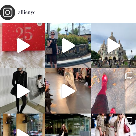
allienyc