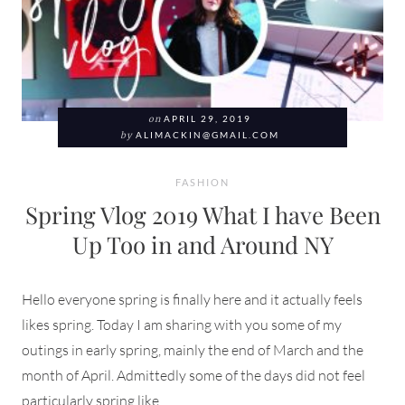
on
APRIL 29, 2019
by
ALIMACKIN@GMAIL.COM
FASHION
Spring Vlog 2019 What I have Been
Up Too in and Around NY
Hello everyone spring is finally here and it actually feels
likes spring. Today I am sharing with you some of my
outings in early spring, mainly the end of March and the
month of April. Admittedly some of the days did not feel
particularly spring like.