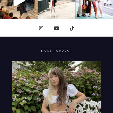
MOST POPULAR