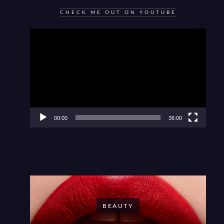
CHECK ME OUT ON YOUTUBE
Video
Player
00:00
36:00
BEAUTY