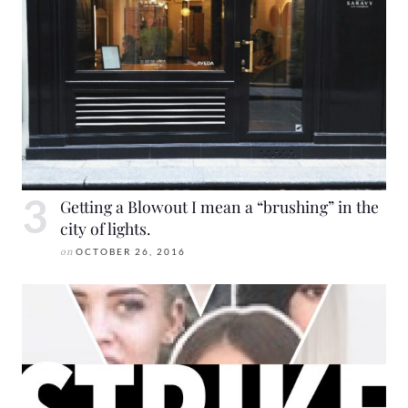
Getting a Blowout I mean a “brushing” in the
city of lights.
on
OCTOBER 26, 2016