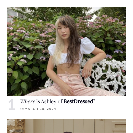
Where
is Ashley of
BestDressed
?
on
MARCH 30, 2024