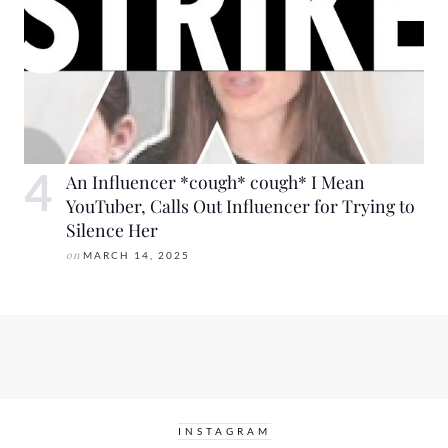
An Influencer *cough* cough* I Mean
YouTuber, Calls Out Influencer for Trying to
Silence Her
on
MARCH 14, 2025
INSTAGRAM