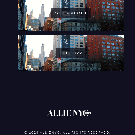
OUT & ABOUT
THE BUZZ
© 2024 ALLIENYC. ALL RIGHTS RESERVED.