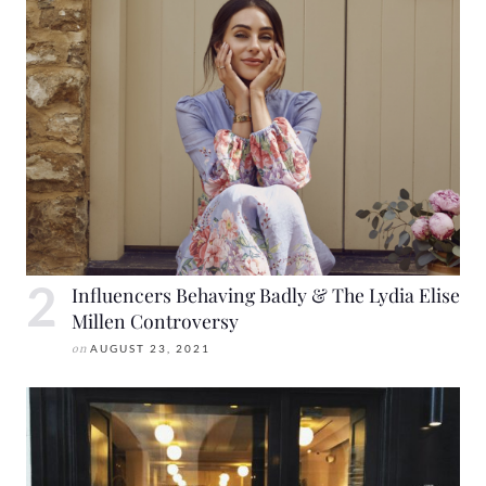
Influencers Behaving Badly & The Lydia Elise
Millen Controversy
on
AUGUST 23, 2021