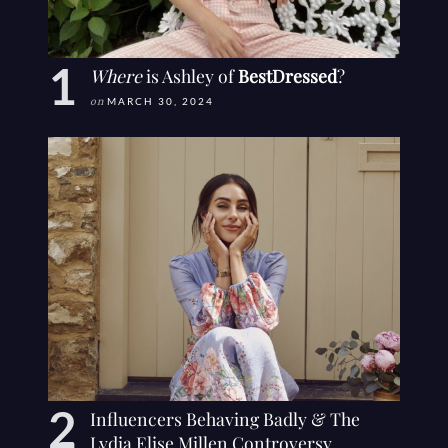
Where
is Ashley of
BestDressed
?
on
MARCH 30, 2024
Influencers Behaving Badly & The
Lydia Elise Millen Controversy