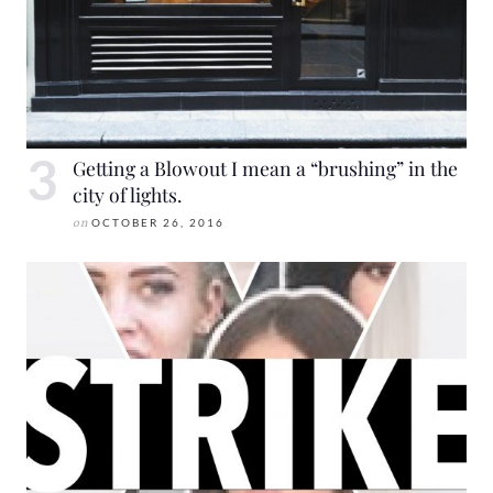
Getting a Blowout I mean a “brushing” in the
city of lights.
on
OCTOBER 26, 2016