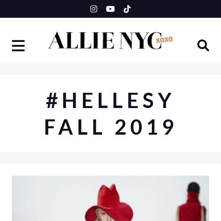
Skip
to
content
#HELLESY
FALL 2019