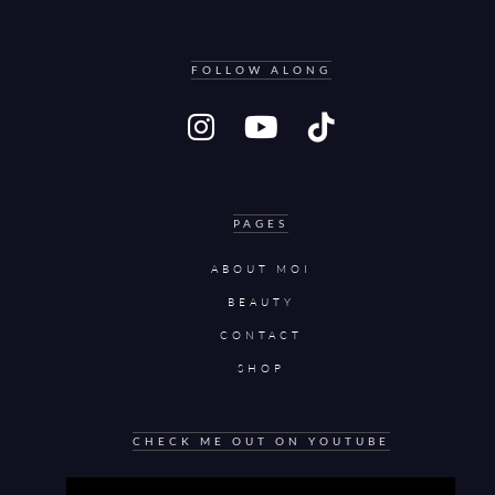
FOLLOW ALONG
PAGES
ABOUT MOI
BEAUTY
CONTACT
SHOP
CHECK ME OUT ON YOUTUBE
Video