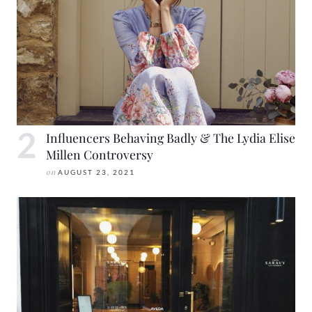
Influencers Behaving Badly & The Lydia Elise
Millen Controversy
on
AUGUST 23, 2021