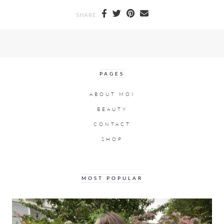
SHARE
PAGES
ABOUT MOI
BEAUTY
CONTACT
SHOP
MOST POPULAR