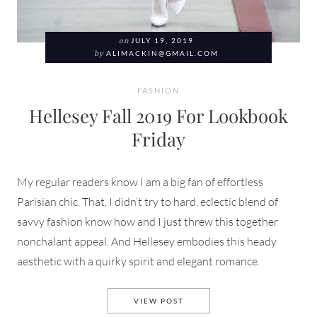
on
JULY 19, 2019
by
ALIMACKIN@GMAIL.COM
FASHION
Hellesey Fall 2019 For Lookbook
Friday
My regular readers know I am a big fan of effortless
Parisian chic. That, I didn’t try to hard, eclectic blend of
savvy fashion know how and I just threw this together
nonchalant appeal. And Hellesey embodies this heady
aesthetic with a quirky spirit and elegant romance.
HELLESEY FALL 2019 FOR L
VIEW POST