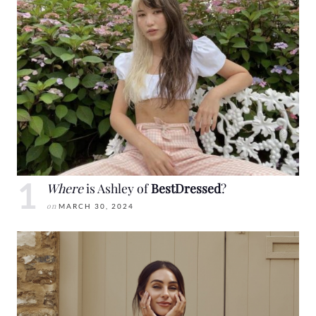
Where
is Ashley of
BestDressed
?
on
MARCH 30, 2024