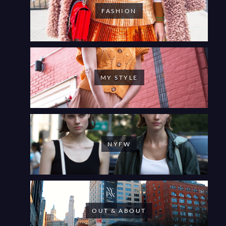
FASHION
MY STYLE
NYFW
OUT & ABOUT