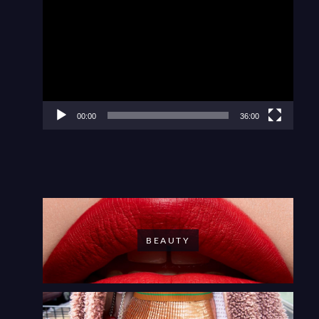
Player
00:00
36:00
BEAUTY