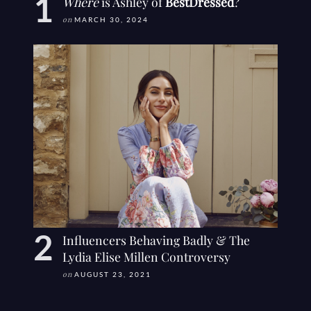
Where
is Ashley of
BestDressed
?
on
MARCH 30, 2024
Influencers Behaving Badly & The
Lydia Elise Millen Controversy
on
AUGUST 23, 2021