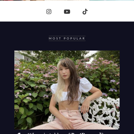
MOST POPULAR