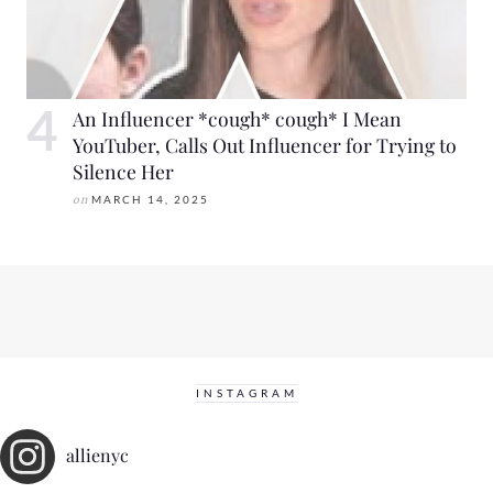
An Influencer *cough* cough* I Mean
YouTuber, Calls Out Influencer for Trying to
Silence Her
on
MARCH 14, 2025
INSTAGRAM
allienyc