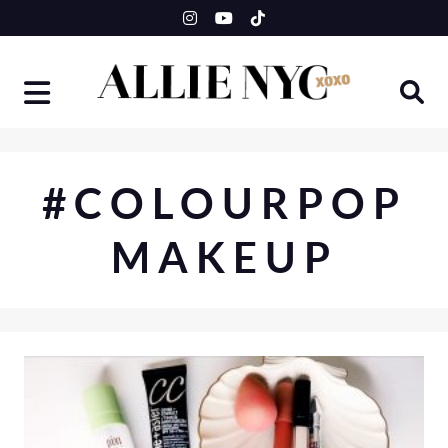
Skip
to
content
#COLOURPOP
MAKEUP