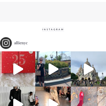
INSTAGRAM
allienyc