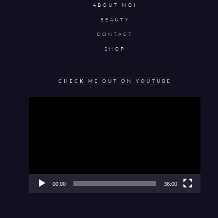
ABOUT MOI
BEAUTY
CONTACT
SHOP
CHECK ME OUT ON YOUTUBE
Video
Player
00:00
36:00