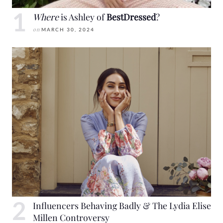
Where
is Ashley of
BestDressed
?
on
MARCH 30, 2024
Influencers Behaving Badly & The Lydia Elise
Millen Controversy