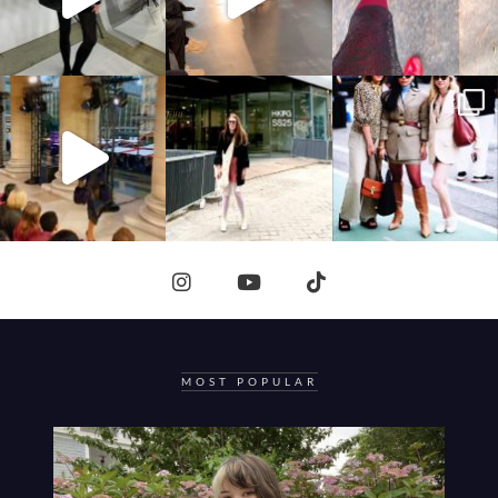
MOST POPULAR