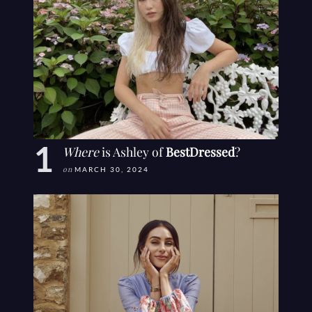
Where
is Ashley of
BestDressed
?
on
MARCH 30, 2024