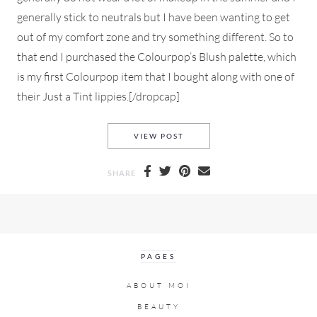
generally stick to neutrals but I have been wanting to get
out of my comfort zone and try something different. So to
that end I purchased the Colourpop’s Blush palette, which
is my first Colourpop item that I bought along with one of
their Just a Tint lippies.[/dropcap]
AN EVERYDAY MAKEUP LOOK
VIEW POST
SHARE
PAGES
ABOUT MOI
BEAUTY