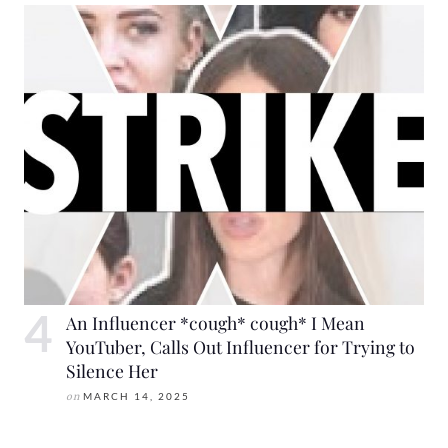
An Influencer *cough* cough* I Mean
YouTuber, Calls Out Influencer for Trying to
Silence Her
on
MARCH 14, 2025