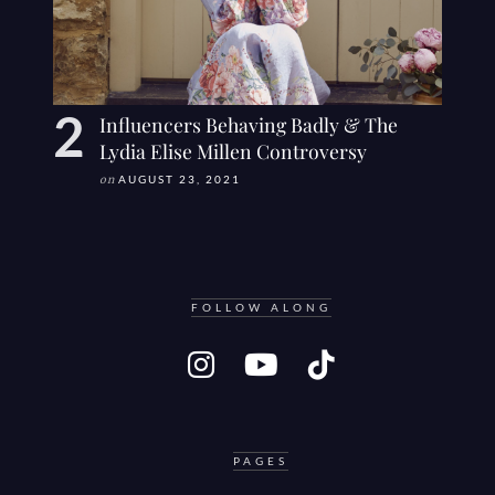
Influencers Behaving Badly & The
Lydia Elise Millen Controversy
on
AUGUST 23, 2021
FOLLOW ALONG
PAGES