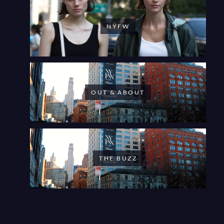
NYFW
OUT & ABOUT
THE BUZZ