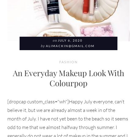
on
JULY 6, 2020
by
ALIMACKIN@GMAIL.COM
FASHION
An Everyday Makeup Look With
Colourpop
[dropcap custom_class="wh"]Happy July everyone, can’t
believe it, but we are already almost a week in of the
month of July. I have not yet been to the beach so it seems
odd to me that we almost halfway through summer. I
generally do not wear a lot of makeup in the summer and I