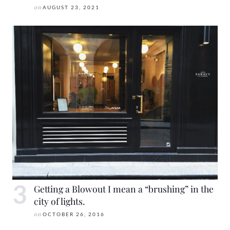
on
AUGUST 23, 2021
Getting a Blowout I mean a “brushing” in the
city of lights.
on
OCTOBER 26, 2016