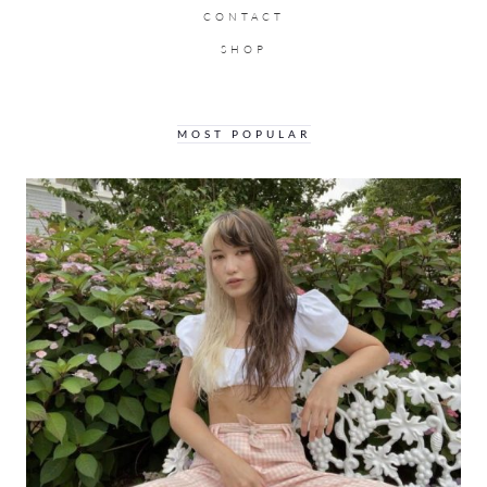
CONTACT
SHOP
MOST POPULAR