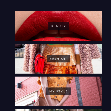
BEAUTY
FASHION
MY STYLE