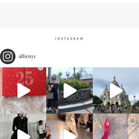
INSTAGRAM
allienyc