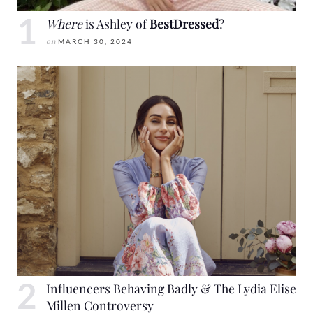
Where
is Ashley of
BestDressed
?
on
MARCH 30, 2024
Influencers Behaving Badly & The Lydia Elise
Millen Controversy