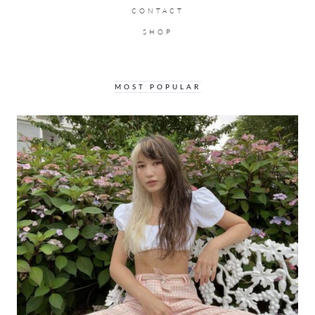
CONTACT
SHOP
MOST POPULAR