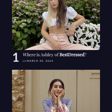
Where
is Ashley of
BestDressed
?
on
MARCH 30, 2024