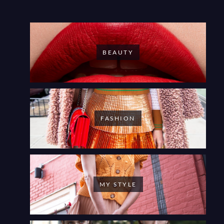
BEAUTY
FASHION
MY STYLE