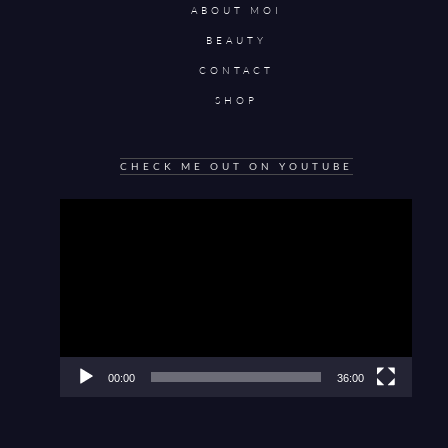
ABOUT MOI
BEAUTY
CONTACT
SHOP
CHECK ME OUT ON YOUTUBE
Video
Player
00:00
36:00