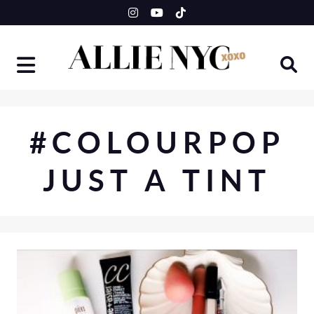
Skip
to
content
#COLOURPOP
JUST A TINT