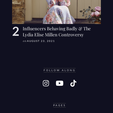
Influencers Behaving Badly & The
Lydia Elise Millen Controversy
on
AUGUST 23, 2021
FOLLOW ALONG
PAGES