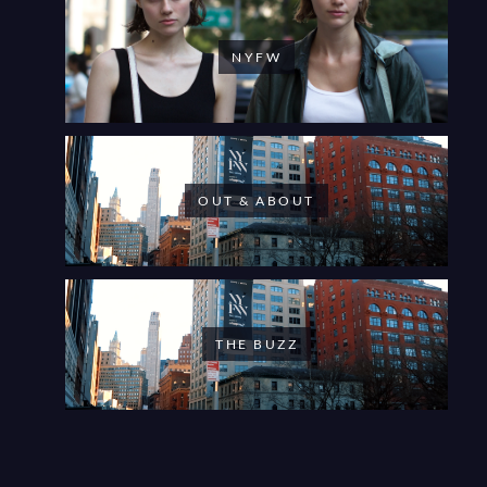
NYFW
OUT & ABOUT
THE BUZZ