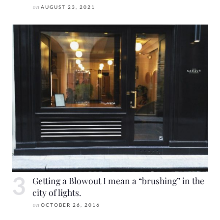
on
AUGUST 23, 2021
Getting a Blowout I mean a “brushing” in the
city of lights.
on
OCTOBER 26, 2016