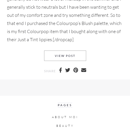
generally stick to neutrals but I have been wanting to get
out of my comfort zone and try something different. So to
that end I purchased the Colourpop’s Blush palette, which
is my first Colourpop item that I bought along with one of
their Just a Tint lippies.[/dropcap]
AN EVERYDAY MAKEUP LOOK
VIEW POST
SHARE
PAGES
ABOUT MOI
BEAUTY