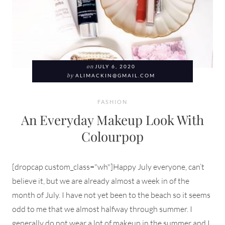
on
JULY 6, 2020
by
ALIMACKIN@GMAIL.COM
FASHION
An Everyday Makeup Look With
Colourpop
[dropcap custom_class="wh"]Happy July everyone, can’t
believe it, but we are already almost a week in of the
month of July. I have not yet been to the beach so it seems
odd to me that we almost halfway through summer. I
generally do not wear a lot of makeup in the summer and I