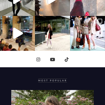
MOST POPULAR