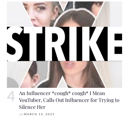
An Influencer *cough* cough* I Mean
YouTuber, Calls Out Influencer for Trying to
Silence Her
on
MARCH 14, 2025