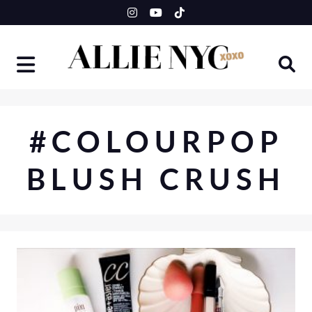
Skip
to
content
#COLOURPOP
BLUSH CRUSH