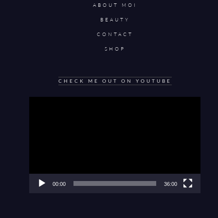
ABOUT MOI
BEAUTY
CONTACT
SHOP
CHECK ME OUT ON YOUTUBE
Video
Player
00:00
36:00