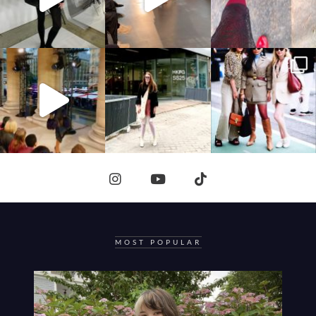
MOST POPULAR