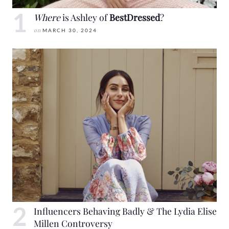
Where
is Ashley of
BestDressed
?
on
MARCH 30, 2024
Influencers Behaving Badly & The Lydia Elise
Millen Controversy