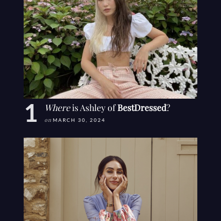
Where
is Ashley of
BestDressed
?
on
MARCH 30, 2024