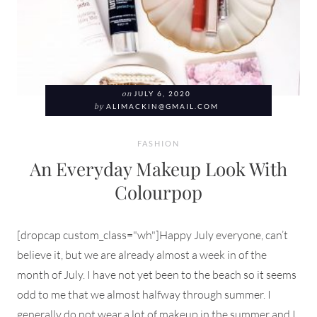
on
JULY 6, 2020
by
ALIMACKIN@GMAIL.COM
FASHION
An Everyday Makeup Look With
Colourpop
[dropcap custom_class="wh"]Happy July everyone, can’t
believe it, but we are already almost a week in of the
month of July. I have not yet been to the beach so it seems
odd to me that we almost halfway through summer. I
generally do not wear a lot of makeup in the summer and I