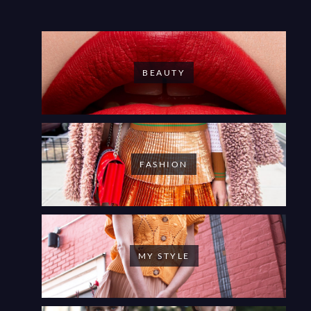
BEAUTY
FASHION
MY STYLE