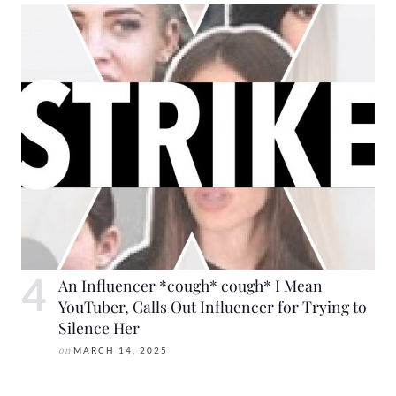
An Influencer *cough* cough* I Mean
YouTuber, Calls Out Influencer for Trying to
Silence Her
on
MARCH 14, 2025