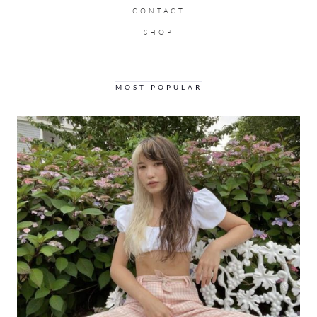
CONTACT
SHOP
MOST POPULAR