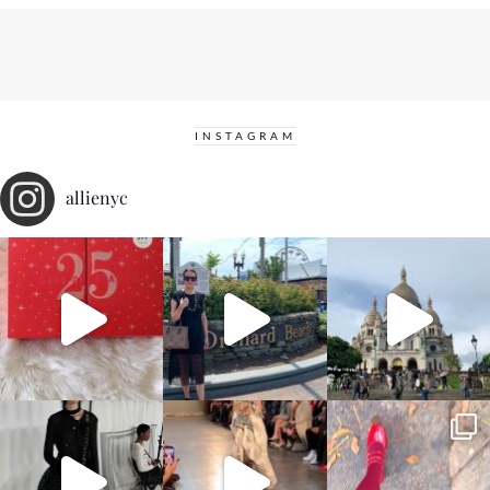
INSTAGRAM
allienyc