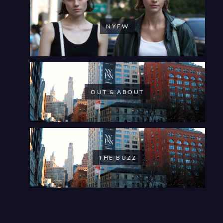
NYFW
OUT & ABOUT
THE BUZZ