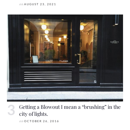
on
AUGUST 23, 2021
Getting a Blowout I mean a “brushing” in the
city of lights.
on
OCTOBER 26, 2016