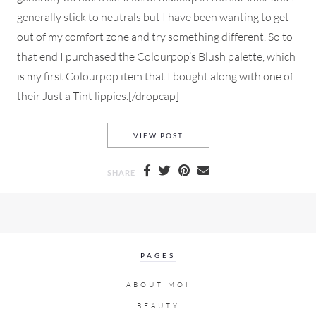
generally stick to neutrals but I have been wanting to get
out of my comfort zone and try something different. So to
that end I purchased the Colourpop’s Blush palette, which
is my first Colourpop item that I bought along with one of
their Just a Tint lippies.[/dropcap]
AN EVERYDAY MAKEUP LOOK
VIEW POST
SHARE
PAGES
ABOUT MOI
BEAUTY