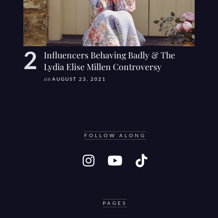
Influencers Behaving Badly & The
Lydia Elise Millen Controversy
on
AUGUST 23, 2021
FOLLOW ALONG
PAGES