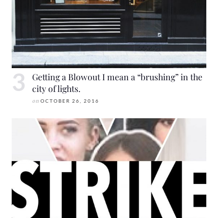
Getting a Blowout I mean a “brushing” in the
city of lights.
on
OCTOBER 26, 2016