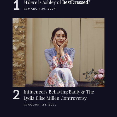
Where
is Ashley of
BestDressed
?
on
MARCH 30, 2024
Influencers Behaving Badly & The
Lydia Elise Millen Controversy
on
AUGUST 23, 2021