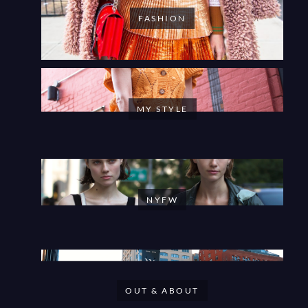
FASHION
MY STYLE
NYFW
OUT & ABOUT