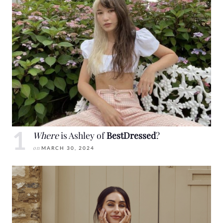
Where
is Ashley of
BestDressed
?
on
MARCH 30, 2024