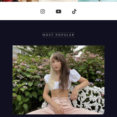
MOST POPULAR