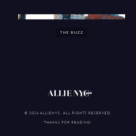
THE BUZZ
© 2024 ALLIENYC. ALL RIGHTS RESERVED.
THANKS FOR READING!