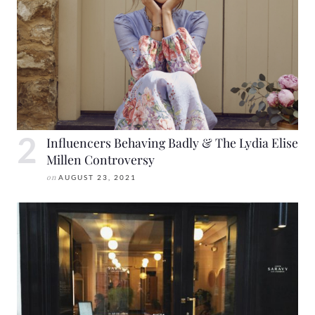
Influencers Behaving Badly & The Lydia Elise
Millen Controversy
on
AUGUST 23, 2021