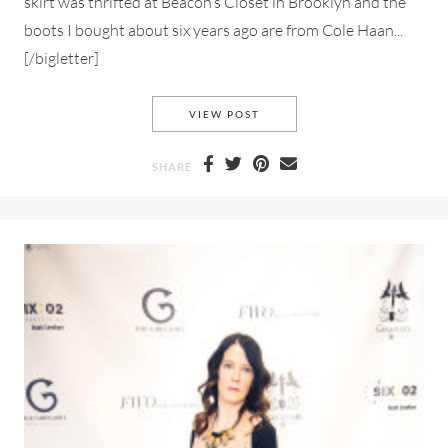
skirt was thrifted at Beacon’s Closet in Brooklyn and the
boots I bought about six years ago are from Cole Haan...
[/bigletter]
NYFW MY STYLE LOOK #1
VIEW POST
SHARE