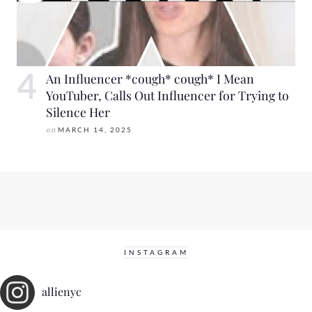
An Influencer *cough* cough* I Mean
YouTuber, Calls Out Influencer for Trying to
Silence Her
on
MARCH 14, 2025
INSTAGRAM
allienyc