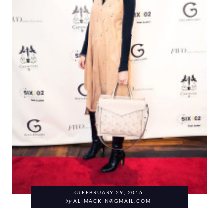
on
FEBRUARY 29, 2016
by
ALIMACKIN@GMAIL.COM