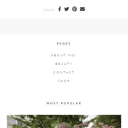
SHARE
PAGES
ABOUT MOI
BEAUTY
CONTACT
SHOP
MOST POPULAR