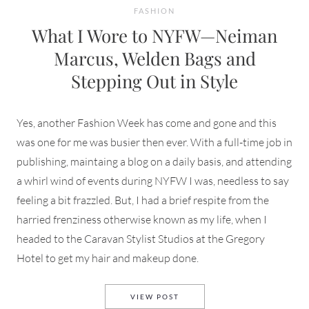
FASHION
What I Wore to NYFW—Neiman
Marcus, Welden Bags and
Stepping Out in Style
Yes, another Fashion Week has come and gone and this
was one for me was busier then ever. With a full-time job in
publishing, maintaing a blog on a daily basis, and attending
a whirl wind of events during NYFW I was, needless to say
feeling a bit frazzled. But, I had a brief respite from the
harried frenziness otherwise known as my life, when I
headed to the Caravan Stylist Studios at the Gregory
Hotel to get my hair and makeup done.
WHAT I WORE TO NYFW—NEIM
VIEW POST