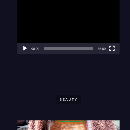
Video
Player
00:00
36:00
BEAUTY