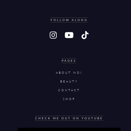
FOLLOW ALONG
PAGES
ABOUT MOI
BEAUTY
CONTACT
SHOP
CHECK ME OUT ON YOUTUBE