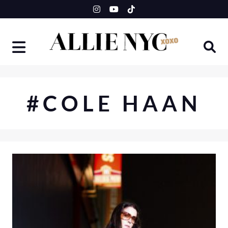
Skip
to
content
#COLE HAAN