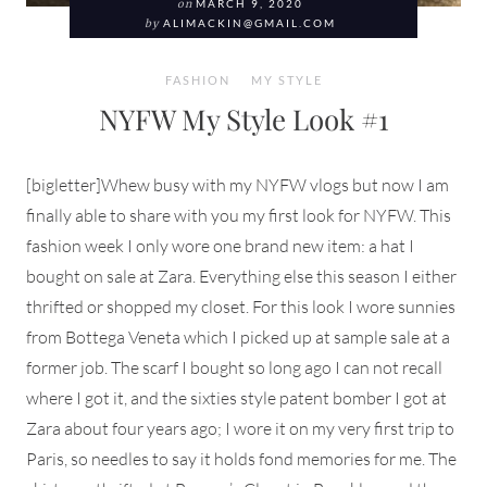
on
MARCH 9, 2020
by
ALIMACKIN@GMAIL.COM
FASHION
MY STYLE
NYFW My Style Look #1
[bigletter]Whew busy with my NYFW vlogs but now I am
finally able to share with you my first look for NYFW. This
fashion week I only wore one brand new item: a hat I
bought on sale at Zara. Everything else this season I either
thrifted or shopped my closet. For this look I wore sunnies
from Bottega Veneta which I picked up at sample sale at a
former job. The scarf I bought so long ago I can not recall
where I got it, and the sixties style patent bomber I got at
Zara about four years ago; I wore it on my very first trip to
Paris, so needles to say it holds fond memories for me. The