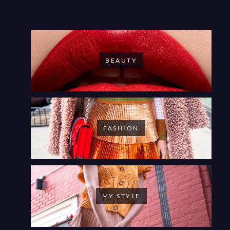
BEAUTY
FASHION
MY STYLE