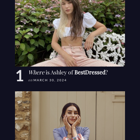
Where
is Ashley of
BestDressed
?
on
MARCH 30, 2024