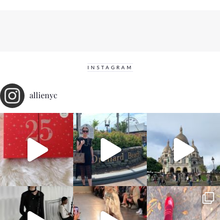
INSTAGRAM
allienyc