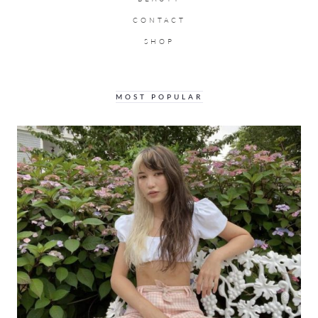
CONTACT
SHOP
MOST POPULAR