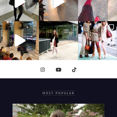
MOST POPULAR