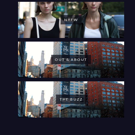
NYFW
OUT & ABOUT
THE BUZZ