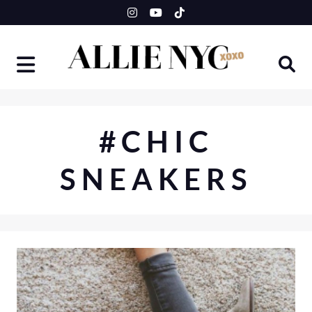
Skip
to
content
#CHIC
SNEAKERS