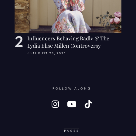
Influencers Behaving Badly & The
Lydia Elise Millen Controversy
on
AUGUST 23, 2021
FOLLOW ALONG
PAGES