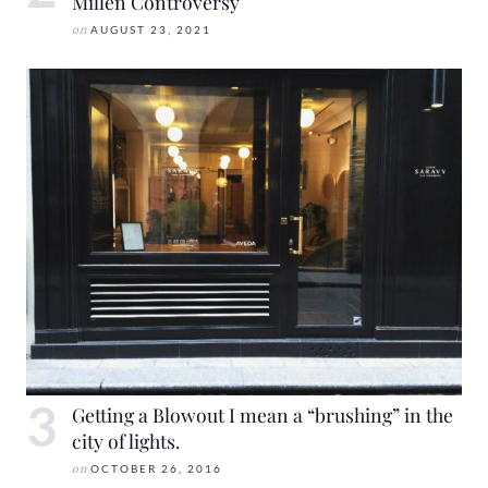
Millen Controversy
on
AUGUST 23, 2021
Getting a Blowout I mean a “brushing” in the
city of lights.
on
OCTOBER 26, 2016