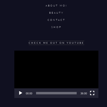
ABOUT MOI
BEAUTY
CONTACT
SHOP
CHECK ME OUT ON YOUTUBE
Video
Player
00:00
36:00