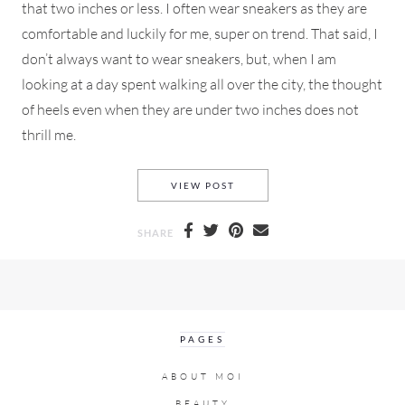
that two inches or less. I often wear sneakers as they are
comfortable and luckily for me, super on trend. That said, I
don’t always want to wear sneakers, but, when I am
looking at a day spent walking all over the city, the thought
of heels even when they are under two inches does not
thrill me.
FLAT OR LOW HEELED BOOTIE
VIEW POST
SHARE
PAGES
ABOUT MOI
BEAUTY