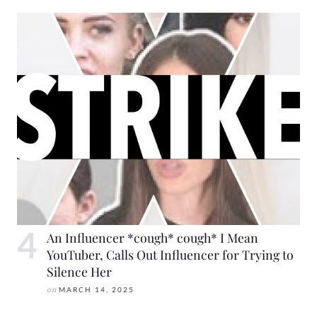
An Influencer *cough* cough* I Mean
YouTuber, Calls Out Influencer for Trying to
Silence Her
on
MARCH 14, 2025