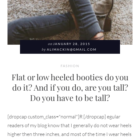
on
JANUARY 28, 2015
by
ALIMACKIN@GMAIL.COM
FASHION
Flat or low heeled booties do you
do it? And if you do, are you tall?
Do you have to be tall?
[dropcap custom_class="normal"]R [/dropcap] egular
readers of my blog know that I generally do not wear heels
higher then three inches, and most of the time I wear heels