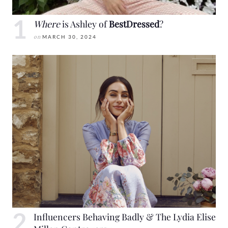
Where
is Ashley of
BestDressed
?
on
MARCH 30, 2024
Influencers Behaving Badly & The Lydia Elise