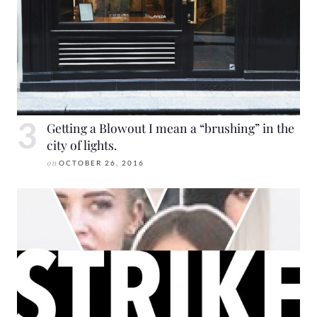
Getting a Blowout I mean a “brushing” in the
city of lights.
on
OCTOBER 26, 2016