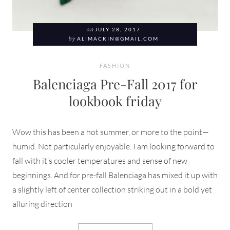
on
JULY 28, 2017
by
ALIMACKIN@GMAIL.COM
FASHION
Balenciaga Pre-Fall 2017 for
lookbook friday
Wow this has been a hot summer, or more to the point—
humid. Not particularly enjoyable. I am looking forward to
fall with it’s cooler temperatures and sense of new
beginnings. And for pre-fall Balenciaga has mixed it up with
a slightly left of center collection striking out in a bold yet
alluring direction