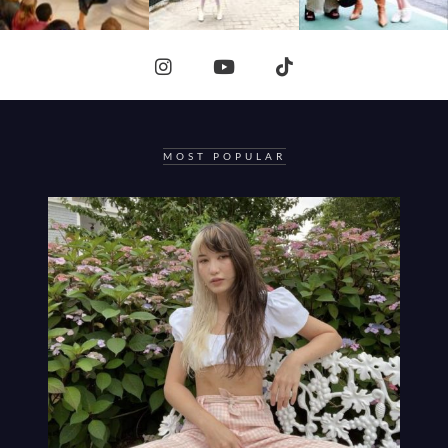
MOST POPULAR