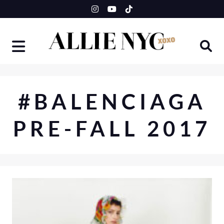
Skip
to
content
#BALENCIAGA
PRE-FALL 2017