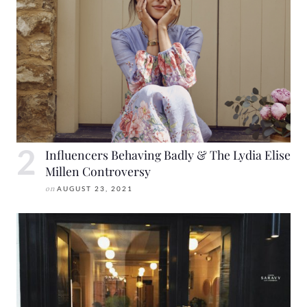
Influencers Behaving Badly & The Lydia Elise
Millen Controversy
on
AUGUST 23, 2021