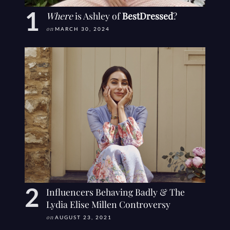
Where
is Ashley of
BestDressed
?
on
MARCH 30, 2024
Influencers Behaving Badly & The
Lydia Elise Millen Controversy
on
AUGUST 23, 2021