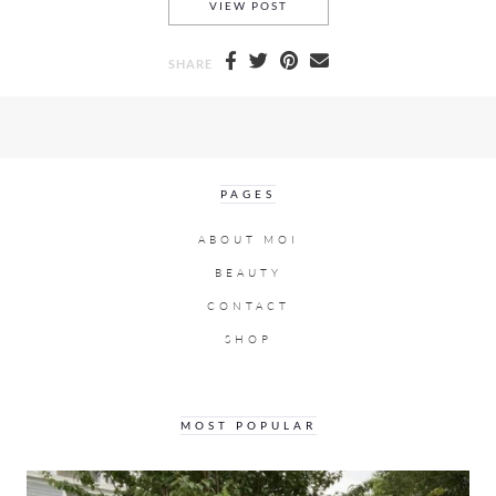
BALENCIAGA PRE-FALL 2017
VIEW POST
SHARE
PAGES
ABOUT MOI
BEAUTY
CONTACT
SHOP
MOST POPULAR