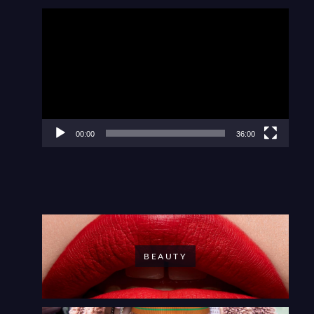
Video
Player
00:00
36:00
BEAUTY