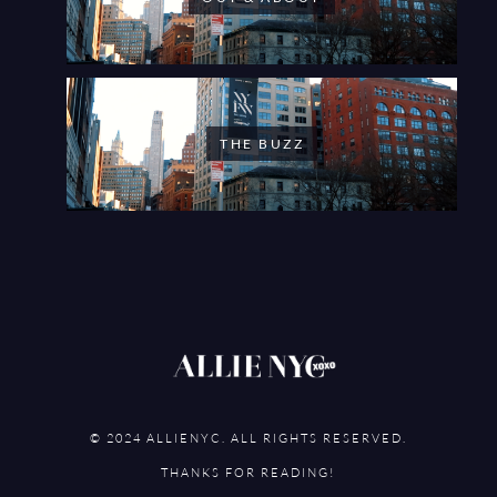
THE BUZZ
© 2024 ALLIENYC. ALL RIGHTS RESERVED.
THANKS FOR READING!