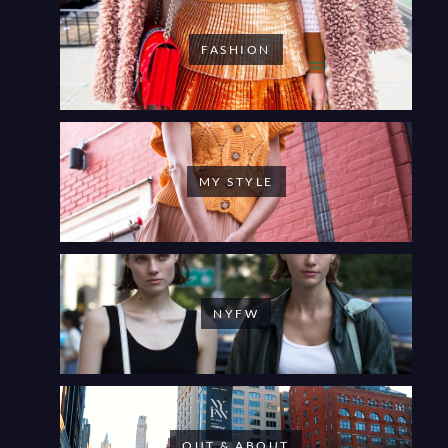
FASHION
MY STYLE
NYFW
OUT & ABOUT