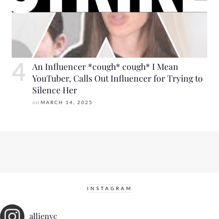
An Influencer *cough* cough* I Mean
YouTuber, Calls Out Influencer for Trying to
Silence Her
on
MARCH 14, 2025
INSTAGRAM
allienyc