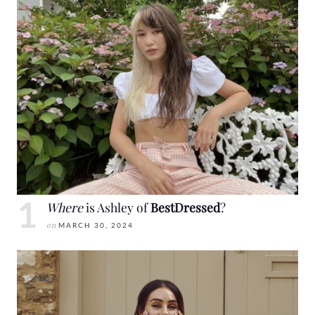
Where
is Ashley of
BestDressed
?
on
MARCH 30, 2024