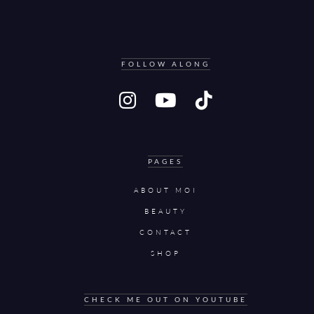
FOLLOW ALONG
PAGES
ABOUT MOI
BEAUTY
CONTACT
SHOP
CHECK ME OUT ON YOUTUBE