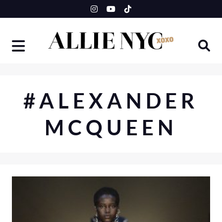
Skip
to
content
#ALEXANDER
MCQUEEN