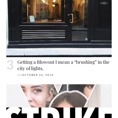
Getting a Blowout I mean a “brushing” in the
city of lights.
on
OCTOBER 26, 2016