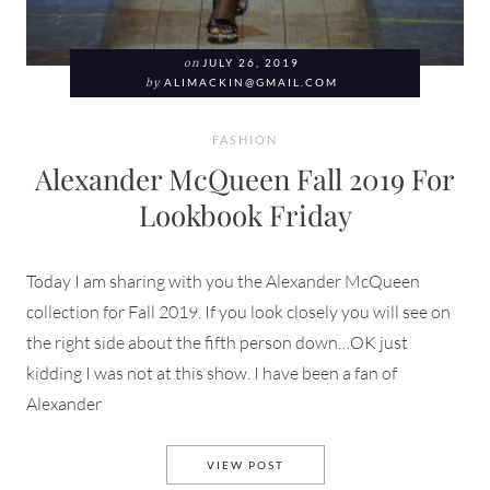
on
JULY 26, 2019
by
ALIMACKIN@GMAIL.COM
FASHION
Alexander McQueen Fall 2019 For
Lookbook Friday
Today I am sharing with you the Alexander McQueen
collection for Fall 2019. If you look closely you will see on
the right side about the fifth person down…OK just
kidding I was not at this show. I have been a fan of
Alexander
ALEXANDER MCQUEEN FALL 
VIEW POST