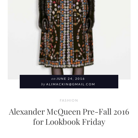
on
JUNE 24, 2016
by
ALIMACKIN@GMAIL.COM
FASHION
Alexander McQueen Pre-Fall 2016
for Lookbook Friday