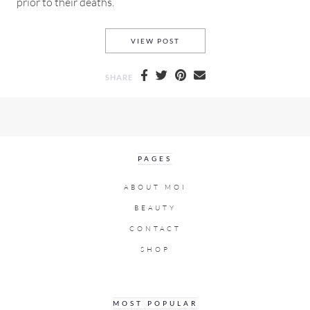
prior to their deaths.
WHEN THE HEALTHY, WEALTH
VIEW POST
SHARE
PAGES
ABOUT MOI
BEAUTY
CONTACT
SHOP
MOST POPULAR