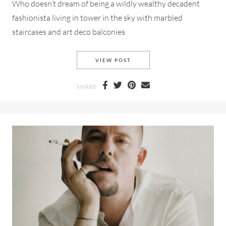
Who doesn’t dream of being a wildly wealthy decadent
fashionista living in tower in the sky with marbled
staircases and art deco balconies
ALEXANDER MCQUEEN PRE-F
VIEW POST
SHARE