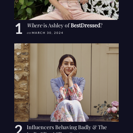
Where
is Ashley of
BestDressed
?
on
MARCH 30, 2024
Influencers Behaving Badly & The