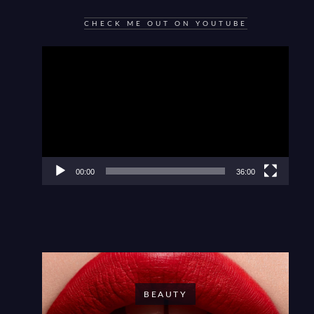
CHECK ME OUT ON YOUTUBE
Video
Player
00:00
36:00
BEAUTY