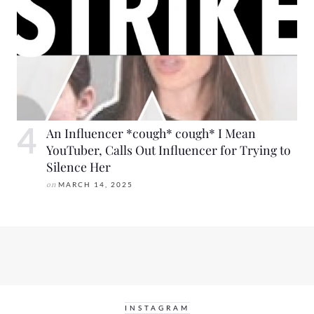
An Influencer *cough* cough* I Mean
YouTuber, Calls Out Influencer for Trying to
Silence Her
on
MARCH 14, 2025
INSTAGRAM