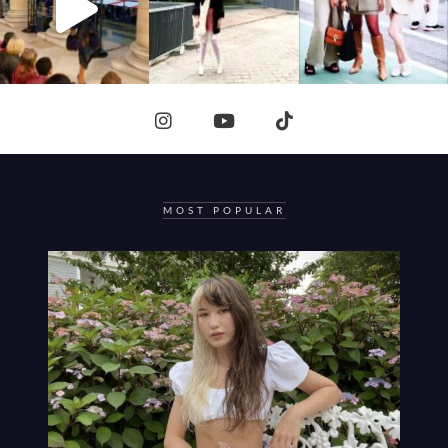
MOST POPULAR