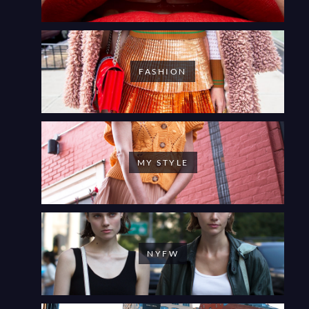
FASHION
MY STYLE
NYFW