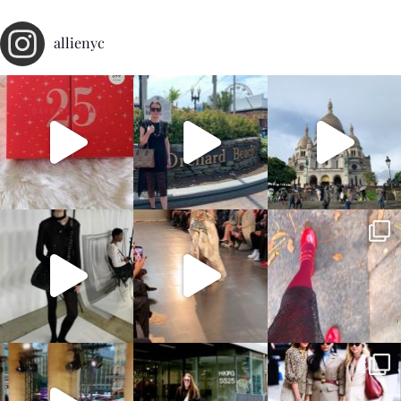
allienyc