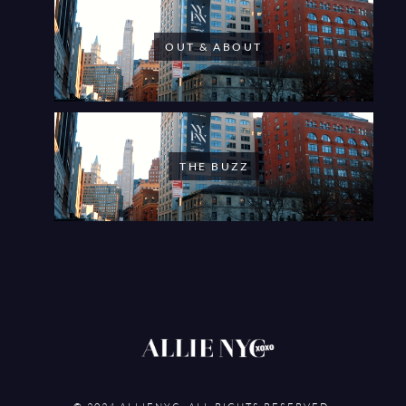
OUT & ABOUT
THE BUZZ