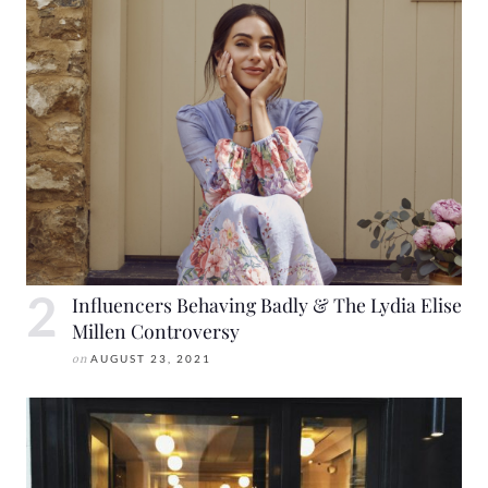
Influencers Behaving Badly & The Lydia Elise
Millen Controversy
on
AUGUST 23, 2021