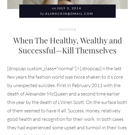
on
JULY 3, 2014
by
ALIMACKIN@GMAIL.COM
FASHION
When The Healthy, Wealthy and
Successful—Kill Themselves
[dropcap custom_class="normal"] I [/dropcap] n the last
few years the fashion world was twice shaken to it’s core
by unexpected suicides. First in February 2011 with the
death of Alexander McQueen and a second time earlier
this year by the death of L’Wren Scott. On the surface both
of them seemed to have it all. Success, money, relatively
good health and recognition for their work. In both cases
they had experienced some upset and turmoil in their lives