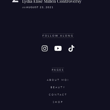
Lydia Elise Millen Controversy
on
AUGUST 23, 2021
FOLLOW ALONG
PAGES
ABOUT MOI
BEAUTY
CONTACT
SHOP