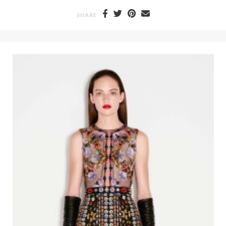
SHARE