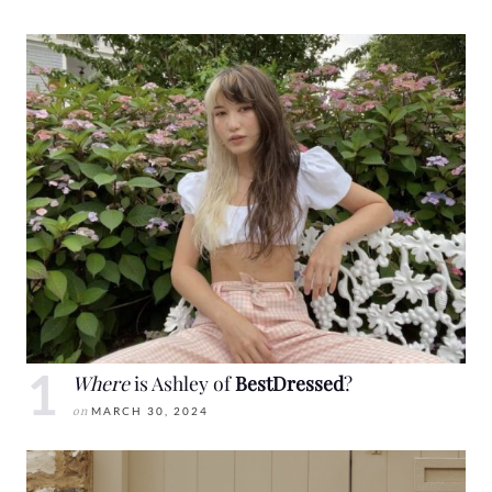
Where
is Ashley of
BestDressed
?
on
MARCH 30, 2024