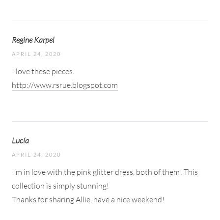
Regine Karpel
APRIL 24, 2020
I love these pieces.
http://www.rsrue.blogspot.com
Lucía
APRIL 24, 2020
I’m in love with the pink glitter dress, both of them! This
collection is simply stunning!
Thanks for sharing Allie, have a nice weekend!