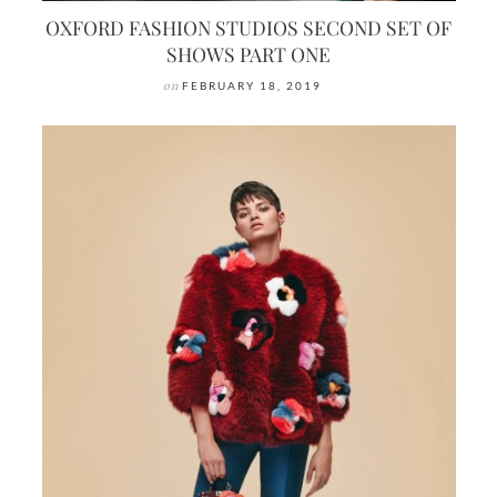
OXFORD FASHION STUDIOS SECOND SET OF
SHOWS PART ONE
on
FEBRUARY 18, 2019