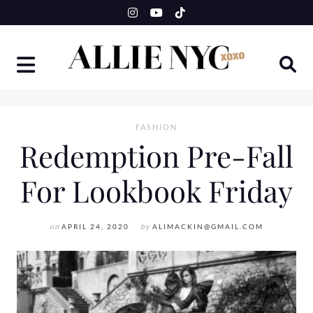
Skip
to
content
FASHION
Redemption Pre-Fall
For Lookbook Friday
on
APRIL 24, 2020
by
ALIMACKIN@GMAIL.COM