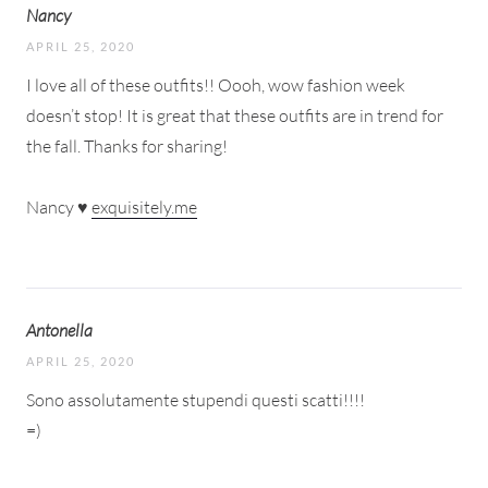
Nancy
APRIL 25, 2020
I love all of these outfits!! Oooh, wow fashion week
doesn’t stop! It is great that these outfits are in trend for
the fall. Thanks for sharing!
Nancy ♥
exquisitely.me
Antonella
APRIL 25, 2020
Sono assolutamente stupendi questi scatti!!!!
=)