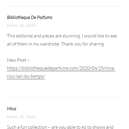
Bibliotheque De Parfums
APRIL 25, 2020
This editorial and pieces are stunning. I would like to see
all of them in my wardrobe. Thank you for sharing.
New Post –
https://bibliothequedeparfums.com/2020/04/25/nina-
ricci-lair-du-temps/
Mica
APRIL 25, 2020
Such a fun collection – are you able to go to shows and