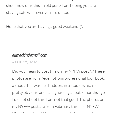
shoot now or is this an old post? I am hoping you are
staying safe whatever you are up too
Hope that you are having a good weekend :)\
alimackin@gmail.com
APRIL 27, 2020
Did you mean to post this on my NYFW post??? These
photos are from Redemptions professional look book,
a shoot that was held indoors in a studio which is
pretty obvious, and I am guessing about 8 months ago,
I did not shoot this. I am not that good. The photos on
my NYFW post are from February this past NYFW.