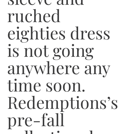
ruched
eighties dress
is not going
anywhere any
time soon.
Redemptions’s
pre-fall