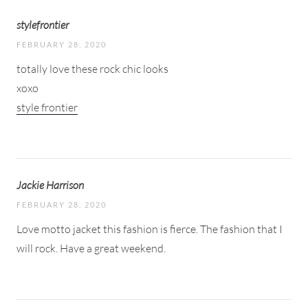
stylefrontier
FEBRUARY 28, 2020
totally love these rock chic looks
xoxo
style frontier
Jackie Harrison
FEBRUARY 28, 2020
Love motto jacket this fashion is fierce. The fashion that I
will rock. Have a great weekend.