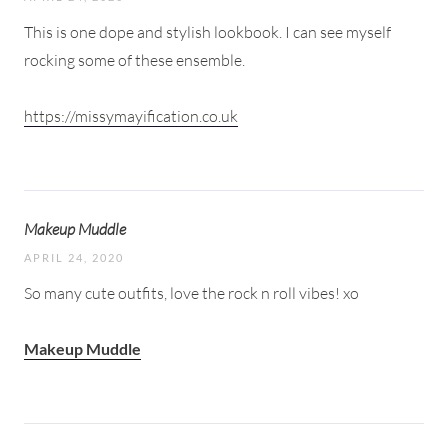
This is one dope and stylish lookbook. I can see myself
rocking some of these ensemble.
https://missymayification.co.uk
Makeup Muddle
APRIL 24, 2020
So many cute outfits, love the rock n roll vibes! xo
Makeup Muddle