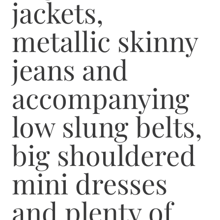
jackets,
metallic skinny
jeans and
accompanying
low slung belts,
big shouldered
mini dresses
and plenty of