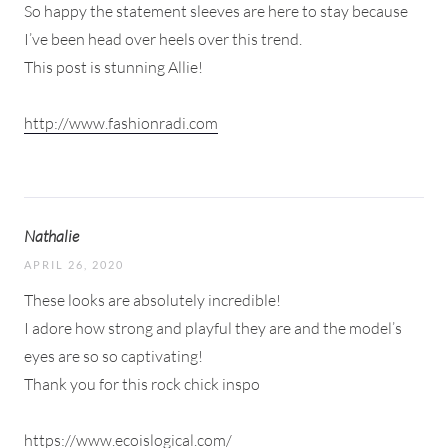
So happy the statement sleeves are here to stay because
I’ve been head over heels over this trend.
This post is stunning Allie!
http://www.fashionradi.com
Nathalie
APRIL 26, 2020
These looks are absolutely incredible!
I adore how strong and playful they are and the model’s
eyes are so so captivating!
Thank you for this rock chick inspo
https://www.ecoislogical.com/