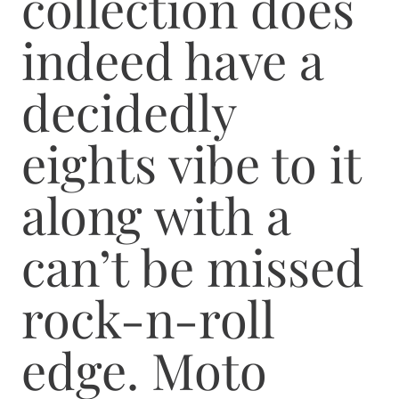
collection does
indeed have a
decidedly
eights vibe to it
along with a
can’t be missed
rock-n-roll
edge. Moto