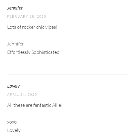
Jennifer
FEBRUARY 28, 2020
Lots of rocker chic vibes!
Jennifer
Effortlessly Sophisticated
Lovely
APRIL 24, 2020
All these are fantastic Allie!
xoxo
Lovely