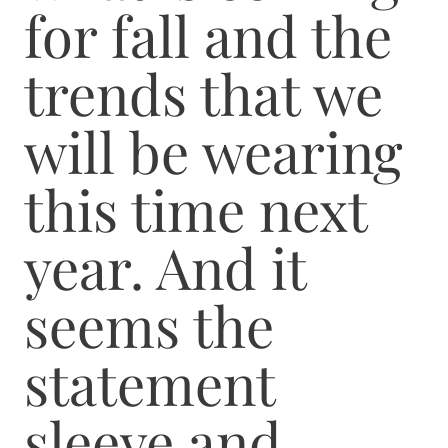
for fall and the
trends that we
will be wearing
this time next
year. And it
seems the
statement
sleeve and