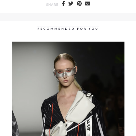
SHARE
RECOMMENDED FOR YOU