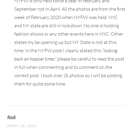
NYFW is only held twice a year in February and
September not in April. All the photos are from the first
week of February 2020 when NYFW was held. NYC
and NY state are still in lockdown. No one is holding
fashion shows or any other events here in NYC. Other
states my be opening up but NY State is not at this
time. In the NYFW post I clearly stated this
“looking
back on happier times”
please be careful to read the post
in full when commenting and to comment on the
correct post. I took over 2k photos so I will be posting
them for quite some time.
Radi
APRIL 26, 2020