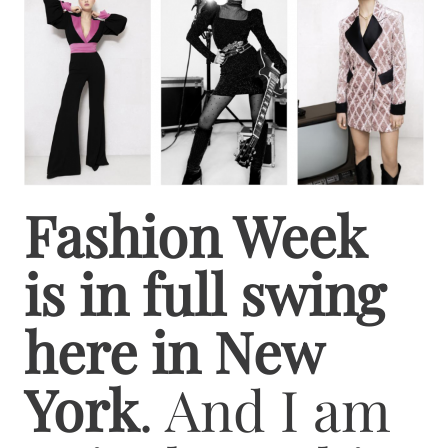
Fashion Week
is in full swing
here in New
York
. And I am