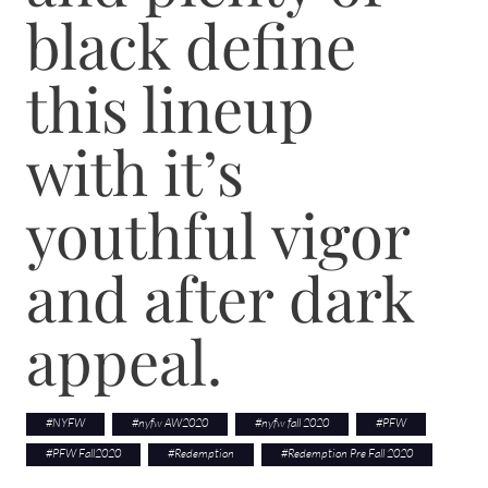
black define
this lineup
with it’s
youthful vigor
and after dark
appeal.
#
NYFW
#
nyfw AW2020
#
nyfw fall 2020
#
PFW
#
PFW Fall2020
#
Redemption
#
Redemption Pre Fall 2020