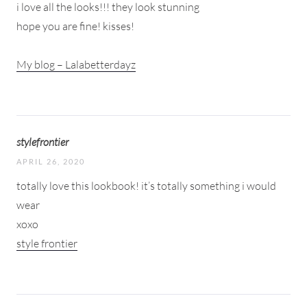
i love all the looks!!! they look stunning
hope you are fine! kisses!
My blog – Lalabetterdayz
stylefrontier
APRIL 26, 2020
totally love this lookbook! it’s totally something i would
wear
xoxo
style frontier