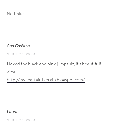
Nathalie
Ana Castilho
APRIL 26, 2020
I loved the black and pink jumpsuit, it’s beautiful!
Xoxo
http://myheartaintabrain.blogspot.com/
Laura
APRIL 26, 2020