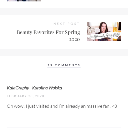
NEXT POST
Beauty Favorites For Spring
2020
39 COMMENTS
KalaGraphy - Karolina Wolska
FEBRUARY 28, 2020
Oh wow! I just visited and I’m already an massive fan! <3