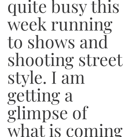
quite busy this
week running
to shows and
shooting street
style. I am
getting a
glimpse of
what is coming