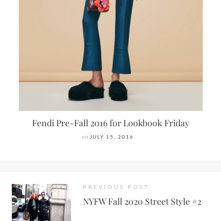
Fendi Pre-Fall 2016 for Lookbook Friday
on
JULY 15, 2016
PREVIOUS POST
NYFW Fall 2020 Street Style #2