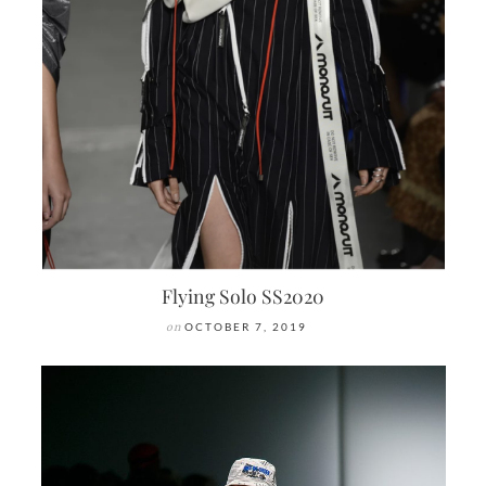
Flying Solo SS2020
on
OCTOBER 7, 2019