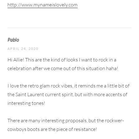
http://www.mynameislovely.com
Pablo
APRIL 24, 2020
Hi Allie! This are the kind of looks I want to rock in a
celebration after we come out of this situation haha!
I love the retro glam rock vibes, it reminds me a little bit of
the Saint Laurent current spirit, but with more accents of
interesting tones!
There are many interesting proposals, but the rockwer-
cowboys boots are the piece of resistance!