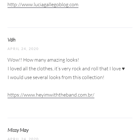
http://www.luciagallegoblog.com
Váh
APRIL 24, 2020
Wow!! How many amazing looks!
I loved all the clothes, it’s very rock and roll that I love ♥
I would use several looks from this collection!
https://www.heyimwiththeband.com.br/
Missy May
APRIL 24, 2020