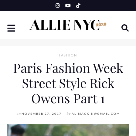
Skip
to
content
FASHION
Paris Fashion Week
Street Style Rick
Owens Part 1
on
NOVEMBER 27, 2017
by
ALIMACKIN@GMAIL.COM