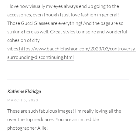
I love how visually my eyes always end up going to the
accessories, even though I just love fashion in general!
Those Gucci Glasses are everything! And the bags are so
striking here as well. Great styles to inspire and wonderful
cohesion of city
vibes.
https://www.bauchlefashion.com/2023/03/controversy
surrounding-discontinuing.html
Kathrine Eldridge
MARCH 5, 2023
These are such fabulous images! I’m really loving all the
over the top necklaces. You are an incredible
photographer Allie!