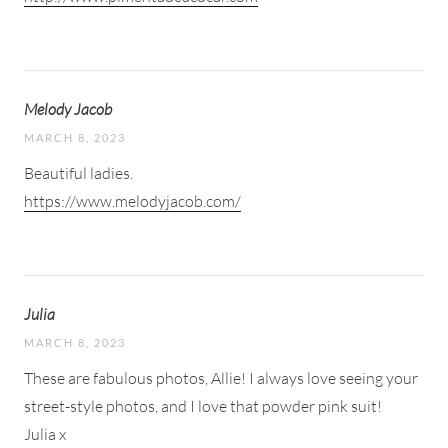
Melody Jacob
MARCH 8, 2023
Beautiful ladies.
https://www.melodyjacob.com/
Julia
MARCH 8, 2023
These are fabulous photos, Allie! I always love seeing your
street-style photos, and I love that powder pink suit!
Julia x