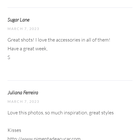
Sugar Lane
MARCH 7, 2023
Great shots! I love the accessories in all of them!
Have a great week,
S
Juliana Ferreira
MARCH 7, 2023
Love this photos, so much inspiration, great styles
Kisses
http://www.pimentadeacucar.com