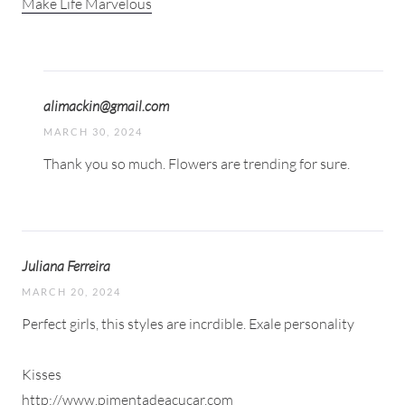
Make Life Marvelous
alimackin@gmail.com
MARCH 30, 2024
Thank you so much. Flowers are trending for sure.
Juliana Ferreira
MARCH 20, 2024
Perfect girls, this styles are incrdible. Exale personality
Kisses
http://www.pimentadeacucar.com