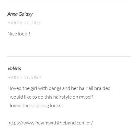
Anna Galaxy
MARCH 19, 2024
Nice look!!!
Valéria
MARCH 19, 2024
I loved the girl with bangs and her hair all braided.
I would like to do this hairstyle on myself.
I loved the inspiring looks!
https://www.heyimwiththeband.com.br/