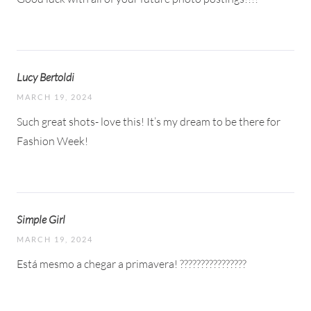
Lucy Bertoldi
MARCH 19, 2024
Such great shots- love this! It’s my dream to be there for
Fashion Week!
Simple Girl
MARCH 19, 2024
Está mesmo a chegar a primavera! ????????????????