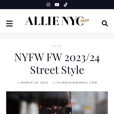
Skip
to
content
NYFW
NYFW FW 2023/24
Street Style
on
MARCH 18, 2024
by
ALIMACKIN@GMAIL.COM