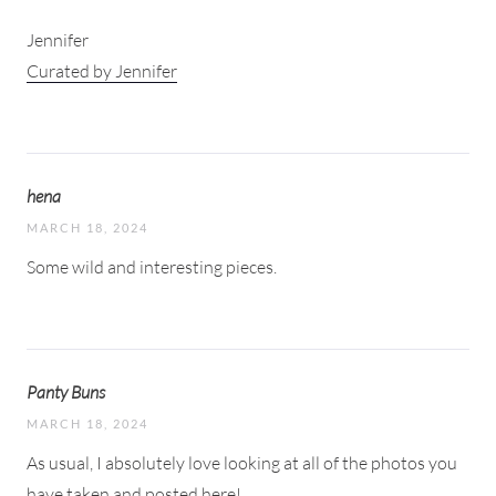
Jennifer
Curated by Jennifer
hena
MARCH 18, 2024
Some wild and interesting pieces.
Panty Buns
MARCH 18, 2024
As usual, I absolutely love looking at all of the photos you
have taken and posted here!