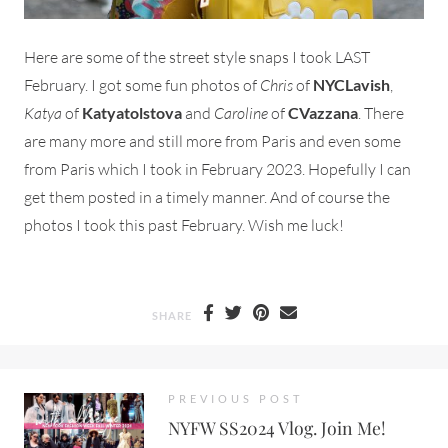
Here are some of the street style snaps I took LAST
February. I got some fun photos of
Chris
of
NYCLavish
,
Katya
of
Katyatolstova
and
Caroline
of
CVazzana
. There
are many more and still more from Paris and even some
from Paris which I took in February 2023. Hopefully I can
get them posted in a timely manner. And of course the
photos I took this past February. Wish me luck!
SHARE
PREVIOUS POST
NYFW SS2024 Vlog. Join Me!