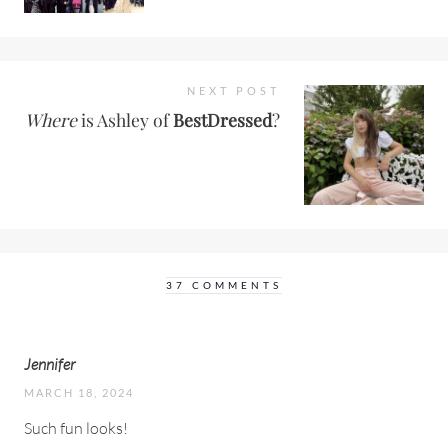
NEXT POST
Where
is Ashley of
BestDressed
?
37 COMMENTS
Jennifer
MARCH 18, 2024
Such fun looks!