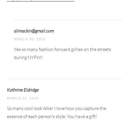
alimackin@gmail.com
MARCH 30, 2024
Yes so many fashion forward girlies on the streets
during NYFW!
Kathrine Eldridge
MARCH 21, 2024
So many cool look Allie! I love how you capture the
essence of each person’s style. You have a gift!