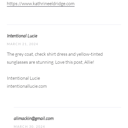
https://www.kathrineeldridge.com
Intentional Lucie
MARCH 21, 2024
The grey coat, check shirt dress and yellow-tinted
sunglasses are stunning. Love this post, Allie!
Intentional Lucie
intentionallucie.com
alimackin@gmail.com
MARCH 30, 2024