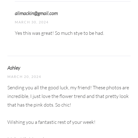
alimackin@gmail.com
MARCH 30, 2024
Yes this was great! So much stye to be had.
Ashley
MARCH 20, 2024
Sending you all the good luck, my friend! These photos are
incredible, I just love the flower trend and that pretty look
that has the pink dots. So chic!
Wishing you a fantastic rest of your week!