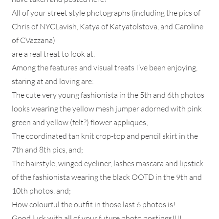
All of your street style photographs (including the pics of
Chris of NYCLavish, Katya of Katyatolstova, and Caroline
of CVazzana)
are a real treat to look at.
Among the features and visual treats I’ve been enjoying,
staring at and loving are:
The cute very young fashionista in the 5th and 6th photos
looks wearing the yellow mesh jumper adorned with pink
green and yellow (felt?) flower appliqués;
The coordinated tan knit crop-top and pencil skirt in the
7th and 8th pics, and;
The hairstyle, winged eyeliner, lashes mascara and lipstick
of the fashionista wearing the black OOTD in the 9th and
10th photos, and;
How colourful the outfit in those last 6 photos is!
Good luck with all of your future photo postings!!!!