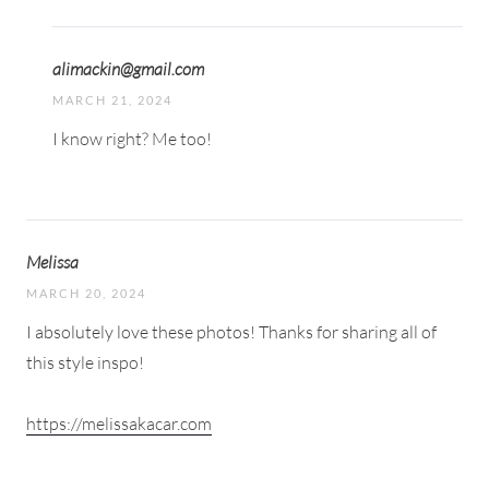
alimackin@gmail.com
MARCH 21, 2024
I know right? Me too!
Melissa
MARCH 20, 2024
I absolutely love these photos! Thanks for sharing all of
this style inspo!
https://melissakacar.com