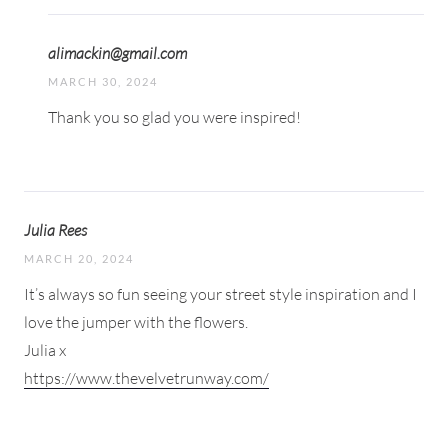
alimackin@gmail.com
MARCH 30, 2024
Thank you so glad you were inspired!
Julia Rees
MARCH 20, 2024
It’s always so fun seeing your street style inspiration and I
love the jumper with the flowers.
Julia x
https://www.thevelvetrunway.com/