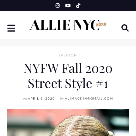
Skip
to
content
FASHION
NYFW Fall 2020
Street Style #1
on
APRIL 6, 2020
by
ALIMACKIN@GMAIL.COM