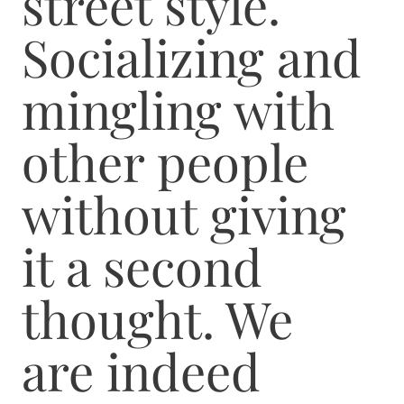
street style.
Socializing and
mingling with
other people
without giving
it a second
thought. We
are indeed