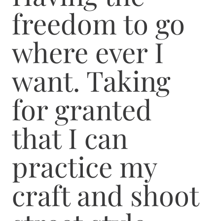
freedom to go
where ever I
want. Taking
for granted
that I can
practice my
craft and shoot