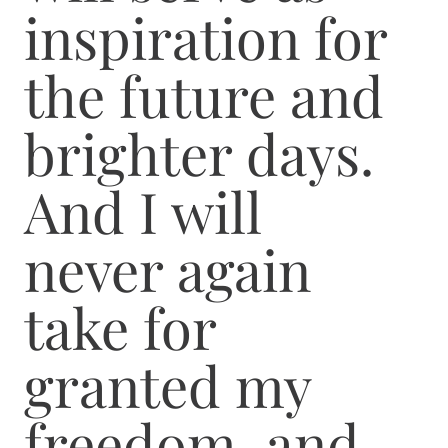
inspiration for
the future and
brighter days.
And I will
never again
take for
granted my
freedom, and