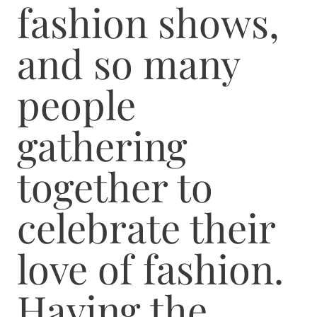
fashion shows,
and so many
people
gathering
together to
celebrate their
love of fashion.
Having the