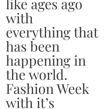
like ages ago
with
everything that
has been
happening in
the world.
Fashion Week
with it’s