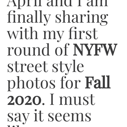
finally sharing
with my first
round of
NYFW
street style
photos for
Fall
2020
. I must
say it seems