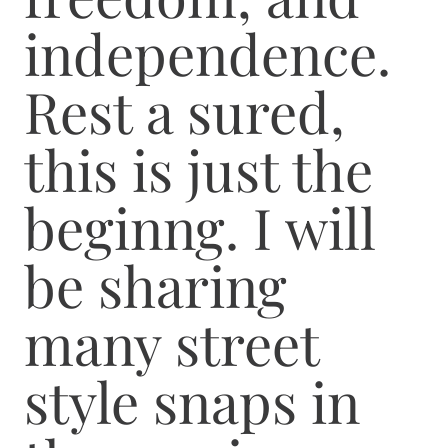
independence.
Rest a sured,
this is just the
beginng. I will
be sharing
many street
style snaps in