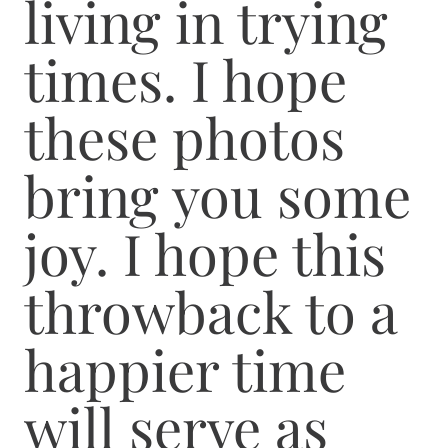
living in trying
times. I hope
these photos
bring you some
joy. I hope this
throwback to a
happier time
will serve as