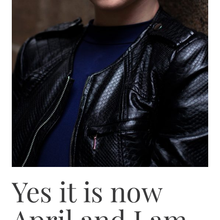
Yes it is now
April and I am