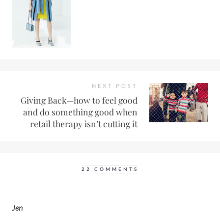
NEXT POST
Giving Back—how to feel good
and do something good when
retail therapy isn’t cutting it
22 COMMENTS
Jen