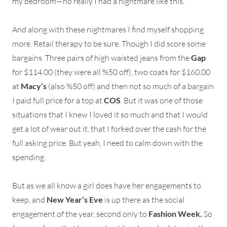
my bedroom—no really I had a nightmare like this.
And along with these nightmares I find myself shopping
more. Retail therapy to be sure. Though I did score some
bargains. Three pairs of high waisted jeans from the
Gap
for $114.00 (they were all %50 off), two coats for $160.00
at
Macy’s
(also %50 off) and then not so much of a bargain
I paid full price for a top at
COS
. But it was one of those
situations that I knew I loved it so much and that I would
get a lot of wear out it, that I forked over the cash for the
full asking price. But yeah, I need to calm down with the
spending.
But as we all know a girl does have her engagements to
keep, and
New Year’s Eve
is up there as the social
engagement of the year, second only to
Fashion Week.
So