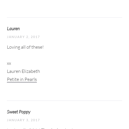
Lauren
JANUARY 2, 2017
Loving all of these!
xx
Lauren Elizabeth
Petite in Pearls
Sweet Poppy
JANUARY 3, 2017