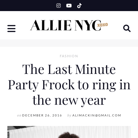
Skip
to
content
FASHION
The Last Minute
Party Frock to ring in
the new year
on
DECEMBER 26, 2016
by
ALIMACKIN@GMAIL.COM