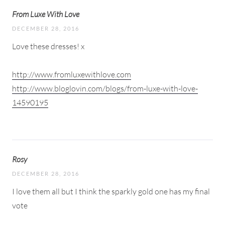
From Luxe With Love
DECEMBER 28, 2016
Love these dresses! x
http://www.fromluxewithlove.com
http://www.bloglovin.com/blogs/from-luxe-with-love-
14590195
Rosy
DECEMBER 28, 2016
I love them all but I think the sparkly gold one has my final
vote