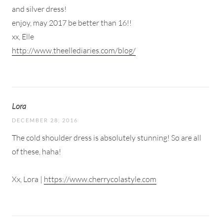
and silver dress!
enjoy, may 2017 be better than 16!!
xx, Elle
http://www.theellediaries.com/blog/
Lora
DECEMBER 28, 2016
The cold shoulder dress is absolutely stunning! So are all
of these, haha!
Xx, Lora |
https://www.cherrycolastyle.com