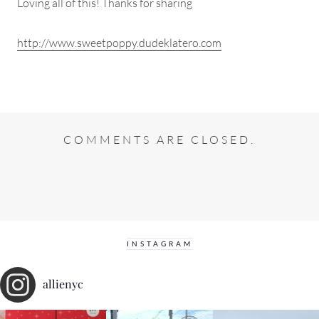
Loving all of this! Thanks for sharing
http://www.sweetpoppy.dudeklatero.com
COMMENTS ARE CLOSED.
INSTAGRAM
allienyc