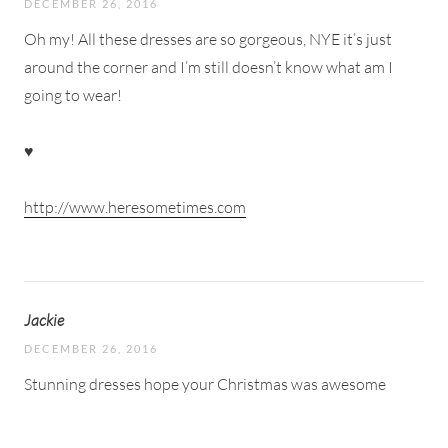
DECEMBER 26, 2016
Oh my! All these dresses are so gorgeous, NYE it’s just
around the corner and I’m still doesn’t know what am I
going to wear!
♥
http://www.heresometimes.com
Jackie
DECEMBER 26, 2016
Stunning dresses hope your Christmas was awesome