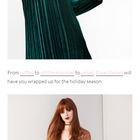
From
ruffles
to
off the shoulder
to
velvet
,
Pixie Market
will
have you wrapped up for the holiday season.