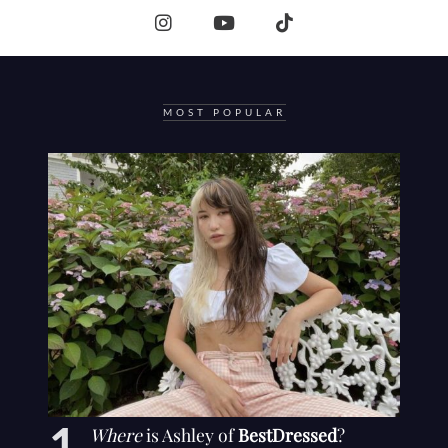
MOST POPULAR
Where
is Ashley of
BestDressed
?