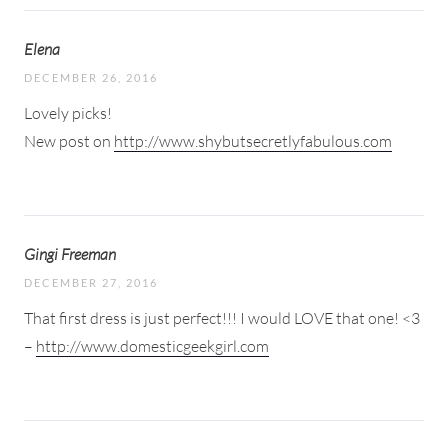
Elena
DECEMBER 26, 2016
Lovely picks!
New post on
http://www.shybutsecretlyfabulous.com
Gingi Freeman
DECEMBER 27, 2016
That first dress is just perfect!!! I would LOVE that one! <3
–
http://www.domesticgeekgirl.com