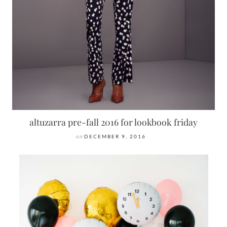
altuzarra pre-fall 2016 for lookbook friday
on
DECEMBER 9, 2016