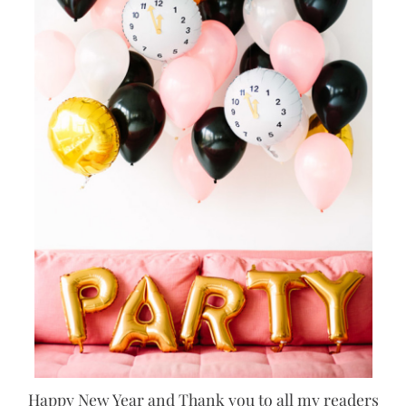
Happy New Year and Thank you to all my readers