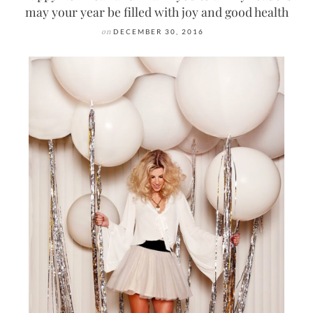
may your year be filled with joy and good health
on
DECEMBER 30, 2016