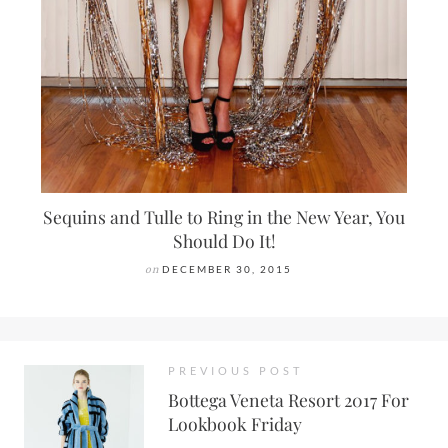
Sequins and Tulle to Ring in the New Year, You
Should Do It!
on
DECEMBER 30, 2015
PREVIOUS POST
Bottega Veneta Resort 2017 For
Lookbook Friday