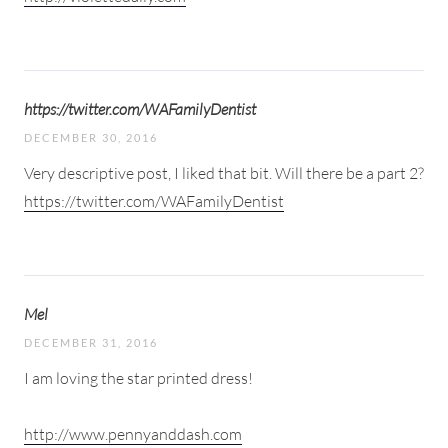
https://twitter.com/WAFamilyDentist
DECEMBER 30, 2016
Very descriptive post, I liked that bit. Will there be a part 2?
https://twitter.com/WAFamilyDentist
Mel
DECEMBER 31, 2016
I am loving the star printed dress!
http://www.pennyanddash.com