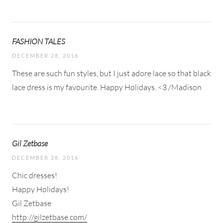
FASHION TALES
DECEMBER 28, 2016
These are such fun styles, but I just adore lace so that black
lace dress is my favourite. Happy Holidays. <3 /Madison
Gil Zetbase
DECEMBER 28, 2016
Chic dresses!
Happy Holidays!
Gil Zetbase
http://gilzetbase.com/