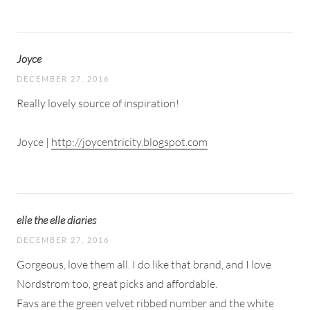
Joyce
DECEMBER 27, 2016
Really lovely source of inspiration!
Joyce |
http://joycentricity.blogspot.com
elle the elle diaries
DECEMBER 27, 2016
Gorgeous, love them all. I do like that brand, and I love
Nordstrom too, great picks and affordable.
Favs are the green velvet ribbed number and the white