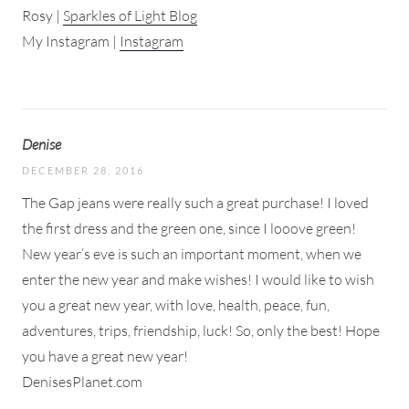
Rosy |
Sparkles of Light Blog
My Instagram |
Instagram
Denise
DECEMBER 28, 2016
The Gap jeans were really such a great purchase! I loved
the first dress and the green one, since I looove green!
New year’s eve is such an important moment, when we
enter the new year and make wishes! I would like to wish
you a great new year, with love, health, peace, fun,
adventures, trips, friendship, luck! So, only the best! Hope
you have a great new year!
DenisesPlanet.com