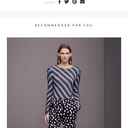
SHARE
RECOMMENDED FOR YOU