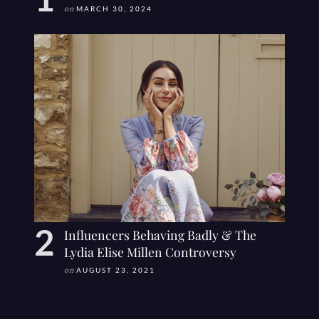
on
MARCH 30, 2024
Influencers Behaving Badly & The
Lydia Elise Millen Controversy
on
AUGUST 23, 2021