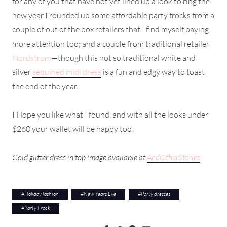
for any of you that have not yet lined up a look to ring the
new year I rounded up some affordable party frocks from a
couple of out of the box retailers that I find myself paying
more attention too; and a couple from traditional retailer
Nordstrom
—though this not so traditional white and
silver
sequined midi dress
is a fun and edgy way to toast
the end of the year.
I Hope you like what I found, and with all the looks under
$260 your wallet will be happy too!
Gold glitter dress in top image available at
AndOtherStories
#
Holiday fashion
#
New Years Eve
#
Party dresses
#
Party Frock