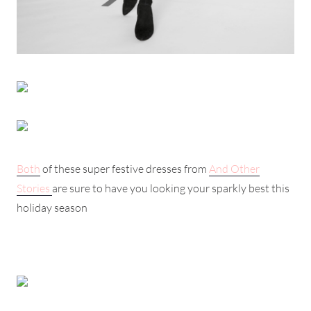
Both
of these super festive dresses from
And Other
Stories
are sure to have you looking your sparkly best this
holiday season