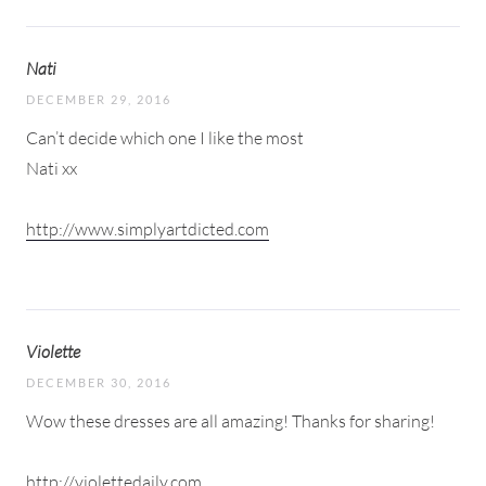
Nati
DECEMBER 29, 2016
Can’t decide which one I like the most
Nati xx
http://www.simplyartdicted.com
Violette
DECEMBER 30, 2016
Wow these dresses are all amazing! Thanks for sharing!
http://violettedaily.com