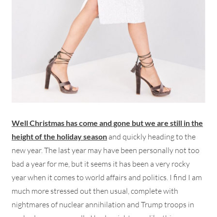
Well Christmas has come and gone but we are still in the
height of the holiday season
and quickly heading to the
new year. The last year may have been personally not too
bad a year for me, but it seems it has been a very rocky
year when it comes to world affairs and politics. I find I am
much more stressed out then usual, complete with
nightmares of nuclear annihilation and Trump troops in