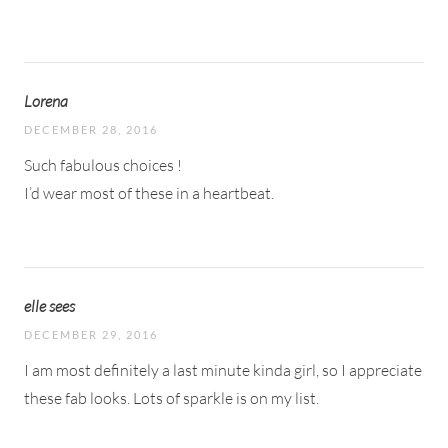
Lorena
DECEMBER 28, 2016
Such fabulous choices !
I’d wear most of these in a heartbeat.
elle sees
DECEMBER 29, 2016
I am most definitely a last minute kinda girl, so I appreciate
these fab looks. Lots of sparkle is on my list.