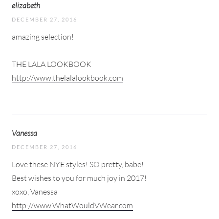
elizabeth
DECEMBER 27, 2016
amazing selection!
THE LALA LOOKBOOK
http://www.thelalalookbook.com
Vanessa
DECEMBER 27, 2016
Love these NYE styles! SO pretty, babe!
Best wishes to you for much joy in 2017!
xoxo, Vanessa
http://www.WhatWouldVWear.com