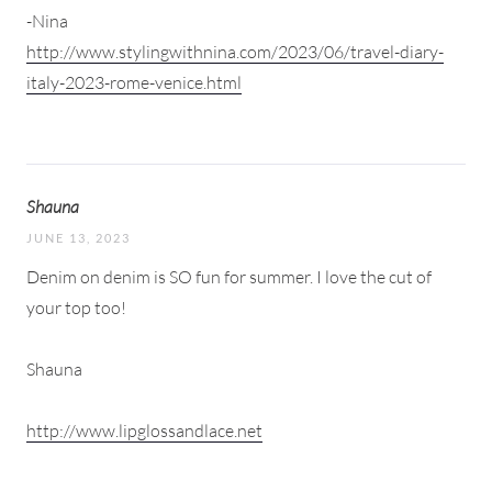
-Nina
http://www.stylingwithnina.com/2023/06/travel-diary-
italy-2023-rome-venice.html
Shauna
JUNE 13, 2023
Denim on denim is SO fun for summer. I love the cut of
your top too!
Shauna
http://www.lipglossandlace.net