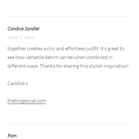
Candice Sandler
JUNE 7, 2023
together creates a chic and effortless outfit. It’s great to
see how versatile denim can be when combined in
different ways. Thanks for sharing this stylish inspiration!
Candice x
theblogsocial.com
Pam