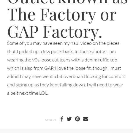
The Factory or
GAP Factory.
Some of you may have seen my haul video on the pieces
that I picked up a few posts back. In these photos I am
wearing the 90s loose cut jeans with a denim ruffle top
which is also from GAP. I love the loose fit, though I must
admit I may have went a bit overboard looking for comfort
and sizing up as they kept falling down. I will need to wear
a belt next time LOL.
SHARE