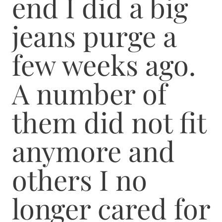
end I did a big
jeans purge a
few weeks ago.
A number of
them did not fit
anymore and
others I no
longer cared for