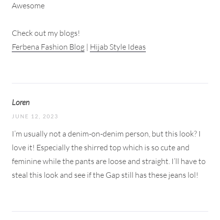
Awesome
Check out my blogs!
Ferbena Fashion Blog
|
Hijab Style Ideas
Loren
JUNE 12, 2023
I’m usually not a denim-on-denim person, but this look? I
love it! Especially the shirred top which is so cute and
feminine while the pants are loose and straight. I’ll have to
steal this look and see if the Gap still has these jeans lol!