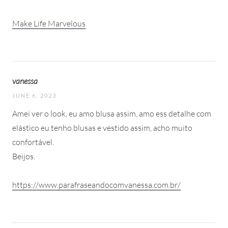
Make Life Marvelous
vanessa
JUNE 6, 2023
Amei ver o look, eu amo blusa assim, amo ess detalhe com
elástico eu tenho blusas e vestido assim, acho muito
confortável.
Beijos.
https://www.parafraseandocomvanessa.com.br/