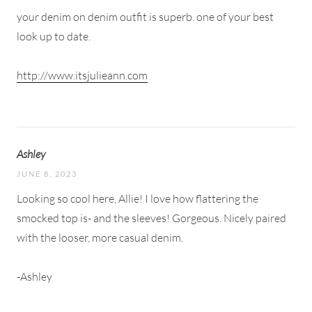
your denim on denim outfit is superb. one of your best
look up to date.
http://www.itsjulieann.com
Ashley
JUNE 8, 2023
Looking so cool here, Allie! I love how flattering the
smocked top is- and the sleeves! Gorgeous. Nicely paired
with the looser, more casual denim.
-Ashley