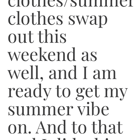
clothes swap
out this
weekend as
well, and I am
ready to get my
summer vibe
on. And to that