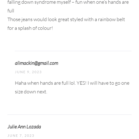
falling down syndrome myself – fun when one’s hands are
full
Those jeans would look great styled with a rainbow belt
for a splash of colour!
alimackin@gmail.com
JUNE 9, 2023
Haha when hands are full lol. YES! I will have to go one
size down next.
Julie Ann Lozada
JUNE 7, 2023