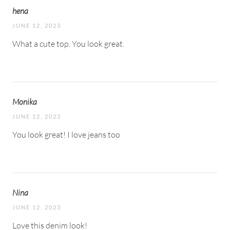
hena
JUNE 12, 2023
What a cute top. You look great.
Monika
JUNE 12, 2023
You look great! I love jeans too
Nina
JUNE 12, 2023
Love this denim look!