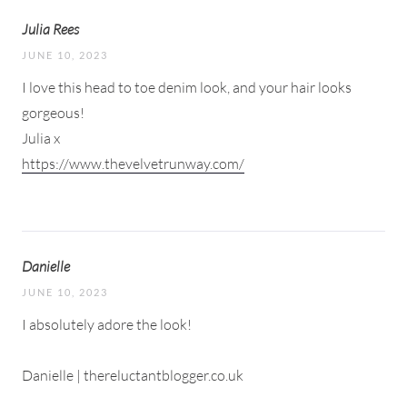
Julia Rees
JUNE 10, 2023
I love this head to toe denim look, and your hair looks
gorgeous!
Julia x
https://www.thevelvetrunway.com/
Danielle
JUNE 10, 2023
I absolutely adore the look!
Danielle | thereluctantblogger.co.uk