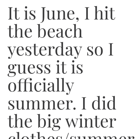
It is June, I hit
the beach
yesterday so I
guess it is
officially
summer. I did
the big winter
clothes/summer