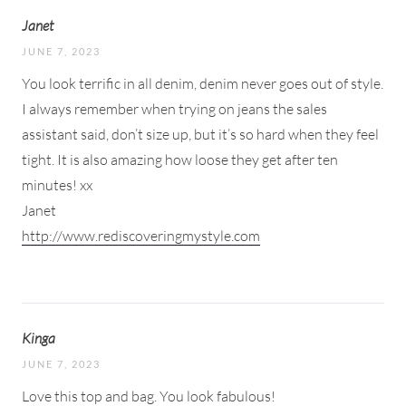
Janet
JUNE 7, 2023
You look terrific in all denim, denim never goes out of style.
I always remember when trying on jeans the sales
assistant said, don’t size up, but it’s so hard when they feel
tight. It is also amazing how loose they get after ten
minutes! xx
Janet
http://www.rediscoveringmystyle.com
Kinga
JUNE 7, 2023
Love this top and bag. You look fabulous!