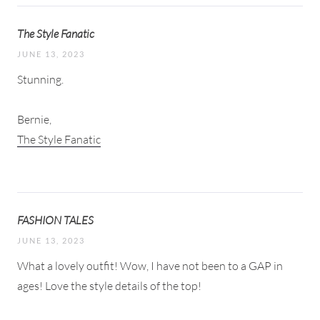
The Style Fanatic
JUNE 13, 2023
Stunning.
Bernie,
The Style Fanatic
FASHION TALES
JUNE 13, 2023
What a lovely outfit! Wow, I have not been to a GAP in
ages! Love the style details of the top!