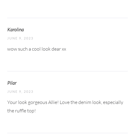
Karolina
JUNE 9, 2023
wow such a cool look dear xx
Pilar
JUNE 9, 2023
Your look gorgeous Allie! Love the denim look, especially
the ruffle top!