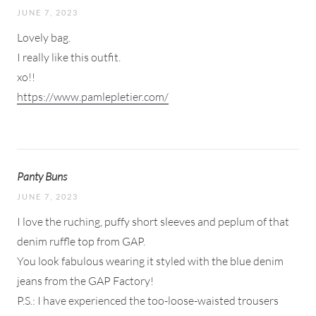
JUNE 7, 2023
Lovely bag.
I really like this outfit.
xo!!
https://www.pamlepletier.com/
Panty Buns
JUNE 7, 2023
I love the ruching, puffy short sleeves and peplum of that
denim ruffle top from GAP.
You look fabulous wearing it styled with the blue denim
jeans from the GAP Factory!
P.S.: I have experienced the too-loose-waisted trousers