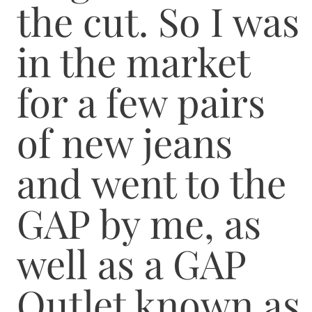
the cut. So I was
in the market
for a few pairs
of new jeans
and went to the
GAP by me, as
well as a GAP
Outlet known as