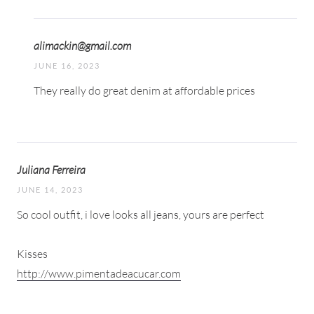
alimackin@gmail.com
JUNE 16, 2023
They really do great denim at affordable prices
Juliana Ferreira
JUNE 14, 2023
So cool outfit, i love looks all jeans, yours are perfect
Kisses
http://www.pimentadeacucar.com