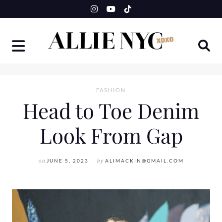
Skip
to
content
FASHION
Head to Toe Denim
Look From Gap
on
JUNE 5, 2023
by
ALIMACKIN@GMAIL.COM