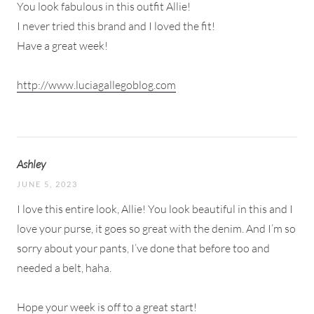
You look fabulous in this outfit Allie!
I never tried this brand and I loved the fit!
Have a great week!
http://www.luciagallegoblog.com
Ashley
JUNE 5, 2023
I love this entire look, Allie! You look beautiful in this and I
love your purse, it goes so great with the denim. And I’m so
sorry about your pants, I’ve done that before too and
needed a belt, haha.
Hope your week is off to a great start!