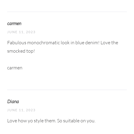
carmen
JUNE 11, 2023
Fabulous monochromatic look in blue denim! Love the
smocked top!
carmen
Diana
JUNE 11, 2023
Love how yo style them. So suitable on you.