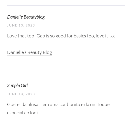
Danielle Beautyblog
JUNE 13, 2023
Love that top! Gap is so good for basics too, love it! xx
Danielle’s Beauty Blog
Simple Girl
JUNE 13, 2023
Gostei da blusa! Tem uma cor bonita e dá um toque
especial ao look