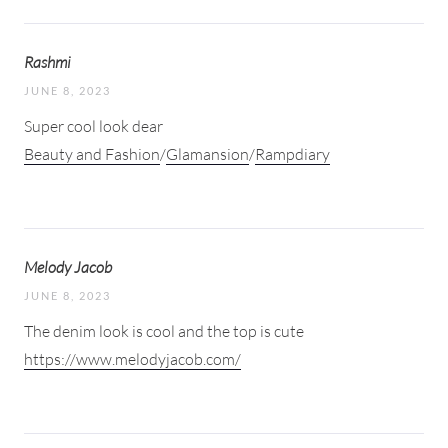
Rashmi
JUNE 8, 2023
Super cool look dear
Beauty and Fashion
/
Glamansion
/
Rampdiary
Melody Jacob
JUNE 8, 2023
The denim look is cool and the top is cute
https://www.melodyjacob.com/