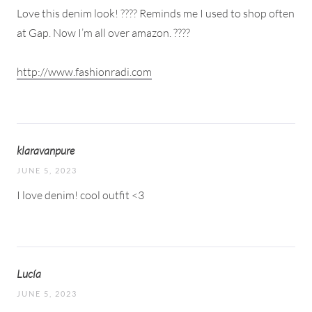
Love this denim look! ???? Reminds me I used to shop often
at Gap. Now I’m all over amazon. ????
http://www.fashionradi.com
klaravanpure
JUNE 5, 2023
I love denim! cool outfit <3
Lucía
JUNE 5, 2023