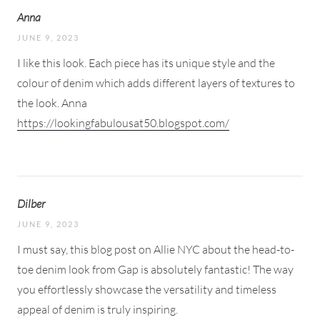
Anna
JUNE 9, 2023
I like this look. Each piece has its unique style and the
colour of denim which adds different layers of textures to
the look. Anna
https://lookingfabulousat50.blogspot.com/
Dilber
JUNE 9, 2023
I must say, this blog post on Allie NYC about the head-to-
toe denim look from Gap is absolutely fantastic! The way
you effortlessly showcase the versatility and timeless
appeal of denim is truly inspiring.