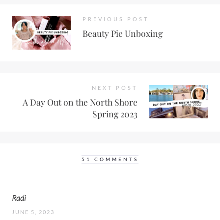
PREVIOUS POST
Beauty Pie Unboxing
NEXT POST
A Day Out on the North Shore
Spring 2023
51 COMMENTS
Radi
JUNE 5, 2023