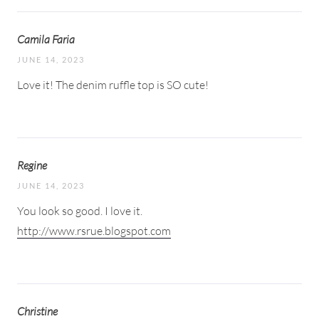
Camila Faria
JUNE 14, 2023
Love it! The denim ruffle top is SO cute!
Regine
JUNE 14, 2023
You look so good. I love it.
http://www.rsrue.blogspot.com
Christine