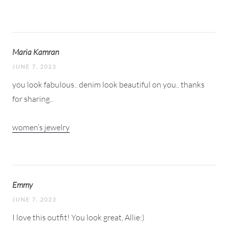
Maria Kamran
JUNE 7, 2023
you look fabulous.. denim look beautiful on you.. thanks
for sharing..
women’s jewelry
Emmy
JUNE 7, 2023
I love this outfit! You look great, Allie:)