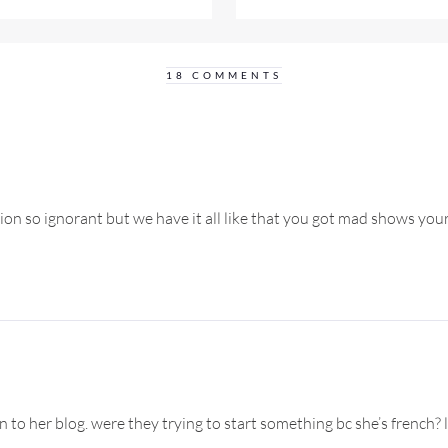
18 COMMENTS
tion so ignorant but we have it all like that you got mad shows you
o her blog. were they trying to start something bc she’s french? l