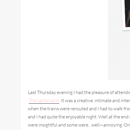
Last Thursday evening I had the pleasure of attendi
The Sartorialist
. It was a creative, intimate and in
when the trains were rerouted and I had to walk fr
and I had quite the enjoyable night. Well at the en
were insightful and some were…well—annoying. One