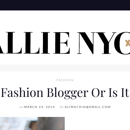
FASHION
ashion Blogger Or Is It 
on
MARCH 24, 2014
by
ALIMACKIN@GMAIL.COM