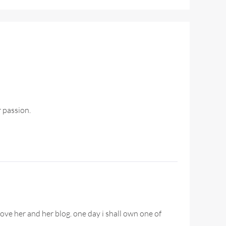
r passion.
ove her and her blog. one day i shall own one of