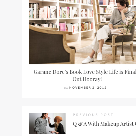
Garane Dore’s Book Love Style Life is Fina
Out Hooray!
on
NOVEMBER 2, 2015
PREVIOUS POST
Q & A With Makeup Artist 