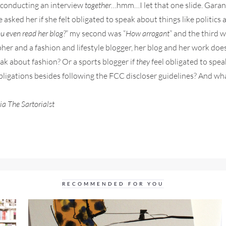
, conducting an interview
together
…hmm…I let that one slide. Garan
ked her if she felt obligated to speak about things like politics 
u even read her blog?
” my second was “
How arrogant
” and the third w
rapher and a fashion and lifestyle blogger, her blog and her work doe
peak about fashion? Or a sports blogger if
they
feel obligated to spea
bligations besides following the FCC discloser guidelines? And wh
a The Sartorialst
RECOMMENDED FOR YOU