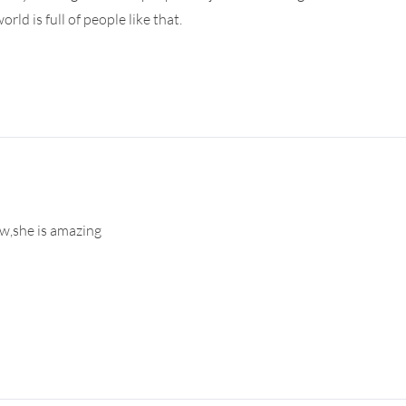
ld is full of people like that.
ew,she is amazing