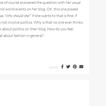
ce of course answered the question with her usual
and world events on her blog. OK, this one pissed
as “
Why should she?
” If she wants to that is fine, if
s not involve politics. Why is that no one ever thinks
k about politics on their blog. How do you feel
at about fashion in general?
SHARE