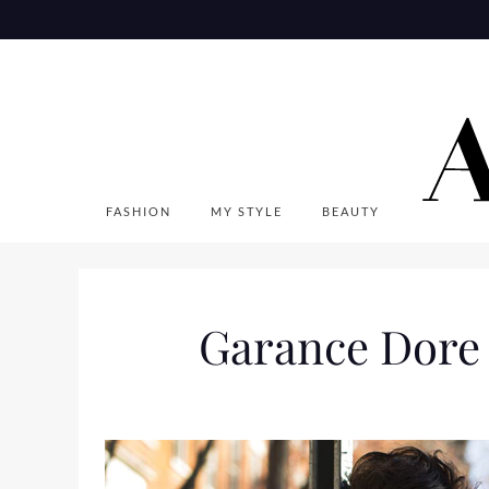
Skip
to
content
FASHION
MY STYLE
BEAUTY
Garance Dore F