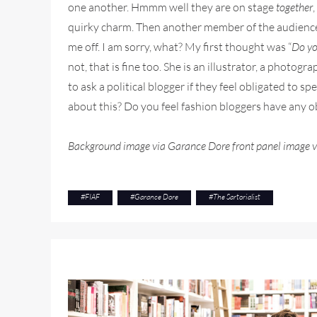
one another. Hmmm well they are on stage
together
quirky charm. Then another member of the audience as
me off. I am sorry, what? My first thought was “
Do yo
not, that is fine too. She is an illustrator, a photog
to ask a political blogger if they feel obligated to s
about this? Do you feel fashion bloggers have any o
Background image via Garance Dore front panel image vi
#
FIAF
#
Garance Dore
#
The Sartorialist