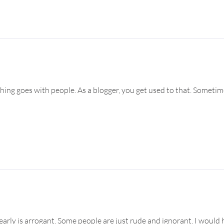
ything goes with people. As a blogger, you get used to that. Somet
arly is arrogant. Some people are just rude and ignorant. I would 