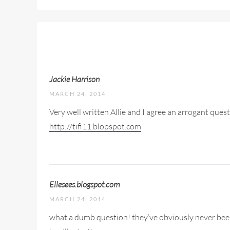
Jackie Harrison
MARCH 24, 2014
Very well written Allie and I agree an arrogant ques
http://tifi11.blopspot.com
Ellesees.blogspot.com
MARCH 24, 2014
what a dumb question! they’ve obviously never been t