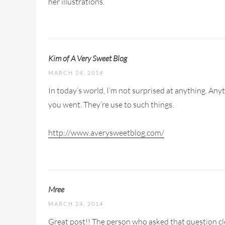
her illustrations.
Kim of A Very Sweet Blog
MARCH 24, 2014
In today’s world, I’m not surprised at anything. An
you went. They’re use to such things.
http://www.averysweetblog.com/
Mree
MARCH 24, 2014
Great post!! The person who asked that question cle