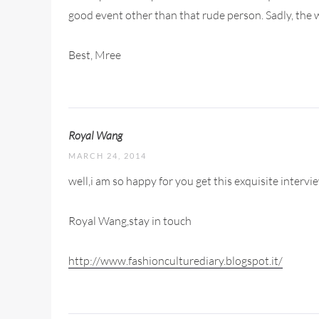
good event other than that rude person. Sadly, the wor
Best, Mree
Royal Wang
MARCH 24, 2014
well,i am so happy for you get this exquisite intervi
Royal Wang,stay in touch
http://www.fashionculturediary.blogspot.it/