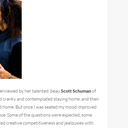
terviewed by her talented beau
Scott Schuman
of
d and cranky and contemplated staying home, and then
ayed home. But once I was seated my mood improved
ience. Some of the questions were expected, some
d creative competitiveness and jealousies with