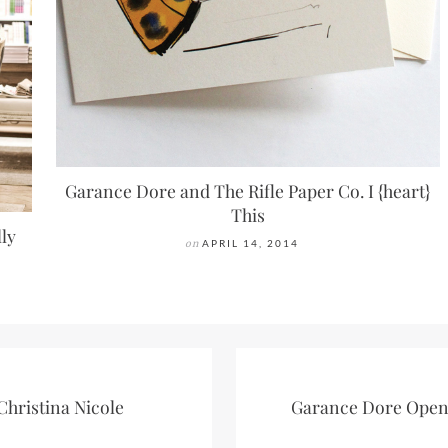
Garance Dore and The Rifle Paper Co. I {heart}
This
lly
on
APRIL 14, 2014
Christina Nicole
Garance Dore Open 