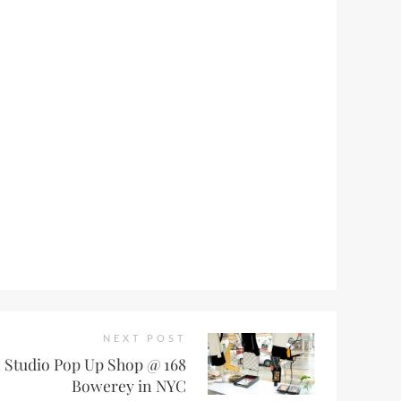
NEXT POST
Studio Pop Up Shop @ 168
Bowerey in NYC