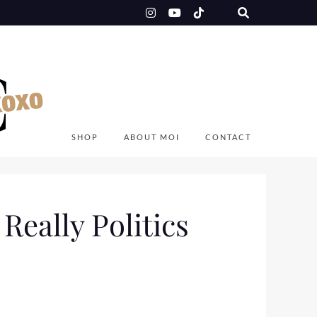
SHOP
ABOUT MOI
CONTACT
Really Politics