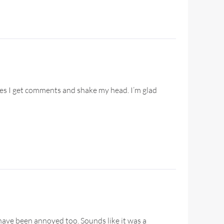
imes I get comments and shake my head. I’m glad
have been annoyed too. Sounds like it was a