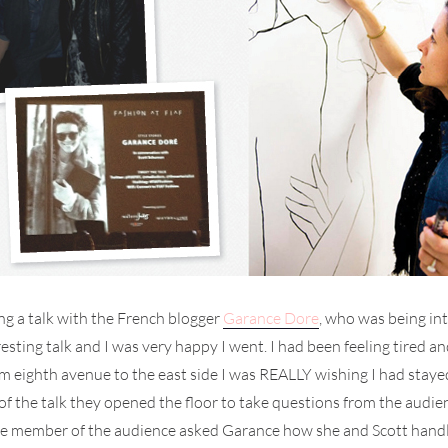
ng a talk with the French blogger
Garance Dore
, who was being in
teresting talk and I was very happy I went. I had been feeling tire
om eighth avenue to the east side I was REALLY wishing I had st
d of the talk they opened the floor to take questions from the aud
 member of the audience asked Garance how she and Scott handle