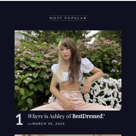
MOST POPULAR
Where
is Ashley of
BestDressed
?
on
MARCH 30, 2024