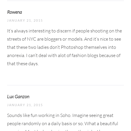
Rowena
JANUARY 21, 2015
It’s always interesting to discern if people shooting on the
streets of NYC are bloggers or models. And it’s nice to see
that these two ladies don’t Photoshop themselves into
anorexia. I can’t deal with alot of fashion blogs because of
that these days.
Lux Ganzon
JANUARY 21, 2015
Sounds like fun working in Soho. Imagine seeing great
people randomly on a daily basis or so. What a beautiful