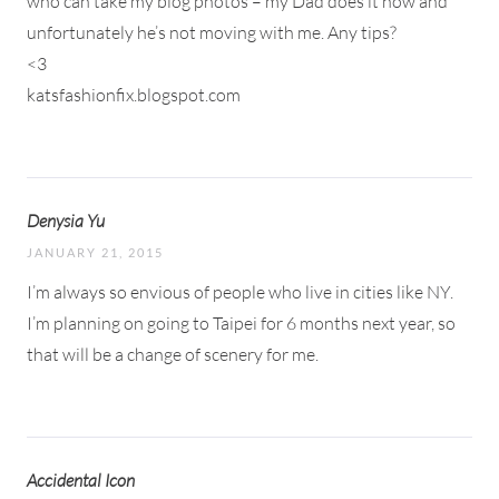
who can take my blog photos – my Dad does it now and
unfortunately he’s not moving with me. Any tips?
<3
katsfashionfix.blogspot.com
Denysia Yu
JANUARY 21, 2015
I’m always so envious of people who live in cities like NY.
I’m planning on going to Taipei for 6 months next year, so
that will be a change of scenery for me.
Accidental Icon