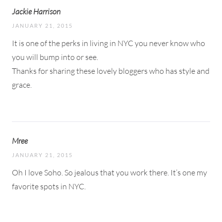
Jackie Harrison
JANUARY 21, 2015
It is one of the perks in living in NYC you never know who
you will bump into or see.
Thanks for sharing these lovely bloggers who has style and
grace.
Mree
JANUARY 21, 2015
Oh I love Soho. So jealous that you work there. It’s one my
favorite spots in NYC.