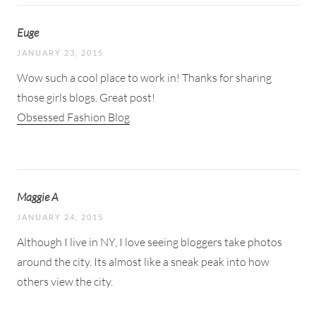
Euge
JANUARY 23, 2015
Wow such a cool place to work in! Thanks for sharing
those girls blogs. Great post!
Obsessed Fashion Blog
Maggie A
JANUARY 24, 2015
Although I live in NY, I love seeing bloggers take photos
around the city. Its almost like a sneak peak into how
others view the city.