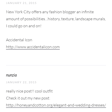
JANUARY 21, 2015
New York City offers any fashion blogger an infinite
amount of possibilities…history, texture, landscape murals,
I could go on and on!
Accidental Icon
http://www.accidentalicon.com
nunzia
JANUARY 22, 2015
really nice post!! cool outfit
Check it out my new post:
http://honeyandcotton.org/elegant-and-wedding-dresses/