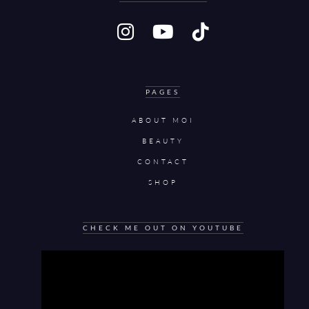
PAGES
ABOUT MOI
BEAUTY
CONTACT
SHOP
CHECK ME OUT ON YOUTUBE
Video
Player