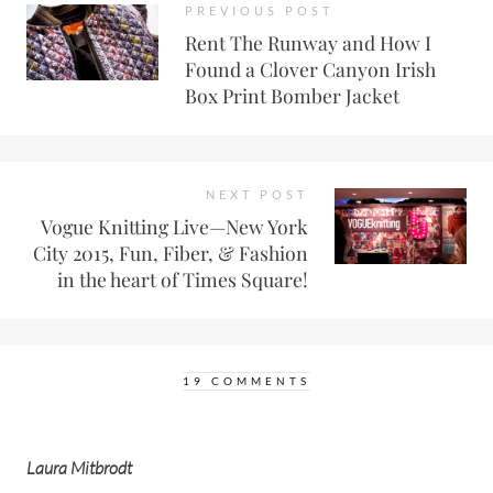
PREVIOUS POST
Rent The Runway and How I
Found a Clover Canyon Irish
Box Print Bomber Jacket
NEXT POST
Vogue Knitting Live—New York
City 2015, Fun, Fiber, & Fashion
in the heart of Times Square!
19 COMMENTS
Laura Mitbrodt