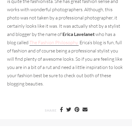
is quite the fashionista. She has great fashion sense and
works with wonderful photographers. Although, this
photo was not taken by a professional photographer, it
certainly looks like it was. It was actually shot by a stylist
and blogger by the name of
Erica Lavelanet
who has a
blog called
The Fashion Philosophy.
Erica’s blog is fun, full
of fashion and of course being a professional stylist you
will find plenty of awesome looks. So if you are feeling like
you are in a bit of a rut and need a little inspiration to look
your fashion best be sure to check out both of these
blogging beauties.
SHARE