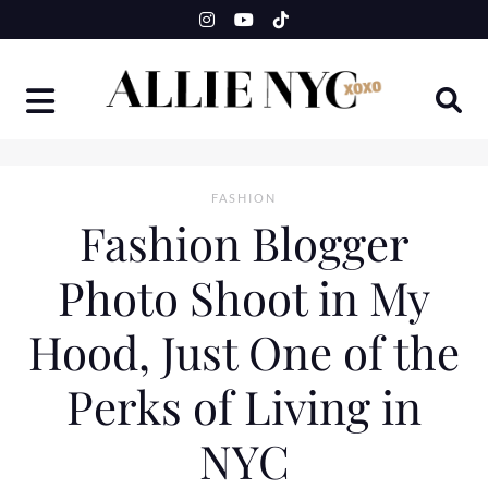
Skip
to
content
FASHION
Fashion Blogger
Photo Shoot in My
Hood, Just One of the
Perks of Living in
NYC