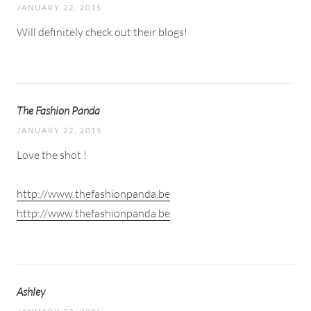
JANUARY 22, 2015
Will definitely check out their blogs!
The Fashion Panda
JANUARY 22, 2015
Love the shot !
http://www.thefashionpanda.be
http://www.thefashionpanda.be
Ashley