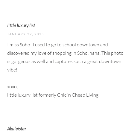
little luxury list
JANUARY 22, 2015
I miss Soho! I used to go to school downtown and
discovered my love of shopping in Soho, haha. This photo
is gorgeous as well and captures such a great downtown
vibe!
xoxo,
little luxury list formerly Chic ‘n Cheap Living
Akaleistar