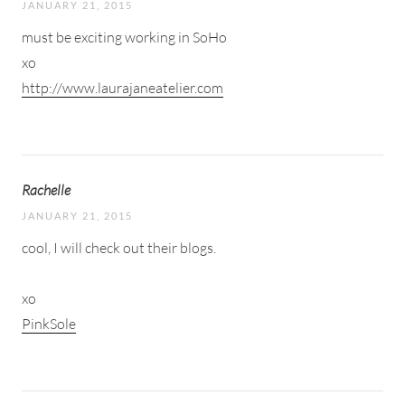
JANUARY 21, 2015
must be exciting working in SoHo
xo
http://www.laurajaneatelier.com
Rachelle
JANUARY 21, 2015
cool, I will check out their blogs.
xo
PinkSole