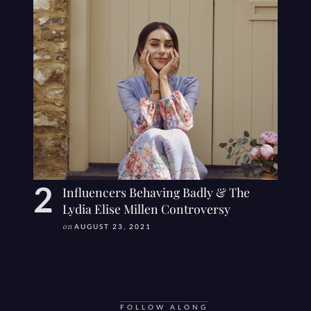
Influencers Behaving Badly & The
Lydia Elise Millen Controversy
on
AUGUST 23, 2021
FOLLOW ALONG