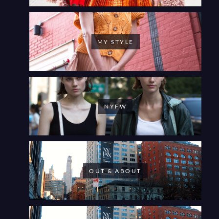
MY STYLE
NYFW
OUT & ABOUT