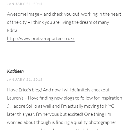
JANUARY 21, 2015
Awesome image – and check you out, working in the heart
of the city – I think you are living the dream of many
Edita
http://www.pret-a-reporter.co.uk/
Kathleen
JANUARY 21, 2015
I love Erica’s blog! And now I will definitely checkout
Lauren’s – I love finding new blogs to follow for inspiration
:). I adore SoHo as well and I’m actually moving to NYC
later this year. I’m nervous but excited! One thing I’m
worried about though is finding a quality photographer