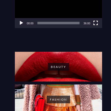
00:00
36:00
BEAUTY
FASHION