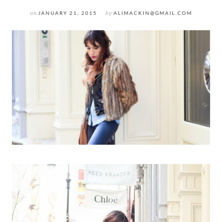
on
JANUARY 21, 2015
by
ALIMACKIN@GMAIL.COM