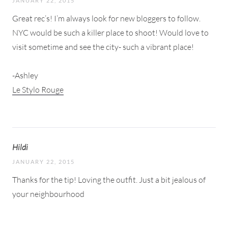
JANUARY 22, 2015
Great rec’s! I’m always look for new bloggers to follow.
NYC would be such a killer place to shoot! Would love to
visit sometime and see the city- such a vibrant place!
-Ashley
Le Stylo Rouge
Hildi
JANUARY 22, 2015
Thanks for the tip! Loving the outfit. Just a bit jealous of
your neighbourhood