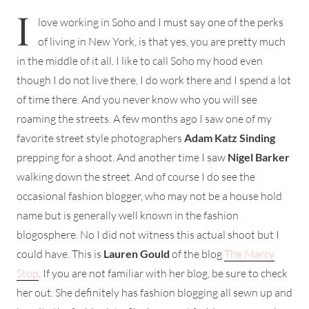
I
love working in Soho and I must say one of the perks
of living in New York, is that yes, you are pretty much
in the middle of it all. I like to call Soho my hood even
though I do not live there, I do work there and I spend a lot
of time there. And you never know who you will see
roaming the streets. A few months ago I saw one of my
favorite street style photographers
Adam Katz Sinding
prepping for a shoot. And another time I saw
Nigel Barker
walking down the street. And of course I do see the
occasional fashion blogger, who may not be a house hold
name but is generally well known in the fashion
blogosphere. No I did not witness this actual shoot but I
could have. This is
Lauren Gould
of the blog
The Marcy
Stop
. If you are not familiar with her blog, be sure to check
her out. She definitely has fashion blogging all sewn up and