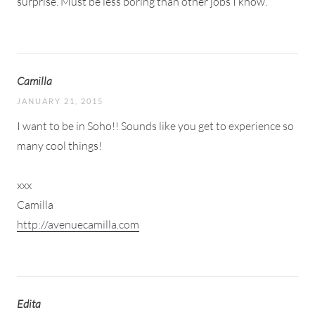
surprise. Must be less boring than other jobs I know.
Camilla
JANUARY 21, 2015
I want to be in Soho!! Sounds like you get to experience so
many cool things!
xxx
Camilla
http://avenuecamilla.com
Edita