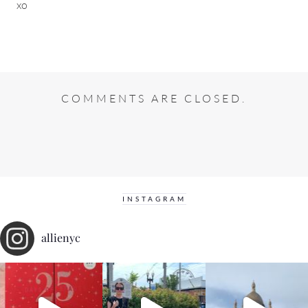
xo
COMMENTS ARE CLOSED.
INSTAGRAM
allienyc