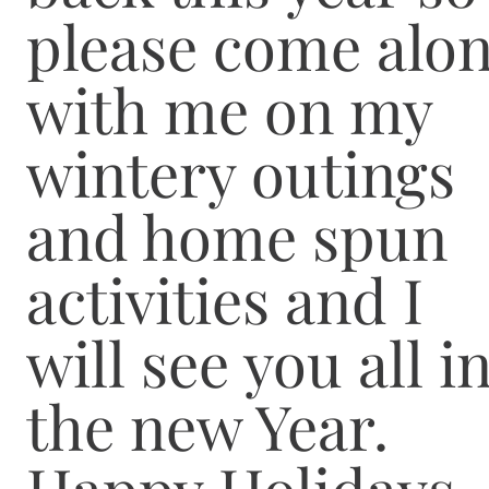
please come alo
with me on my
wintery outings
and home spun
activities and I
will see you all i
the new Year.
Happy Holidays