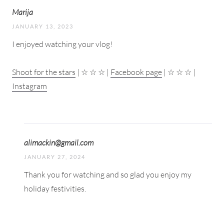
Marija
JANUARY 13, 2023
I enjoyed watching your vlog!
Shoot for the stars
| ☆ ☆ ☆ |
Facebook page
| ☆ ☆ ☆ |
Instagram
alimackin@gmail.com
JANUARY 27, 2024
Thank you for watching and so glad you enjoy my
holiday festivities.