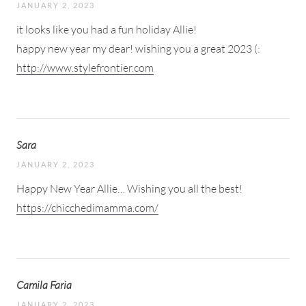
JANUARY 2, 2023
it looks like you had a fun holiday Allie!
happy new year my dear! wishing you a great 2023 (:
http://www.stylefrontier.com
Sara
JANUARY 2, 2023
Happy New Year Allie… Wishing you all the best!
https://chicchedimamma.com/
Camila Faria
JANUARY 2, 2023