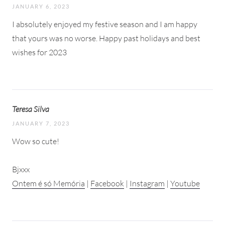
JANUARY 6, 2023
I absolutely enjoyed my festive season and I am happy
that yours was no worse. Happy past holidays and best
wishes for 2023
Teresa Silva
JANUARY 7, 2023
Wow so cute!
Bjxxx
Ontem é só Memória
|
Facebook
|
Instagram
|
Youtube