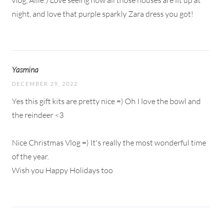
vlog, Allie:) Love seeing how all those houses are lit up at
night, and love that purple sparkly Zara dress you got!
Yasmina
DECEMBER 29, 2022
Yes this gift kits are pretty nice =) Oh I love the bowl and
the reindeer <3
Nice Christmas Vlog =) It's really the most wonderful time
of the year.
Wish you Happy Holidays too