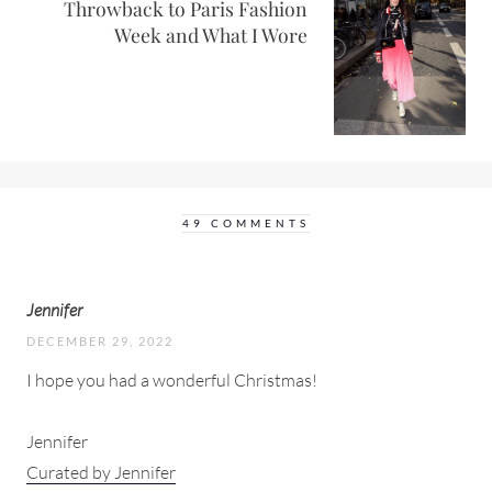
Throwback to Paris Fashion
Week and What I Wore
49 COMMENTS
Jennifer
DECEMBER 29, 2022
I hope you had a wonderful Christmas!
Jennifer
Curated by Jennifer