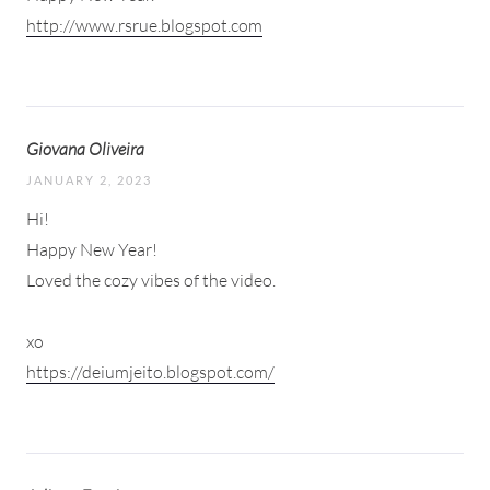
http://www.rsrue.blogspot.com
Giovana Oliveira
JANUARY 2, 2023
Hi!
Happy New Year!
Loved the cozy vibes of the video.
xo
https://deiumjeito.blogspot.com/