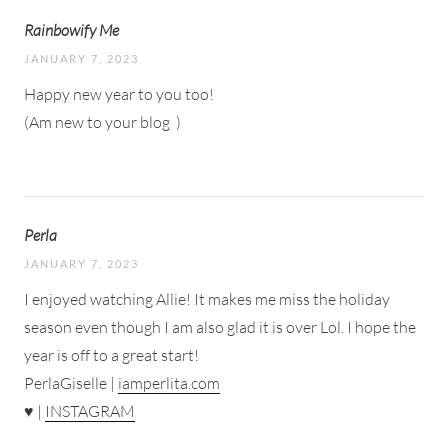
Rainbowify Me
JANUARY 7, 2023
Happy new year to you too!
(Am new to your blog
)
Perla
JANUARY 7, 2023
I enjoyed watching Allie! It makes me miss the holiday
season even though I am also glad it is over Lol. I hope the
year is off to a great start!
PerlaGiselle |
iamperlita.com
♥ |
INSTAGRAM