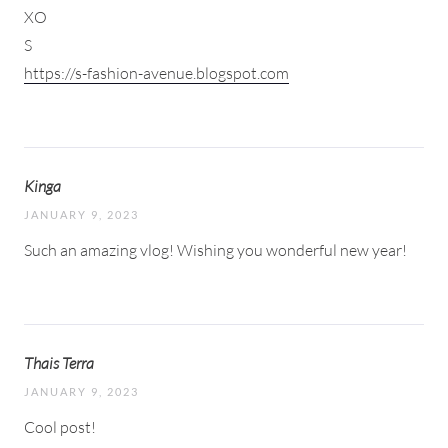
XO
S
https://s-fashion-avenue.blogspot.com
Kinga
JANUARY 9, 2023
Such an amazing vlog! Wishing you wonderful new year!
Thais Terra
JANUARY 9, 2023
Cool post!