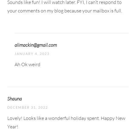
Sounds like fun! I will watch later. FYI, I can’t respond to
your comments on my blog because your mailbox is full.
alimackin@gmail.com
JANUARY 4, 2023
Ah Ok weird
Shauna
DECEMBER 31, 2022
Lovely! Looks like a wonderful holiday spent. Happy New
Year!