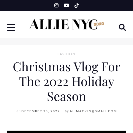
Skip
to
content
FASHION
Christmas Vlog For
The 2022 Holiday
Season
on
DECEMBER 28, 2022
by
ALIMACKIN@GMAIL.COM