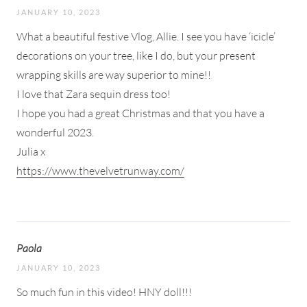
JANUARY 10, 2023
What a beautiful festive Vlog, Allie. I see you have ‘icicle’
decorations on your tree, like I do, but your present
wrapping skills are way superior to mine!!
I love that Zara sequin dress too!
I hope you had a great Christmas and that you have a
wonderful 2023.
Julia x
https://www.thevelvetrunway.com/
Paola
JANUARY 10, 2023
So much fun in this video! HNY doll!!!