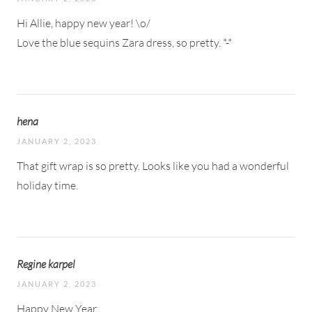
Hi Allie, happy new year! \o/
Love the blue sequins Zara dress, so pretty. *-*
hena
JANUARY 2, 2023
That gift wrap is so pretty. Looks like you had a wonderful
holiday time.
Regine karpel
JANUARY 2, 2023
Happy New Year.