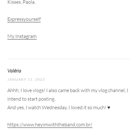
Kisses, Paola.
Expressyourself
My Instagram
Valéria
JANUARY 11, 2023
Ahhh, I love vlogs! I also came back with my vlog channel, I
intend to start posting.
And yes, I watch Wednesday, I loved it so much! ♥
https://www.heyimwiththeband.com.br/