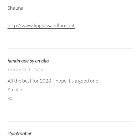
Shauna
http://www.lipglossandlace.net
handmade by amalia
JANUARY 1, 2023
All the best for 2023 – hope it’s a good one!
Amalia
xo
stylefrontier