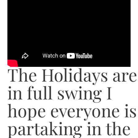
The Holidays are
in full swing I
hope everyone is
partaking in the