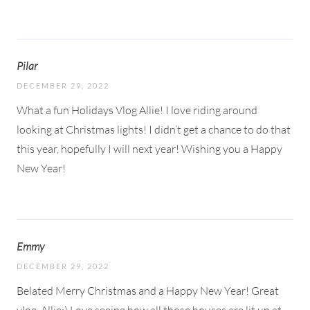
Pilar
DECEMBER 29, 2022
What a fun Holidays Vlog Allie! I love riding around
looking at Christmas lights! I didn’t get a chance to do that
this year, hopefully I will next year! Wishing you a Happy
New Year!
Emmy
DECEMBER 29, 2022
Belated Merry Christmas and a Happy New Year! Great