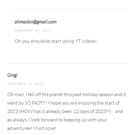
alimackin@gmail.com
JANUARY 12, 2023
Oh you should so start doing YT videos!
Gingi
JANUARY 12, 2023
Oh man, I fell off the planet this past holiday season and it
went by SO FAST!!! I hope you are enjoying the start of
2023 (HOW has it already been 12 days of 2023?!)… and
as always, I look forward to keeping up with your
adventures! Much love!