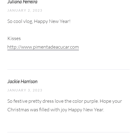
Juliana Ferreira
JANUARY 2, 2023
So cool vlog, Happy New Year!
Kisses
http://www.pimentadeacucar.com
Jackie Harrison
JANUARY 3, 2023
So festive pretty dress love the color purple. Hope your
Christmas was filled with joy Happy New Year.