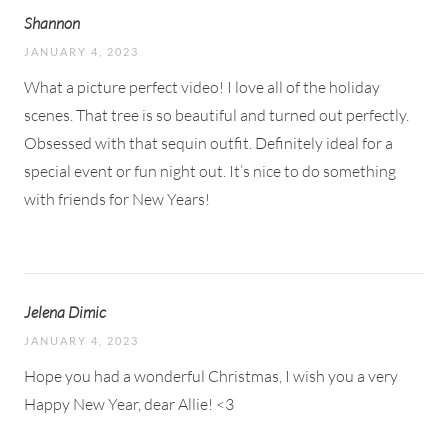
Shannon
JANUARY 4, 2023
What a picture perfect video! I love all of the holiday
scenes. That tree is so beautiful and turned out perfectly.
Obsessed with that sequin outfit. Definitely ideal for a
special event or fun night out. It’s nice to do something
with friends for New Years!
Jelena Dimic
JANUARY 4, 2023
Hope you had a wonderful Christmas, I wish you a very
Happy New Year, dear Allie! <3