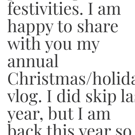
festivities. I am
happy to share
with you my
annual
Christmas/holid
vlog. I did skip la
year, but I am
back this year so