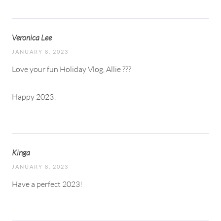
Veronica Lee
JANUARY 8, 2023
Love your fun Holiday Vlog, Allie ???
Happy 2023!
Kinga
JANUARY 8, 2023
Have a perfect 2023!