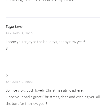
Sugar Lane
JANUARY 9, 2023
I hope you enjoyed the holidays, happy new year!
S
S
JANUARY 9, 2023
So nice vlog! Such lovely Christmas atmosphere!
Hope your had a great Christmas, dear, and wishing you all
the best for the new year!