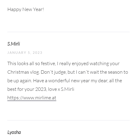
Happy New Year!
S.Mirli
JANUARY 5, 2023
This looks all so festive, I really enjoyed watching your
Christmas vlog. Don´t judge, but I can´t wait the season to
be up again. Have a wonderful new year my dear, all the
best for your 2023, love x S.Mirli
https://www.mirlime.at
Lyosha