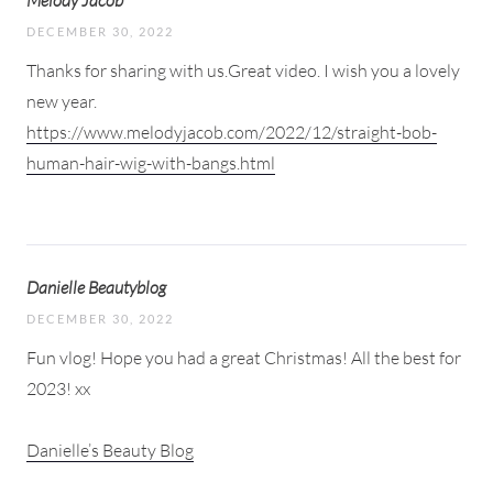
Melody Jacob
DECEMBER 30, 2022
Thanks for sharing with us.Great video. I wish you a lovely
new year.
https://www.melodyjacob.com/2022/12/straight-bob-
human-hair-wig-with-bangs.html
Danielle Beautyblog
DECEMBER 30, 2022
Fun vlog! Hope you had a great Christmas! All the best for
2023! xx
Danielle’s Beauty Blog