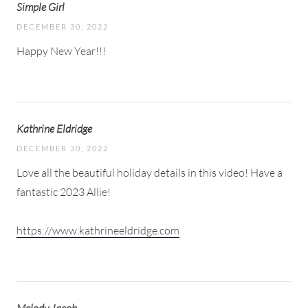
Simple Girl
DECEMBER 30, 2022
Happy New Year!!!
Kathrine Eldridge
DECEMBER 30, 2022
Love all the beautiful holiday details in this video! Have a
fantastic 2023 Allie!
https://www.kathrineeldridge.com