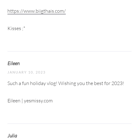
https://www.biigthais.com/
Kisses ;*
Eileen
JANUARY 10, 2023
Such a fun holiday vlog! Wishing you the best for 2023!
Eileen | yesmissy.com
Julia