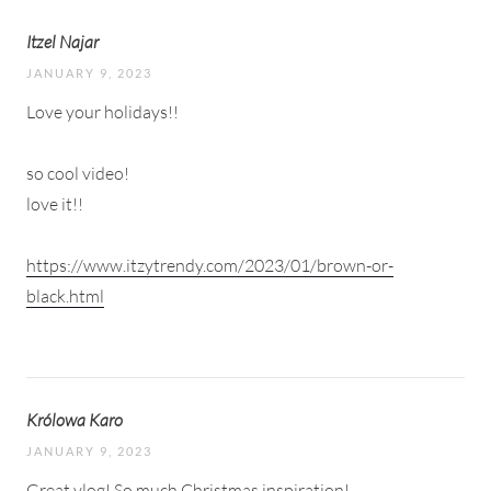
Itzel Najar
JANUARY 9, 2023
Love your holidays!!
so cool video!
love it!!
https://www.itzytrendy.com/2023/01/brown-or-
black.html
Królowa Karo
JANUARY 9, 2023
Great vlog! So much Christmas inspiration!