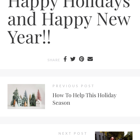
and Happy New
Year!!
SHARE
PREVIOUS POST
How To Help This Holiday
Season
NEXT POST