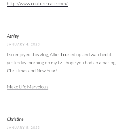
http://www.couture-case.com/
Ashley
JANUARY 4, 2023
I so enjoyed this vlog, Allie! I curled up and watched it
yesterday morning on my tv. I hope you had an amazing
Christmas and New Year!
Make Life Marvelous
Christine
JANUARY 5, 2023