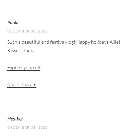
Paola
DECEMBER 30, 2022
Such a beautiful and festive vlog! Happy holidays Allie!
Kisses, Paola.
Expressyourself
My Instagram
Heather
DECEMBER 31, 2022