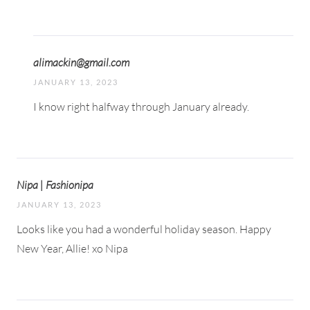
alimackin@gmail.com
JANUARY 13, 2023
I know right halfway through January already.
Nipa | Fashionipa
JANUARY 13, 2023
Looks like you had a wonderful holiday season. Happy
New Year, Allie! xo Nipa