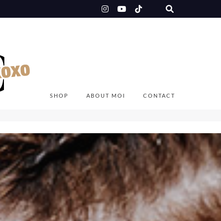
SHOP
ABOUT MOI
CONTACT