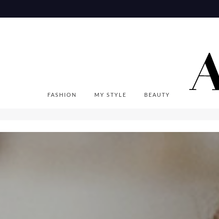
Skip
to
content
FASHION
MY STYLE
BEAUTY