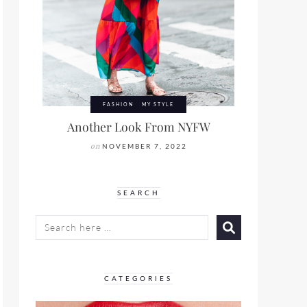
FASHION
MY STYLE
Another Look From NYFW
on
NOVEMBER 7, 2022
SEARCH
SEARCH
FOR:
CATEGORIES