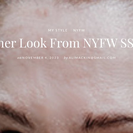
MY STYLE
NYFW
her Look From NYFW SS
on
NOVEMBER 4, 2023
by
ALIMACKIN@GMAIL.COM