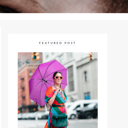
FEATURED POST