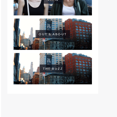
OUT & ABOUT
THE BUZZ