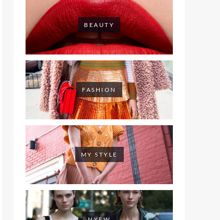
BEAUTY
FASHION
MY STYLE
NYFW