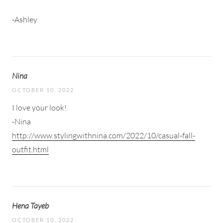
-Ashley
Nina
OCTOBER 10, 2022
I love your look!
-Nina
http://www.stylingwithnina.com/2022/10/casual-fall-
outfit.html
Hena Tayeb
OCTOBER 10, 2022