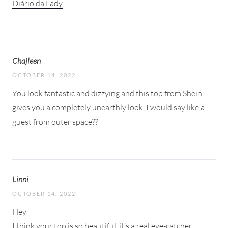
Diário da Lady
Chajleen
OCTOBER 14, 2022
You look fantastic and dizzying and this top from Shein
gives you a completely unearthly look, I would say like a
guest from outer space??
Linni
OCTOBER 14, 2022
Hey
I think your top is so beautiful. it’s a real eye-catcher!