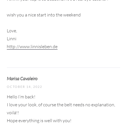
wish you a nice start into the weekend
Love,
Linni
http://www.linnisleben.de
Marisa Cavaleiro
OCTOBER 14, 2022
Hello I’m back!
I love your look, of course the belt needs no explanation,
voilá!!
Hope everything is well with you!