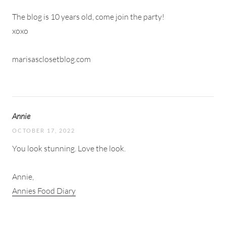
The blog is 10 years old, come join the party!
xoxo
marisasclosetblog.com
Annie
OCTOBER 17, 2022
You look stunning. Love the look.
Annie,
Annies Food Diary