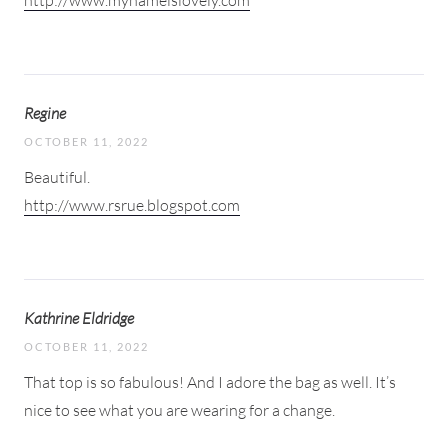
http://www.mynameislovely.com
Regine
OCTOBER 11, 2022
Beautiful.
http://www.rsrue.blogspot.com
Kathrine Eldridge
OCTOBER 11, 2022
That top is so fabulous! And I adore the bag as well. It’s
nice to see what you are wearing for a change.