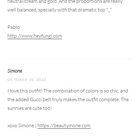
neutral/cream and gold
And the proportions are really
well balanced, specially with that dramatic top *_*
Pablo
http://www.heyfungi.com
Simone
OCTOBER 18, 2022
I love this outfit! The combination of colors is so chic, and
the added Gucci belt truly makes the outfit complete. The
sunnies are cute too!
xoxo Simone |
https://beautymone.com