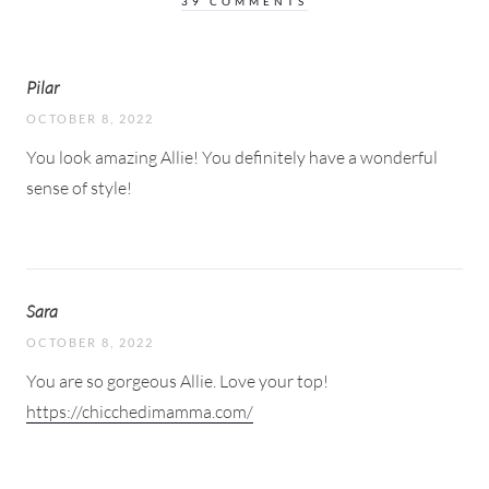
39 COMMENTS
Pilar
OCTOBER 8, 2022
You look amazing Allie! You definitely have a wonderful
sense of style!
Sara
OCTOBER 8, 2022
You are so gorgeous Allie. Love your top!
https://chicchedimamma.com/