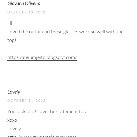
Giovana Oliveira
OCTOBER 10, 2022
Hi!
Loved the outfit and these glasses work so well with the
top!
https://deiumjeito.blogspot.com/
Lovely
OCTOBER 11, 2022
You look chic! Love the statement top.
xoxo
Lovely