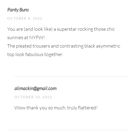
Panty Buns
OCTOBER 8, 2022
You are (and look like) a superstar rocking those chic
sunnies at NYFW!
The pleated trousers and contrasting black asymmetric
top look fabulous together.
alimackin@gmail.com
OCTOBER 10, 2022
Wow thank you so much, truly flattered!