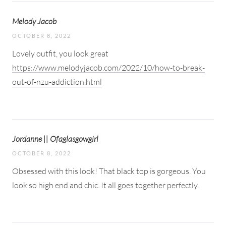
Melody Jacob
OCTOBER 8, 2022
Lovely outfit, you look great
https://www.melodyjacob.com/2022/10/how-to-break-
out-of-nzu-addiction.html
Jordanne || Ofaglasgowgirl
OCTOBER 8, 2022
Obsessed with this look! That black top is gorgeous. You
look so high end and chic. It all goes together perfectly.