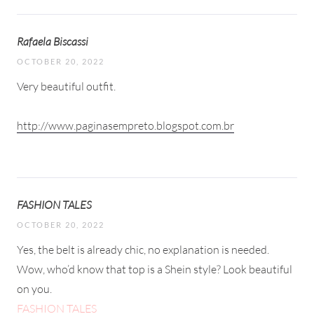
Rafaela Biscassi
OCTOBER 20, 2022
Very beautiful outfit.
http://www.paginasempreto.blogspot.com.br
FASHION TALES
OCTOBER 20, 2022
Yes, the belt is already chic, no explanation is needed.
Wow, who’d know that top is a Shein style? Look beautiful
on you.
FASHION TALES