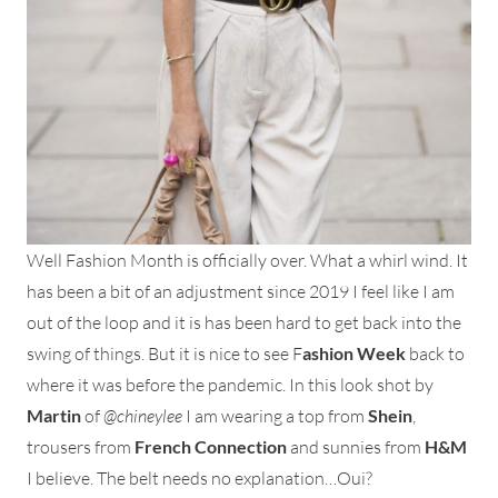
Well Fashion Month is officially over. What a whirl wind. It
has been a bit of an adjustment since 2019 I feel like I am
out of the loop and it is has been hard to get back into the
swing of things. But it is nice to see F
ashion Week
back to
where it was before the pandemic. In this look shot by
Martin
of
@chineylee
I am wearing a top from
Shein
,
trousers from
French Connection
and sunnies from
H&M
I believe. The belt needs no explanation…Oui?