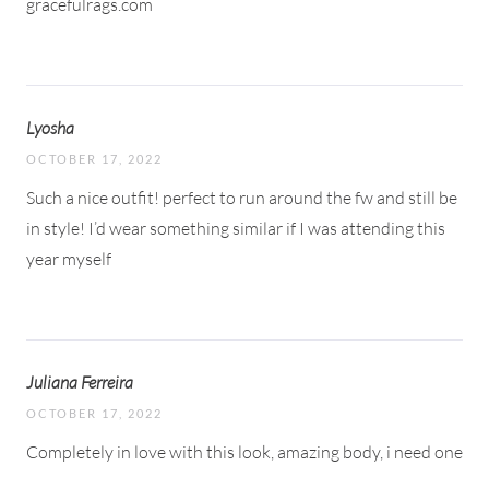
gracefulrags.com
Lyosha
OCTOBER 17, 2022
Such a nice outfit! perfect to run around the fw and still be
in style! I’d wear something similar if I was attending this
year myself
Juliana Ferreira
OCTOBER 17, 2022
Completely in love with this look, amazing body, i need one