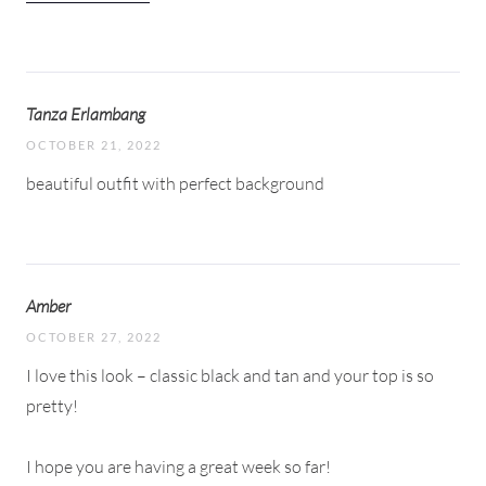
Tanza Erlambang
OCTOBER 21, 2022
beautiful outfit with perfect background
Amber
OCTOBER 27, 2022
I love this look – classic black and tan and your top is so
pretty!
I hope you are having a great week so far!