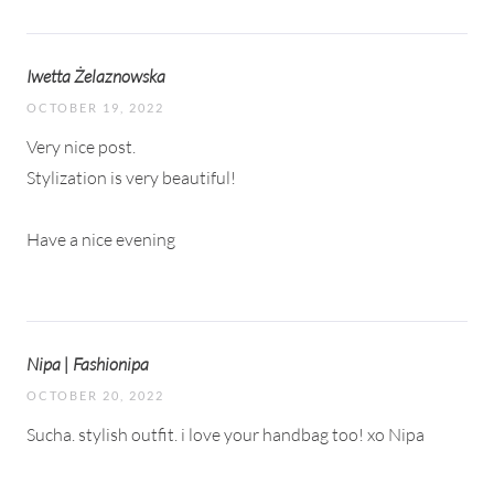
Iwetta Żelaznowska
OCTOBER 19, 2022
Very nice post.
Stylization is very beautiful!
Have a nice evening
Nipa | Fashionipa
OCTOBER 20, 2022
Sucha. stylish outfit. i love your handbag too! xo Nipa