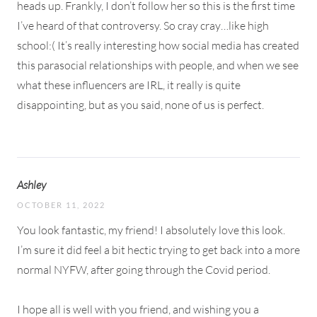
heads up. Frankly, I don’t follow her so this is the first time
I’ve heard of that controversy. So cray cray…like high
school:( It’s really interesting how social media has created
this parasocial relationships with people, and when we see
what these influencers are IRL, it really is quite
disappointing, but as you said, none of us is perfect.
Ashley
OCTOBER 11, 2022
You look fantastic, my friend! I absolutely love this look.
I’m sure it did feel a bit hectic trying to get back into a more
normal NYFW, after going through the Covid period.
I hope all is well with you friend, and wishing you a