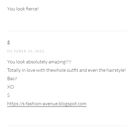
You look fierce!
S
OCTOBER 10, 2022
You look absolutely amazing!!!!
Totally in love with thewhole outfit and even the hairstyle!
Baci!
XO
S
https://s-fashion-avenue.blogspot.com