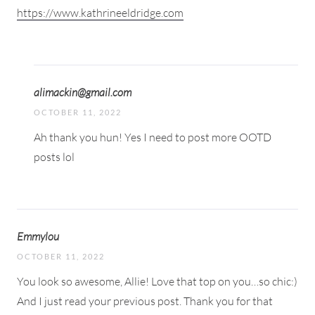
https://www.kathrineeldridge.com
alimackin@gmail.com
OCTOBER 11, 2022
Ah thank you hun! Yes I need to post more OOTD
posts lol
Emmylou
OCTOBER 11, 2022
You look so awesome, Allie! Love that top on you…so chic:)
And I just read your previous post. Thank you for that