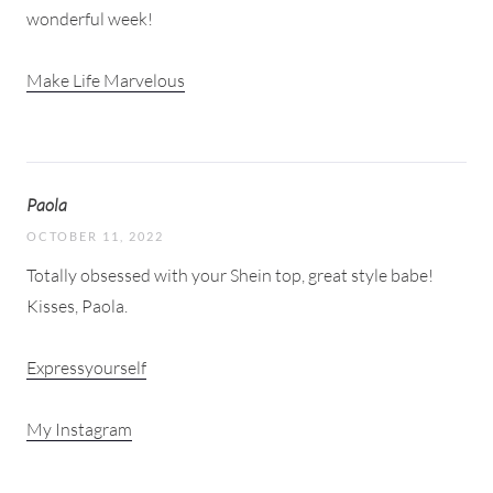
wonderful week!
Make Life Marvelous
Paola
OCTOBER 11, 2022
Totally obsessed with your Shein top, great style babe!
Kisses, Paola.
Expressyourself
My Instagram