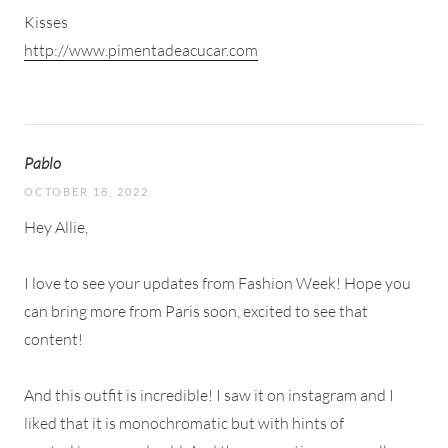
Kisses
http://www.pimentadeacucar.com
Pablo
OCTOBER 18, 2022
Hey Allie,
I love to see your updates from Fashion Week! Hope you
can bring more from Paris soon, excited to see that
content!
And this outfit is incredible! I saw it on instagram and I
liked that it is monochromatic but with hints of