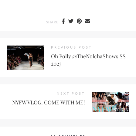
SHARE
PREVIOUS POST
Oh Polly @TheNolchaShows SS
2023
NEXT POST
NYFW VLOG: COME WITH ME!