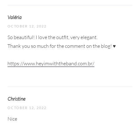
Valéria
OCTOBER 12, 2022
So beautiful! I love the outfit, very elegant.
Thank you so much for the comment on the blog! ♥
https://www.heyimwiththeband.com.br/
Christine
OCTOBER 12, 2022
Nice