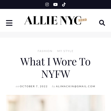
Skip
to
content
FASHION
MY STYLE
What I Wore To
NYFW
on
OCTOBER 7, 2022
by
ALIMACKIN@GMAIL.COM