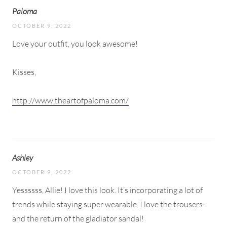
Paloma
OCTOBER 9, 2022
Love your outfit, you look awesome!
Kisses,
http://www.theartofpaloma.com/
Ashley
OCTOBER 9, 2022
Yessssss, Allie! I love this look. It’s incorporating a lot of
trends while staying super wearable. I love the trousers-
and the return of the gladiator sandal!