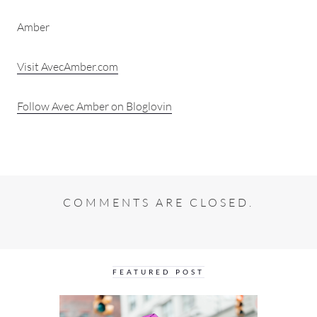
Amber
Visit AvecAmber.com
Follow Avec Amber on Bloglovin
COMMENTS ARE CLOSED.
FEATURED POST