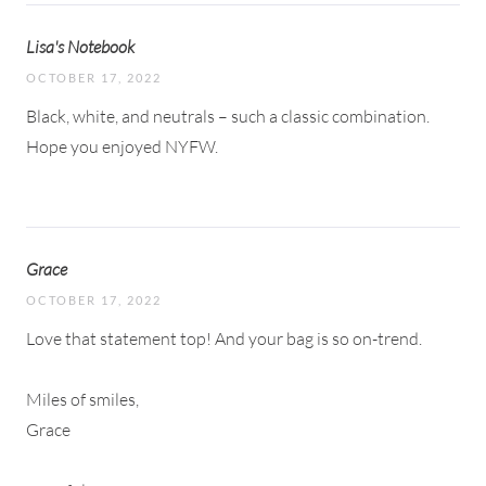
Lisa's Notebook
OCTOBER 17, 2022
Black, white, and neutrals – such a classic combination.
Hope you enjoyed NYFW.
Grace
OCTOBER 17, 2022
Love that statement top! And your bag is so on-trend.
Miles of smiles,
Grace