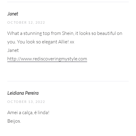
Janet
OCTOBER 12, 2022
What a stunning top from Shein, it looks so beautiful on
you. You look so elegant Allie! xx
Janet
http://www.rediscoveringmystyle.com
Leidiana Pereira
OCTOBER 13, 2022
Amei a calça, é linda!
Beijos.