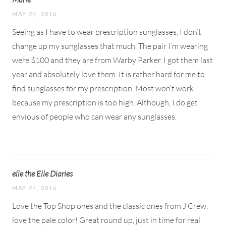
MAY 24, 2016
Seeing as I have to wear prescription sunglasses, I don’t
change up my sunglasses that much. The pair I’m wearing
were $100 and they are from Warby Parker. I got them last
year and absolutely love them. It is rather hard for me to
find sunglasses for my prescription. Most won’t work
because my prescription is too high. Although, I do get
envious of people who can wear any sunglasses.
elle the Elle Diaries
MAY 24, 2016
Love the Top Shop ones and the classic ones from J Crew,
love the pale color! Great round up, just in time for real