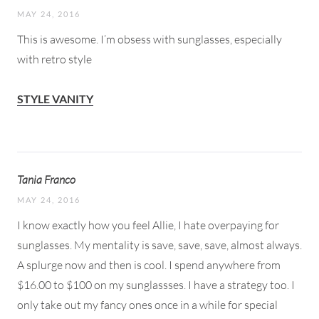
MAY 24, 2016
This is awesome. I’m obsess with sunglasses, especially
with retro style
STYLE VANITY
Tania Franco
MAY 24, 2016
I know exactly how you feel Allie, I hate overpaying for
sunglasses. My mentality is save, save, save, almost always.
A splurge now and then is cool. I spend anywhere from
$16.00 to $100 on my sunglassses. I have a strategy too. I
only take out my fancy ones once in a while for special