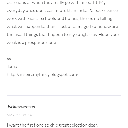
ocassions or when they really go with an outfit. My
everyday ones don’t cost more than 16 to 20 bucks. Since I
work with kids at schools and homes, there’s no telling
what will happen to them. Lost,or damaged somehow are
the usual things that happen to my sunglasses. Hope your
week is a prosperous one!
xx,
Tania
http://inspiremyfancy.blogspot.com/
Jackie Harrison
MAY 24, 2016
I want the first one so chic great selection dear.