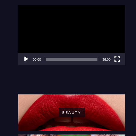
Video
Player
00:00
36:00
BEAUTY