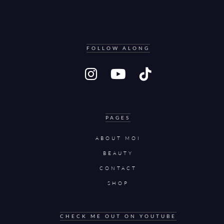
FOLLOW ALONG
PAGES
ABOUT MOI
BEAUTY
CONTACT
SHOP
CHECK ME OUT ON YOUTUBE