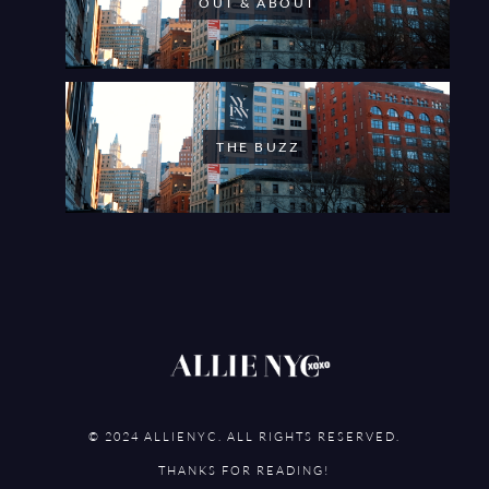
OUT & ABOUT
THE BUZZ
© 2024 ALLIENYC. ALL RIGHTS RESERVED.
THANKS FOR READING!