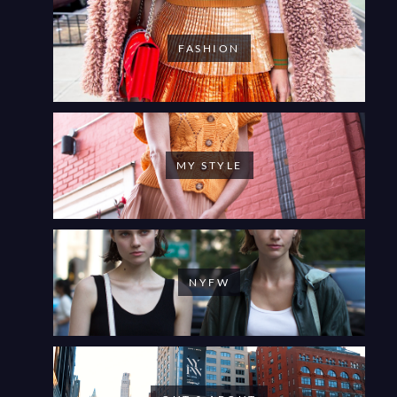
FASHION
MY STYLE
NYFW