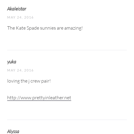
Akaleistar
MAY 24, 2016
The Kate Spade sunnies are amazing!
yuka
MAY 24, 2016
loving the j crew pair!
http://www.prettyinleather.net
Alyssa