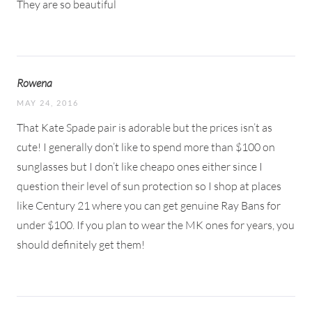
They are so beautiful
Rowena
MAY 24, 2016
That Kate Spade pair is adorable but the prices isn’t as
cute! I generally don’t like to spend more than $100 on
sunglasses but I don’t like cheapo ones either since I
question their level of sun protection so I shop at places
like Century 21 where you can get genuine Ray Bans for
under $100. If you plan to wear the MK ones for years, you
should definitely get them!