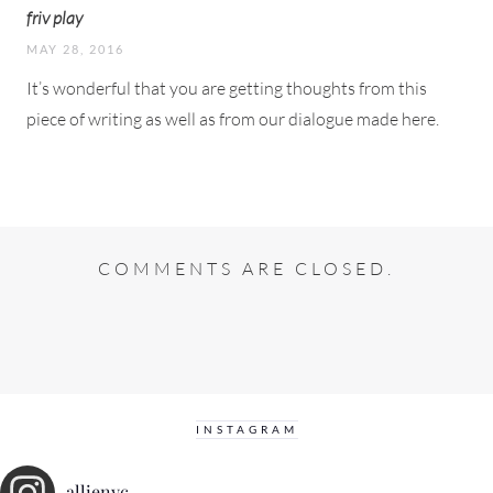
friv play
MAY 28, 2016
It’s wonderful that you are getting thoughts from this
piece of writing as well as from our dialogue made here.
COMMENTS ARE CLOSED.
INSTAGRAM
allienyc