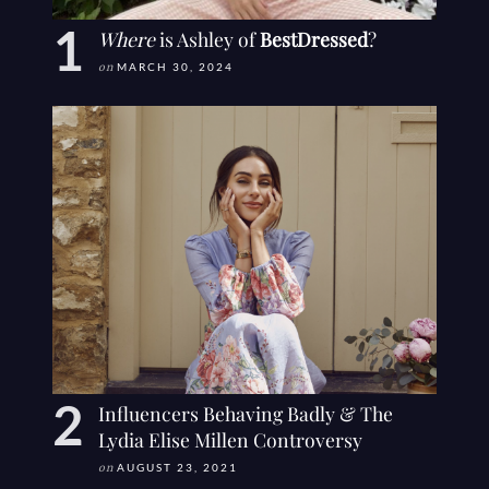
Where
is Ashley of
BestDressed
?
on
MARCH 30, 2024
Influencers Behaving Badly & The
Lydia Elise Millen Controversy
on
AUGUST 23, 2021