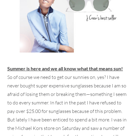
Summer is here and we all know what that means sun!
So of course we need to get our sunnies on, yes? I have
never bought super expensive sunglasses because I am so
afraid of losing them or breaking them—something I seem
to do every summer. In fact in the past I have refused to
pay over $25.00 for sunglasses because of this problem.
But lately I have been enticed to spend a bit more. I was in
the Michael Kors store on Saturday and saw a number of