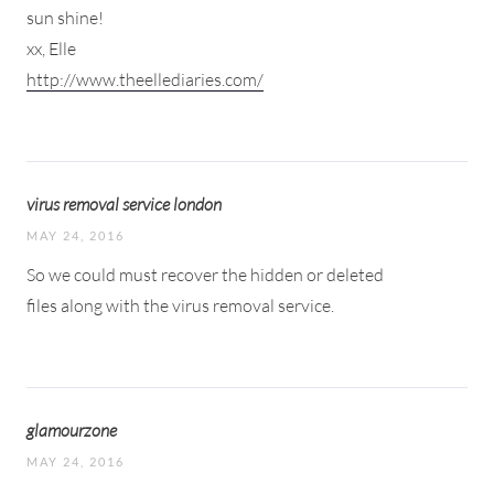
sun shine!
xx, Elle
http://www.theellediaries.com/
virus removal service london
MAY 24, 2016
So we could must recover the hidden or deleted
files along with the virus removal service.
glamourzone
MAY 24, 2016