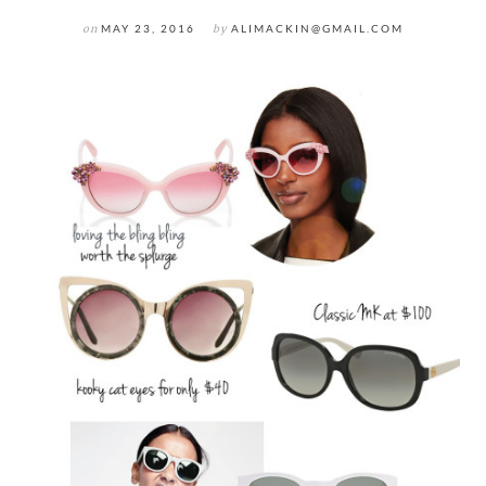
on
MAY 23, 2016
by
ALIMACKIN@GMAIL.COM