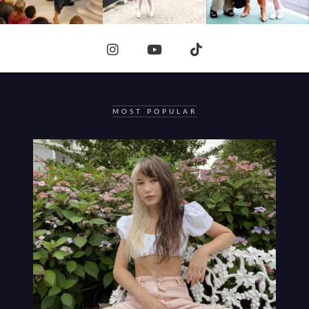
MOST POPULAR