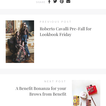
SHARE
PREVIOUS POST
Roberto Cavalli Pre-Fall for
Lookbook Friday
NEXT POST
A Benefit Bonanza for your
Brows from Benefit