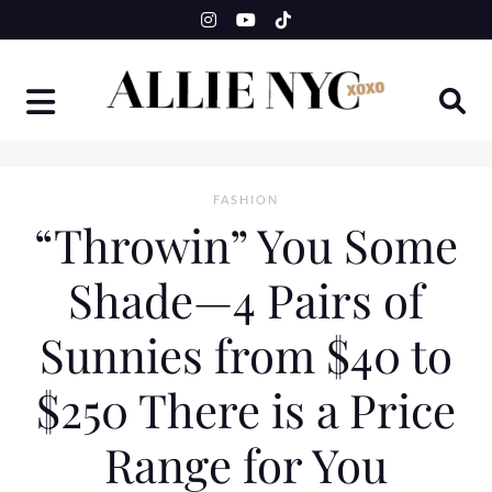
Skip
to
content
FASHION
“Throwin” You Some
Shade—4 Pairs of
Sunnies from $40 to
$250 There is a Price
Range for You