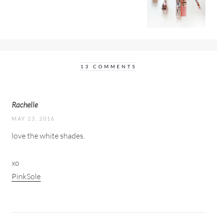
13 COMMENTS
Rachelle
MAY 23, 2016
love the white shades.
xo
PinkSole