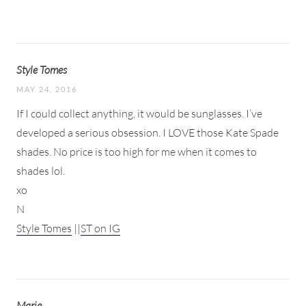
Style Tomes
MAY 24, 2016
If I could collect anything, it would be sunglasses. I’ve
developed a serious obsession. I LOVE those Kate Spade
shades. No price is too high for me when it comes to
shades lol.
xo
N
Style Tomes
||
ST on IG
Marie