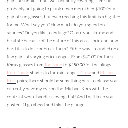
pairs of sunnies that I was defiantly coveting. I am still
probably not going to plunk down more then $100 for a
pair of sun glasses, but even reaching this limit is a big step
for me. What say you? How much do you spend on
sunnies? Do you like to indulge? Or are you like me and
hesitate because of the nature of this accessorie and how
hard it is to lose or break them? Either way I rounded up a
few pairs of varying price ranges. From
$40.00
for these
Kooky
glasses from
Top Shop
to
$250.00
for the blingy
Kate Spade
shades to the mid range
J Crew
and
Michael
Kors
pairs, there should be something here to please you. I
currently have my eye on the Michael Kors with the
contrast white handles, loving that! And I will keep you
posted if I go ahead and take the plunge.