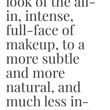
look of the all-
in, intense,
full-face of
makeup, to a
more subtle
and more
natural, and
much less in-