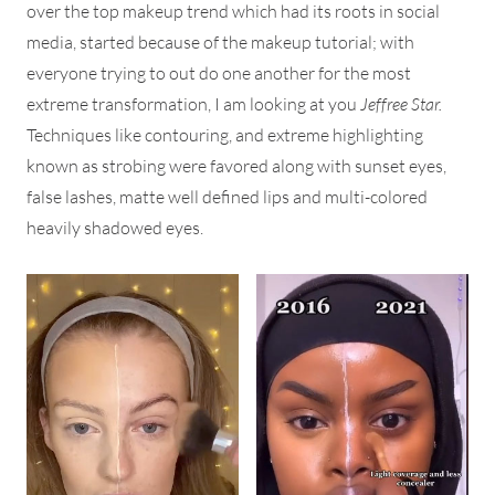
over the top makeup trend which had its roots in social
media, started because of the makeup tutorial; with
everyone trying to out do one another for the most
extreme transformation, I am looking at you
Jeffree Star.
Techniques like contouring, and extreme highlighting
known as strobing were favored along with sunset eyes,
false lashes, matte well defined lips and multi-colored
heavily shadowed eyes.