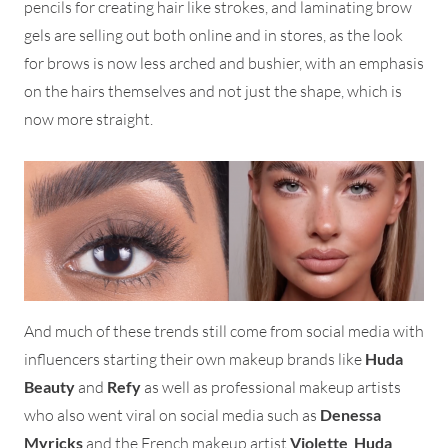
pencils for creating hair like strokes, and laminating brow
gels are selling out both online and in stores, as the look
for brows is now less arched and bushier, with an emphasis
on the hairs themselves and not just the shape, which is
now more straight.
And much of these trends still come from social media with
influencers starting their own makeup brands like
Huda
Beauty
and
Refy
as well as professional makeup artists
who also went viral on social media such as
Denessa
Myricks
and the French makeup artist
Violette
.
Huda