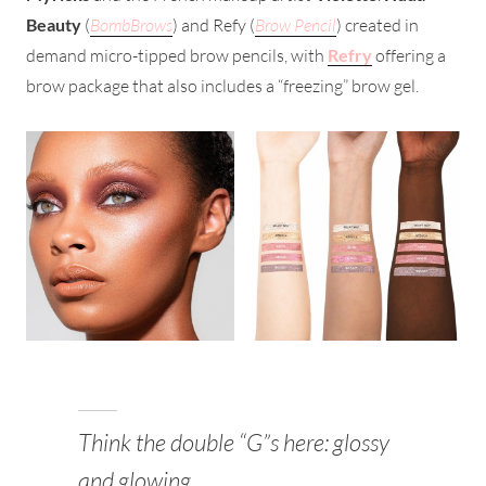
Beauty
(
BombBrows
) and Refy (
Brow Pencil
) created in
demand micro-tipped brow pencils, with
Refry
offering a
brow package that also includes a “freezing” brow gel.
Think the double “G”s here: glossy
and glowing.