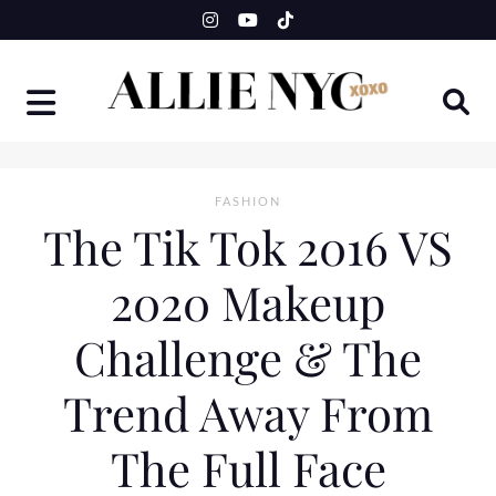
Skip
to
content
FASHION
The Tik Tok 2016 VS
2020 Makeup
Challenge & The
Trend Away From
The Full Face