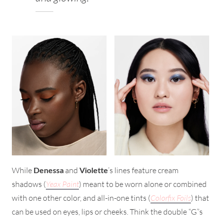
While
Denessa
and
Violette
’s lines feature cream
shadows (
Yeax Paint
) meant to be worn alone or combined
with one other color, and all-in-one tints (
Colorfix Foils
) that
can be used on eyes, lips or cheeks. Think the double “G”s