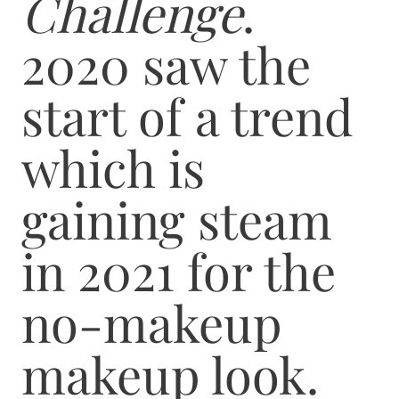
Challenge
.
2020 saw the
start of a trend
which is
gaining steam
in 2021 for the
no-makeup
makeup look.