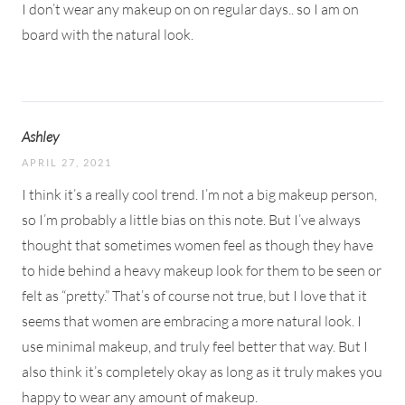
I don’t wear any makeup on on regular days.. so I am on
board with the natural look.
Ashley
APRIL 27, 2021
I think it’s a really cool trend. I’m not a big makeup person,
so I’m probably a little bias on this note. But I’ve always
thought that sometimes women feel as though they have
to hide behind a heavy makeup look for them to be seen or
felt as “pretty.” That’s of course not true, but I love that it
seems that women are embracing a more natural look. I
use minimal makeup, and truly feel better that way. But I
also think it’s completely okay as long as it truly makes you
happy to wear any amount of makeup.