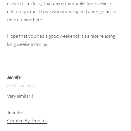
on what I’m doing that day is my staple! Sunscreen is
definitely a must have whenever I spend any significant
time outside here.
Hope that you had a good weekend! It’s a nice relaxing
long weekend for us.
Jennifer
APRIL 26, 2021
Very similar!!
Jennifer
Curated By Jennifer