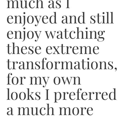
much as I
enjoyed and still
enjoy watching
these extreme
transformations,
for my own
looks I preferred
a much more