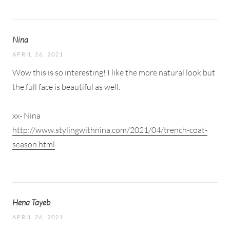
Nina
APRIL 26, 2021
Wow this is so interesting! I like the more natural look but
the full face is beautiful as well.
xx- Nina
http://www.stylingwithnina.com/2021/04/trench-coat-
season.html
Hena Tayeb
APRIL 26, 2021