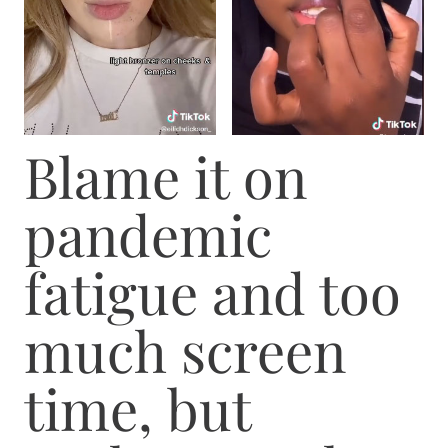
Blame it on
pandemic
fatigue and too
much screen
time, but