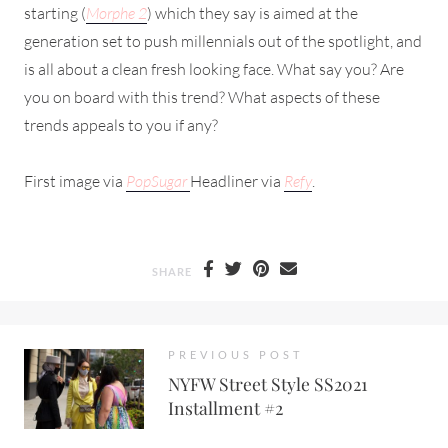
starting (
Morphe 2
) which they say is aimed at the
generation set to push millennials out of the spotlight, and
is all about a clean fresh looking face. What say you? Are
you on board with this trend? What aspects of these
trends appeals to you if any?
First image via
PopSugar
Headliner via
Refy
.
SHARE
PREVIOUS POST
NYFW Street Style SS2021
Installment #2