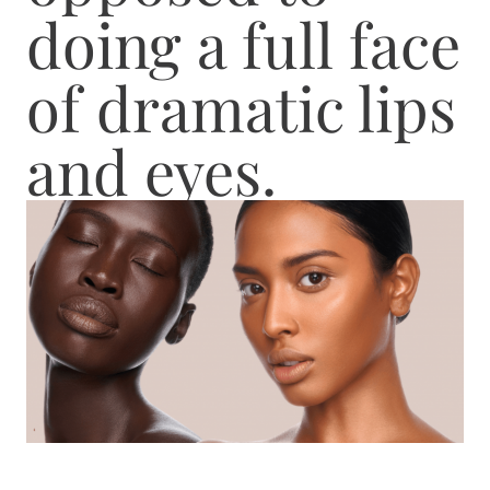
doing a full face
of dramatic lips
and eyes.