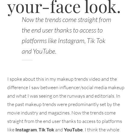
your-face look.
Now the trends come straight from
the end user thanks to access to
platforms like Instagram, Tik Tok
and YouTube.
I spoke about this in my makeup trends video and the
difference I saw between influencer/social media makeup
and what I was seeing on the runways and editorials. In
the past makeup trends were predominantly set by the
movie industry and magazines. Now the trends come
straight from the end user thanks to access to platforms
like
Instagram
,
Tik Tok
and
YouTube
. I think the whole