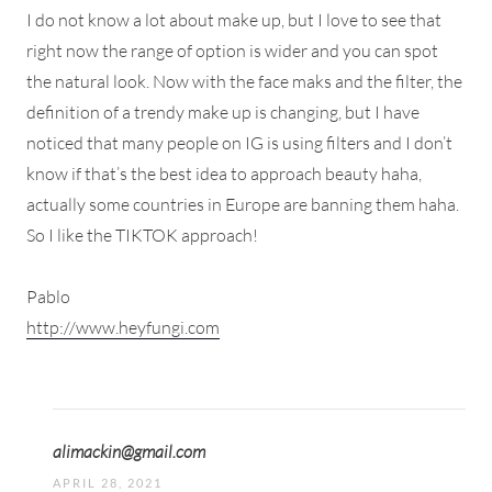
I do not know a lot about make up, but I love to see that
right now the range of option is wider and you can spot
the natural look. Now with the face maks and the filter, the
definition of a trendy make up is changing, but I have
noticed that many people on IG is using filters and I don’t
know if that’s the best idea to approach beauty haha,
actually some countries in Europe are banning them haha.
So I like the TIKTOK approach!
Pablo
http://www.heyfungi.com
alimackin@gmail.com
APRIL 28, 2021