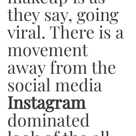
they say, going
viral. There is a
movement
away from the
social media
Instagram
dominated