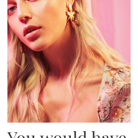
You would have