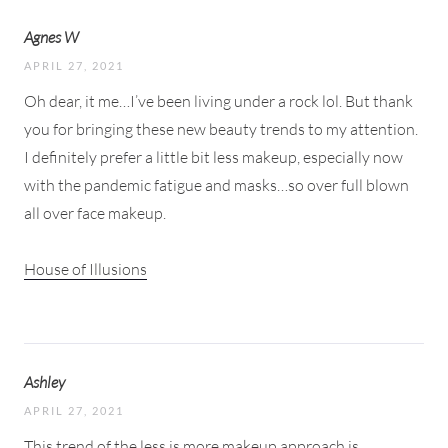
Agnes W
APRIL 27, 2021
Oh dear, it me…I’ve been living under a rock lol. But thank
you for bringing these new beauty trends to my attention.
I definitely prefer a little bit less makeup, especially now
with the pandemic fatigue and masks…so over full blown
all over face makeup.
House of Illusions
Ashley
APRIL 27, 2021
This trend of the less is more makeup approach is