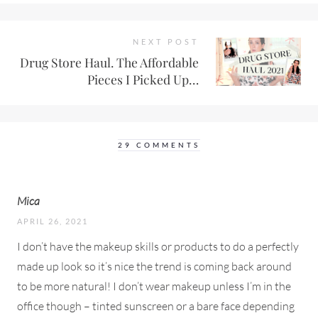
NEXT POST
Drug Store Haul. The Affordable
Pieces I Picked Up…
29 COMMENTS
Mica
APRIL 26, 2021
I don’t have the makeup skills or products to do a perfectly
made up look so it’s nice the trend is coming back around
to be more natural! I don’t wear makeup unless I’m in the
office though – tinted sunscreen or a bare face depending