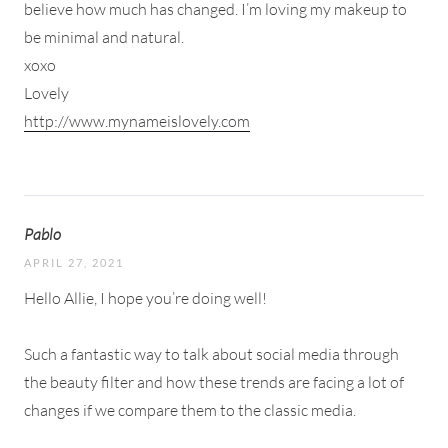
believe how much has changed. I’m loving my makeup to
be minimal and natural.
xoxo
Lovely
http://www.mynameislovely.com
Pablo
APRIL 27, 2021
Hello Allie, I hope you’re doing well!
Such a fantastic way to talk about social media through
the beauty filter and how these trends are facing a lot of
changes if we compare them to the classic media.