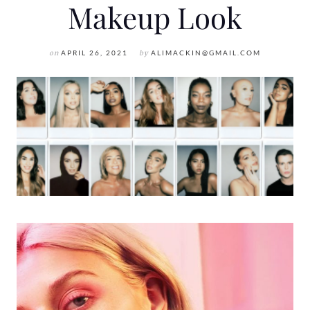
Makeup Look
on
APRIL 26, 2021
by
ALIMACKIN@GMAIL.COM