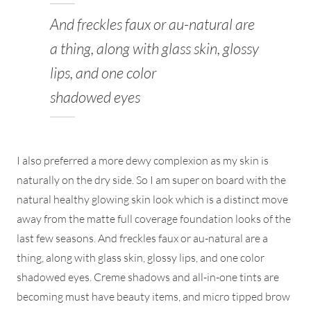
And freckles faux or au-natural are
a thing, along with glass skin, glossy
lips, and one color
shadowed eyes
I also preferred a more dewy complexion as my skin is
naturally on the dry side. So I am super on board with the
natural healthy glowing skin look which is a distinct move
away from the matte full coverage foundation looks of the
last few seasons. And freckles faux or au-natural are a
thing, along with glass skin, glossy lips, and one color
shadowed eyes. Creme shadows and all-in-one tints are
becoming must have beauty items, and micro tipped brow