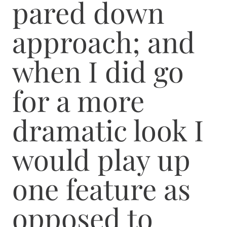
pared down
approach; and
when I did go
for a more
dramatic look I
would play up
one feature as
opposed to