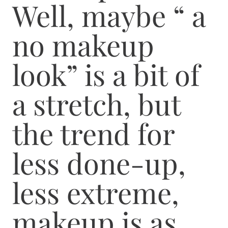
Well, maybe “ a
no makeup
look” is a bit of
a stretch, but
the trend for
less done-up,
less extreme,
makeup is as