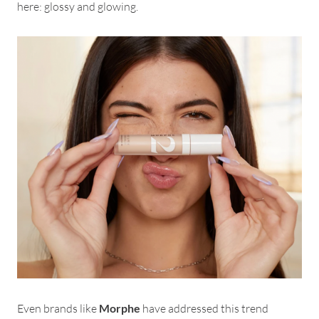
here: glossy and glowing.
Even brands like
Morphe
have addressed this trend