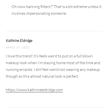
Oh wow banning filters?? That is a bit extreme unless it
involves impersonating someone.
Kathrine Eldridge
APRIL 27, 2021
I love this trend! It’s feels weird to put on a full blown
makeup look when I’m staying home most of the time and
running errands. I still feel weird not wearing any makeup
though so this almost natural look is perfect.
https://www.kathrineeldridge.com