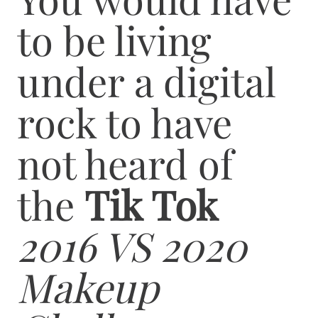
to be living
under a digital
rock to have
not heard of
the
Tik Tok
2016 VS 2020
Makeup