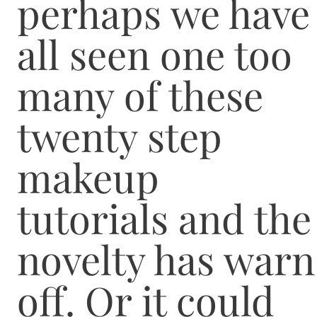
perhaps we have
all seen one too
many of these
twenty step
makeup
tutorials and the
novelty has warn
off. Or it could