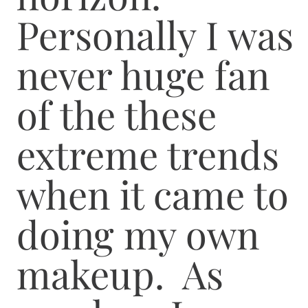
Personally I was
never huge fan
of the these
extreme trends
when it came to
doing my own
makeup. As