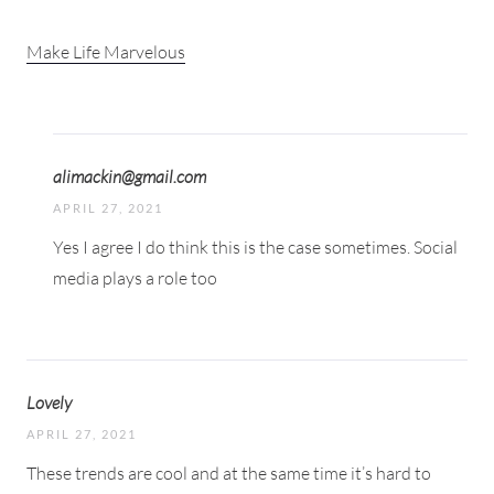
Make Life Marvelous
alimackin@gmail.com
APRIL 27, 2021
Yes I agree I do think this is the case sometimes. Social
media plays a role too
Lovely
APRIL 27, 2021
These trends are cool and at the same time it’s hard to