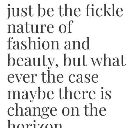
just be the fickle
nature of
fashion and
beauty, but what
ever the case
maybe there is
change on the
horizon.