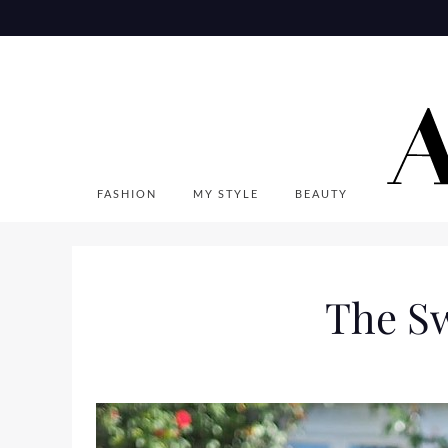
Skip
to
content
FASHION
MY STYLE
BEAUTY
The Sw