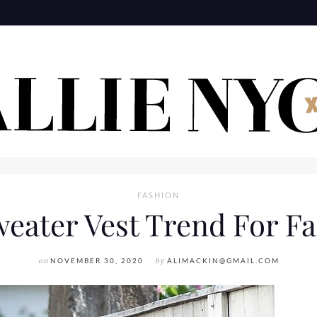
FASHION
eater Vest Trend For Fa
on
NOVEMBER 30, 2020
by
ALIMACKIN@GMAIL.COM