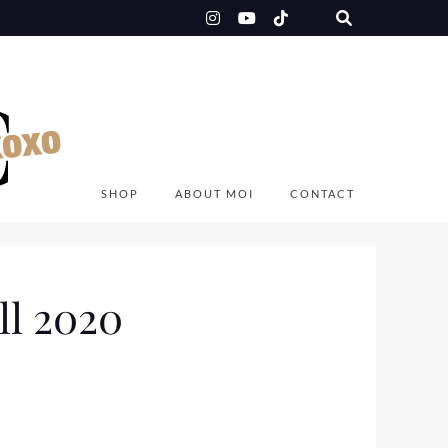
SHOP
ABOUT MOI
CONTACT
ll 2020