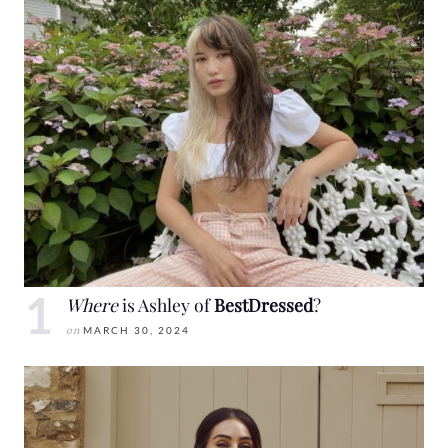
Where
is Ashley of
BestDressed
?
on
MARCH 30, 2024