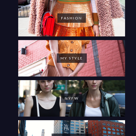
FASHION
MY STYLE
NYFW