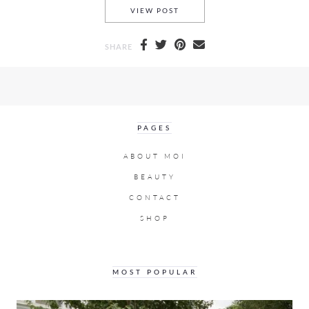
A DRAMATIC OFF THE SHOUL
VIEW POST
SHARE
PAGES
ABOUT MOI
BEAUTY
CONTACT
SHOP
MOST POPULAR