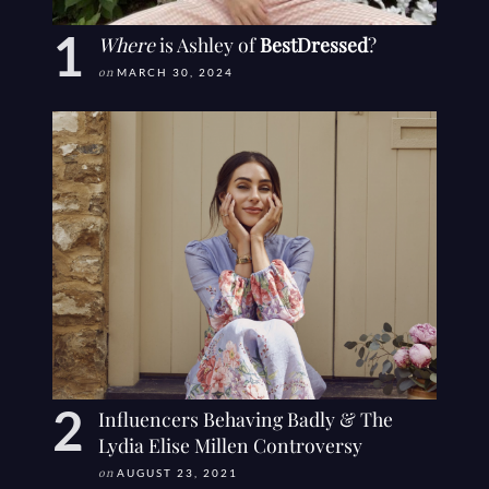
Where
is Ashley of
BestDressed
?
on
MARCH 30, 2024
Influencers Behaving Badly & The
Lydia Elise Millen Controversy
on
AUGUST 23, 2021