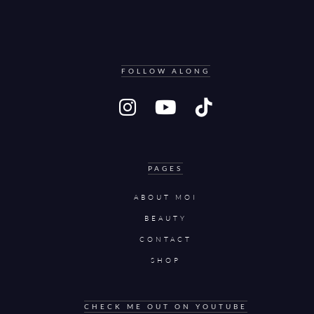
FOLLOW ALONG
PAGES
ABOUT MOI
BEAUTY
CONTACT
SHOP
CHECK ME OUT ON YOUTUBE