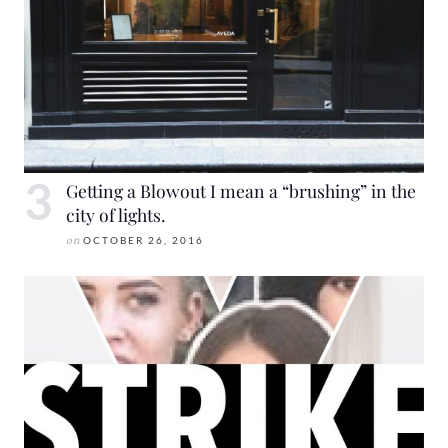
Getting a Blowout I mean a “brushing” in the
city of lights.
on
OCTOBER 26, 2016