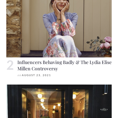
Influencers Behaving Badly & The Lydia Elise
Millen Controversy
on
AUGUST 23, 2021