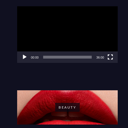
Video
Player
00:00
36:00
BEAUTY