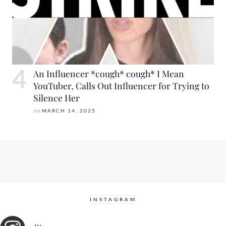
An Influencer *cough* cough* I Mean
YouTuber, Calls Out Influencer for Trying to
Silence Her
on
MARCH 14, 2025
INSTAGRAM