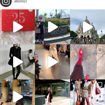
allienyc