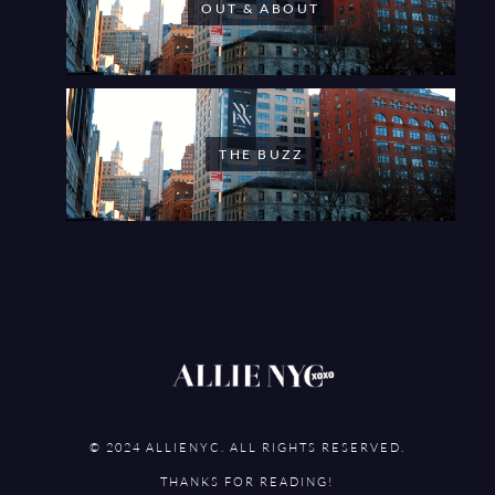
OUT & ABOUT
THE BUZZ
© 2024 ALLIENYC. ALL RIGHTS RESERVED.
THANKS FOR READING!