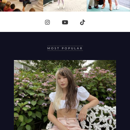
MOST POPULAR