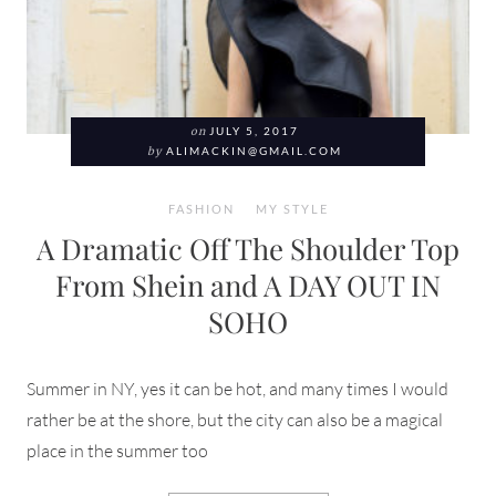
on
JULY 5, 2017
by
ALIMACKIN@GMAIL.COM
FASHION
MY STYLE
A Dramatic Off The Shoulder Top
From Shein and A DAY OUT IN
SOHO
Summer in NY, yes it can be hot, and many times I would
rather be at the shore, but the city can also be a magical
place in the summer too