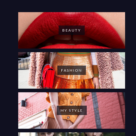
BEAUTY
FASHION
MY STYLE