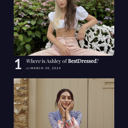
Where
is Ashley of
BestDressed
?
on
MARCH 30, 2024