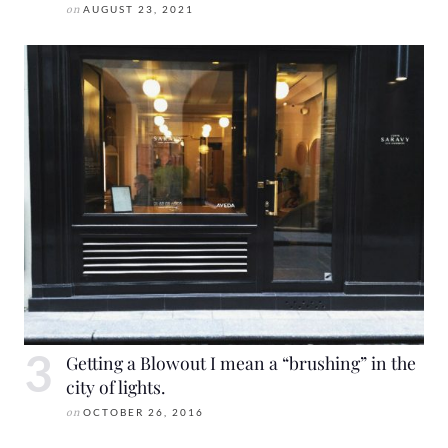
on
AUGUST 23, 2021
Getting a Blowout I mean a “brushing” in the
city of lights.
on
OCTOBER 26, 2016