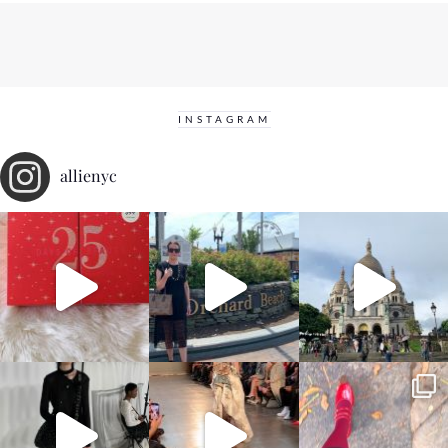
INSTAGRAM
allienyc