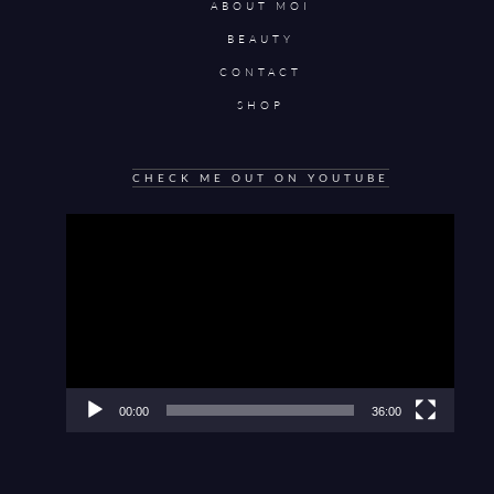
ABOUT MOI
BEAUTY
CONTACT
SHOP
CHECK ME OUT ON YOUTUBE
Video
Player
00:00
36:00