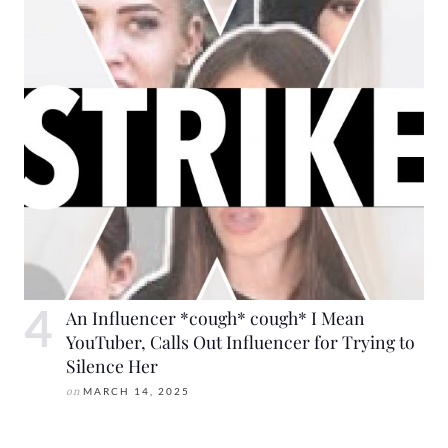
An Influencer *cough* cough* I Mean
YouTuber, Calls Out Influencer for Trying to
Silence Her
on
MARCH 14, 2025