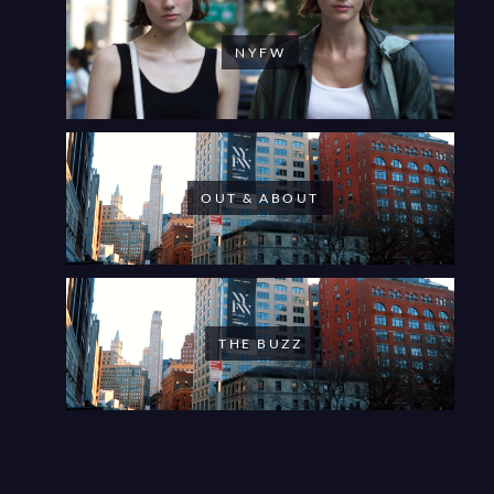
NYFW
OUT & ABOUT
THE BUZZ