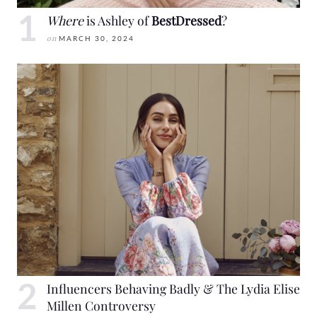
Where
is Ashley of
BestDressed
?
on
MARCH 30, 2024
Influencers Behaving Badly & The Lydia Elise
Millen Controversy