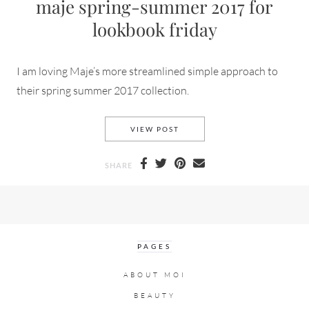
maje spring-summer 2017 for
lookbook friday
I am loving Maje’s more streamlined simple approach to
their spring summer 2017 collection.
MAJE SPRING-SUMMER 2017 
VIEW POST
SHARE
PAGES
ABOUT MOI
BEAUTY