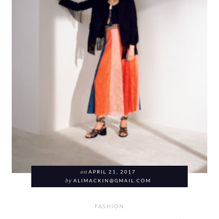
on
APRIL 21, 2017
by
ALIMACKIN@GMAIL.COM
FASHION