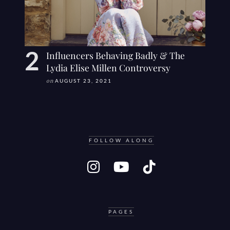
Influencers Behaving Badly & The
Lydia Elise Millen Controversy
on
AUGUST 23, 2021
FOLLOW ALONG
PAGES