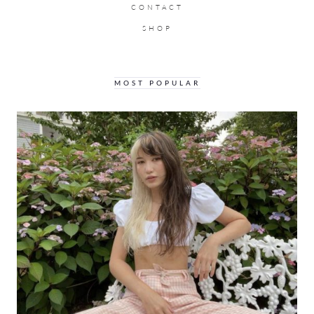
CONTACT
SHOP
MOST POPULAR