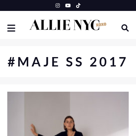
Skip
to
content
#MAJE SS 2017