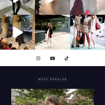
MOST POPULAR