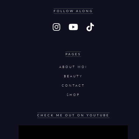
FOLLOW ALONG
PAGES
ABOUT MOI
BEAUTY
CONTACT
SHOP
CHECK ME OUT ON YOUTUBE
Video
Player