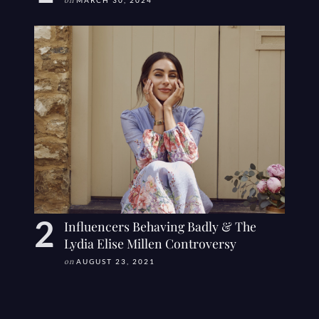
on
MARCH 30, 2024
Influencers Behaving Badly & The
Lydia Elise Millen Controversy
on
AUGUST 23, 2021