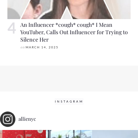
An Influencer *cough* cough* I Mean
YouTuber, Calls Out Influencer for Trying to
Silence Her
on
MARCH 14, 2025
INSTAGRAM
allienyc