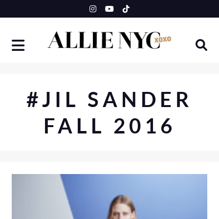
Skip
to
content
#JIL SANDER
FALL 2016