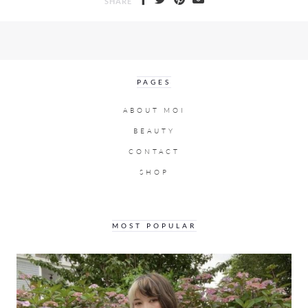
SHARE
PAGES
ABOUT MOI
BEAUTY
CONTACT
SHOP
MOST POPULAR