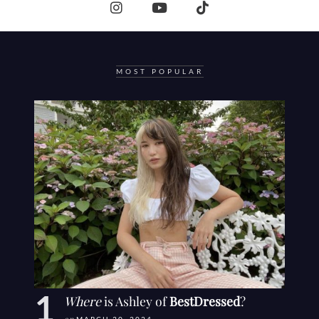
MOST POPULAR
Where
is Ashley of
BestDressed
?