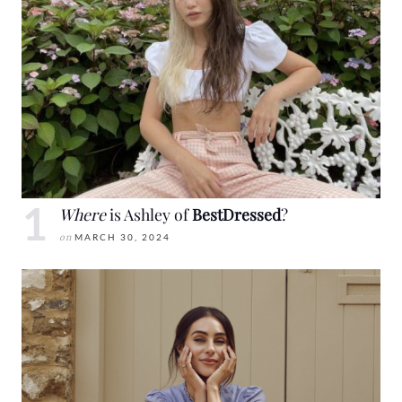
Where
is Ashley of
BestDressed
?
on
MARCH 30, 2024