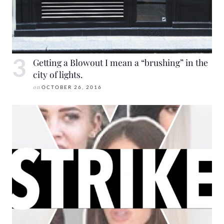
Getting a Blowout I mean a “brushing” in the
city of lights.
on
OCTOBER 26, 2016