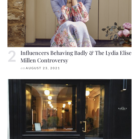
Influencers Behaving Badly & The Lydia Elise
Millen Controversy
on
AUGUST 23, 2021