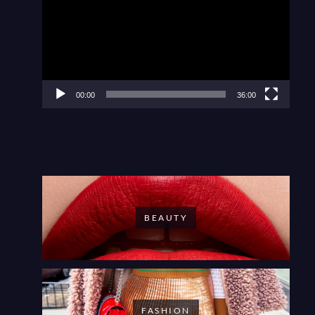
00:00
36:00
BEAUTY
FASHION