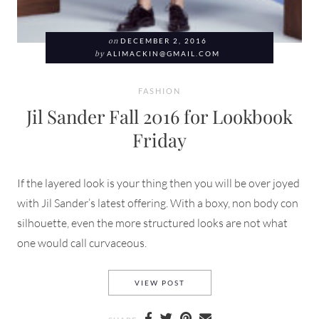
on
DECEMBER 2, 2016
by
ALIMACKIN@GMAIL.COM
FASHION
Jil Sander Fall 2016 for Lookbook
Friday
If the layered look is your thing then you will be over joyed
with Jil Sander’s latest offering. With a boxy, non body con
silhouette, even the more structured looks are not what
one would call curvaceous.
JIL SANDER FALL 2016 FOR 
VIEW POST