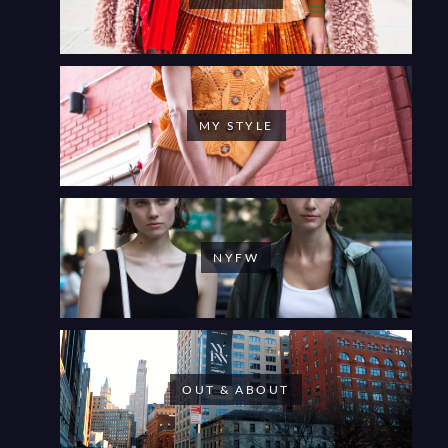
MY STYLE
NYFW
OUT & ABOUT