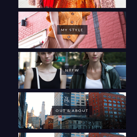
MY STYLE
NYFW
OUT & ABOUT