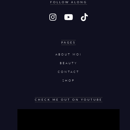
FOLLOW ALONG
PAGES
ABOUT MOI
BEAUTY
CONTACT
SHOP
CHECK ME OUT ON YOUTUBE
Video
Player