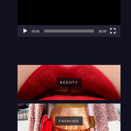
00:00
36:00
BEAUTY
FASHION