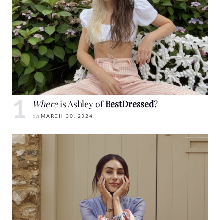
Where
is Ashley of
BestDressed
?
on
MARCH 30, 2024