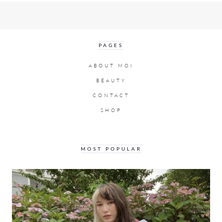
PAGES
ABOUT MOI
BEAUTY
CONTACT
SHOP
MOST POPULAR