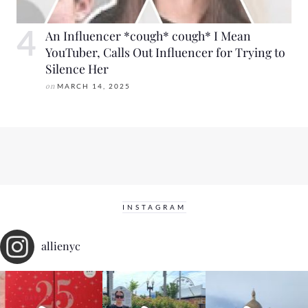
An Influencer *cough* cough* I Mean
YouTuber, Calls Out Influencer for Trying to
Silence Her
on
MARCH 14, 2025
INSTAGRAM
allienyc