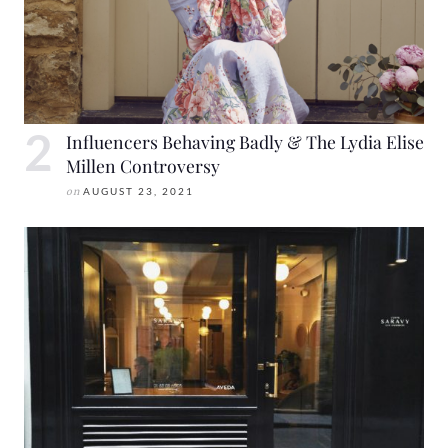
Influencers Behaving Badly & The Lydia Elise
Millen Controversy
on
AUGUST 23, 2021