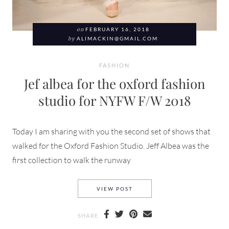
on
FEBRUARY 16, 2018
by
ALIMACKIN@GMAIL.COM
FASHION
Jef albea for the oxford fashion
studio for NYFW F/W 2018
Today I am sharing with you the second set of shows that
walked for the Oxford Fashion Studio. Jeff Albea was the
first collection to walk the runway
JEF ALBEA FOR THE OXFORD
VIEW POST
SHARE