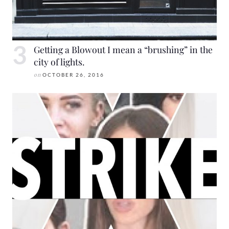
Getting a Blowout I mean a “brushing” in the
city of lights.
on
OCTOBER 26, 2016