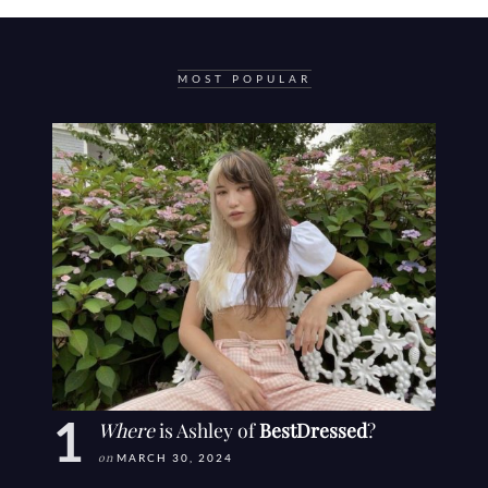
MOST POPULAR
Where
is Ashley of
BestDressed
?
on
MARCH 30, 2024