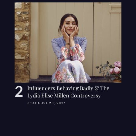
Influencers Behaving Badly & The
Lydia Elise Millen Controversy
on
AUGUST 23, 2021