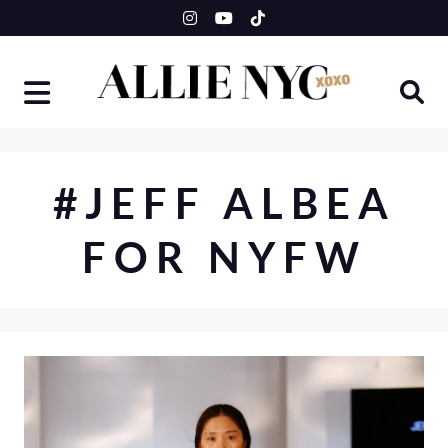
Skip
to
content
#JEFF ALBEA
FOR NYFW