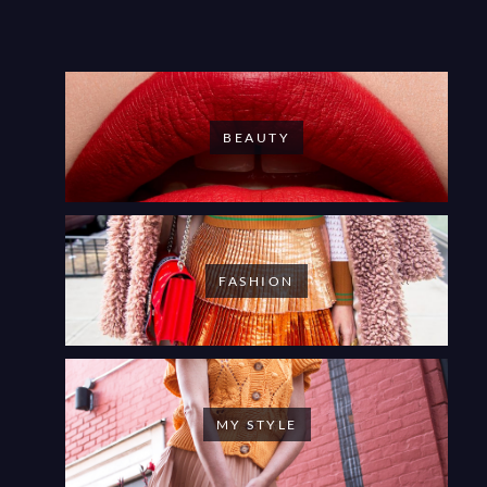
BEAUTY
FASHION
MY STYLE