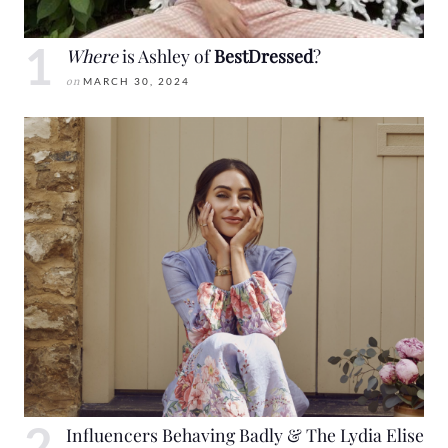
Where
is Ashley of
BestDressed
?
on
MARCH 30, 2024
Influencers Behaving Badly & The Lydia Elise