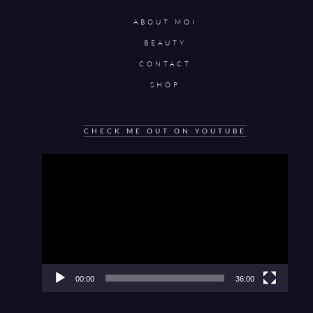
ABOUT MOI
BEAUTY
CONTACT
SHOP
CHECK ME OUT ON YOUTUBE
Video
Player
00:00
36:00