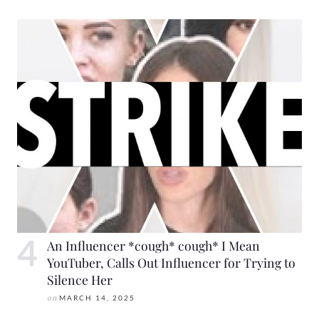
An Influencer *cough* cough* I Mean
YouTuber, Calls Out Influencer for Trying to
Silence Her
on
MARCH 14, 2025