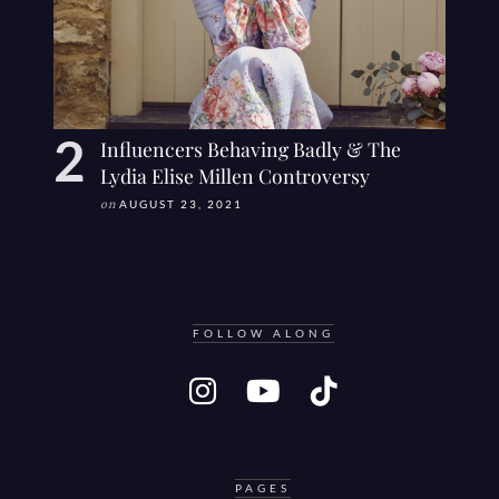
Influencers Behaving Badly & The
Lydia Elise Millen Controversy
on
AUGUST 23, 2021
FOLLOW ALONG
PAGES