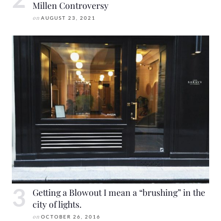
Millen Controversy
on
AUGUST 23, 2021
Getting a Blowout I mean a “brushing” in the
city of lights.
on
OCTOBER 26, 2016