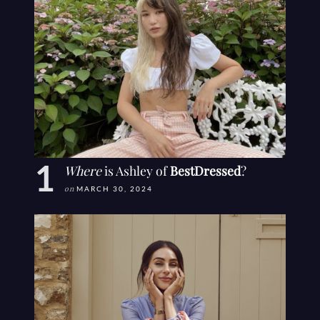
Where
is Ashley of
BestDressed
?
on
MARCH 30, 2024