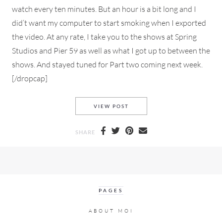
watch every ten minutes. But an hour is a bit long and I
did’t want my computer to start smoking when I exported
the video. At any rate, I take you to the shows at Spring
Studios and Pier 59 as well as what I got up to between the
shows. And stayed tuned for Part two coming next week.
[/dropcap]
NYFW FALL 2020 VLOG PART
VIEW POST
SHARE
PAGES
ABOUT MOI