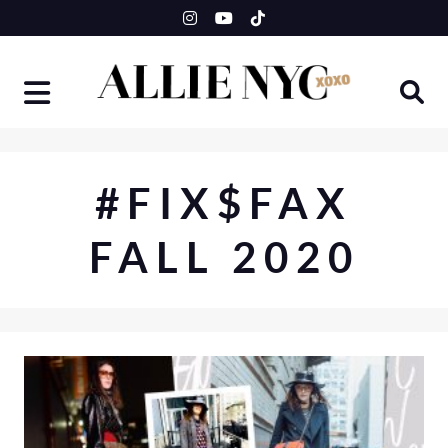
Skip
to
content
#FIX$FAX
FALL 2020