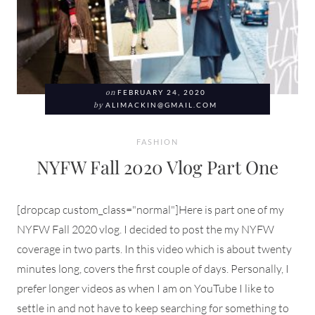
on
FEBRUARY 24, 2020
by
ALIMACKIN@GMAIL.COM
FASHION
NYFW Fall 2020 Vlog Part One
[dropcap custom_class="normal"]Here is part one of my
NYFW Fall 2020 vlog. I decided to post the my NYFW
coverage in two parts. In this video which is about twenty
minutes long, covers the first couple of days. Personally, I
prefer longer videos as when I am on YouTube I like to
settle in and not have to keep searching for something to