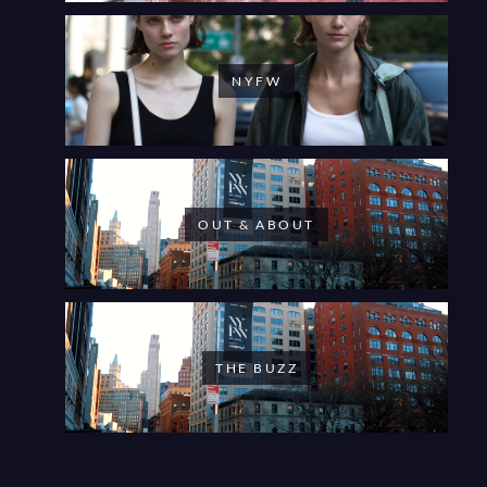
NYFW
OUT & ABOUT
THE BUZZ