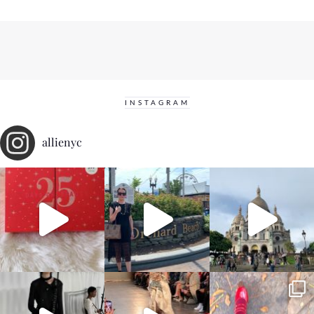
INSTAGRAM
allienyc