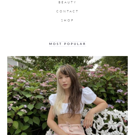
BEAUTY
CONTACT
SHOP
MOST POPULAR