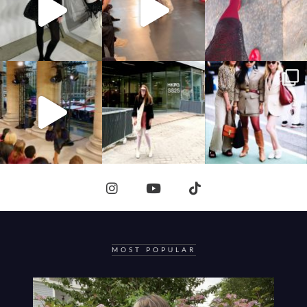
MOST POPULAR