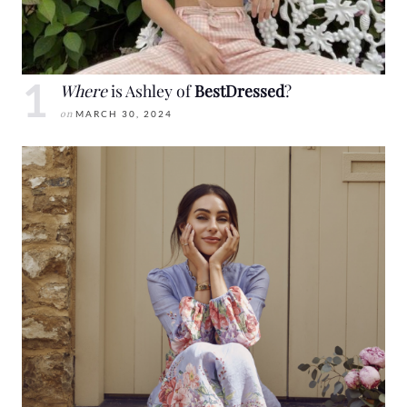
Where
is Ashley of
BestDressed
?
on
MARCH 30, 2024