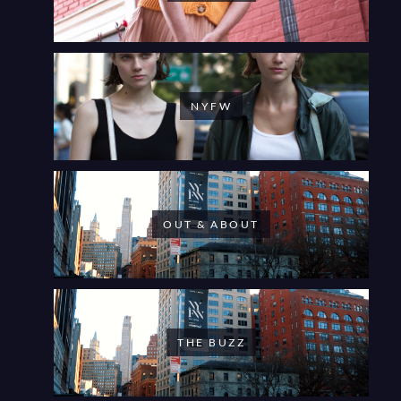
NYFW
OUT & ABOUT
THE BUZZ