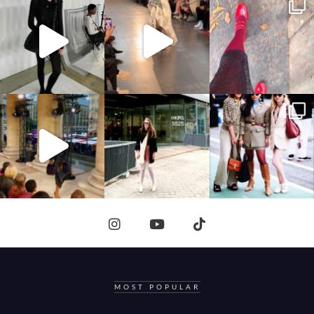
MOST POPULAR