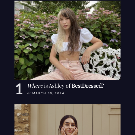
Where
is Ashley of
BestDressed
?
on
MARCH 30, 2024