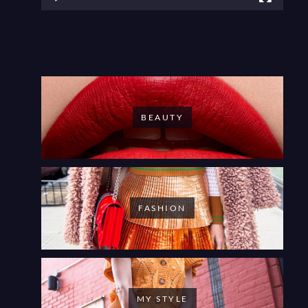
BEAUTY
FASHION
MY STYLE