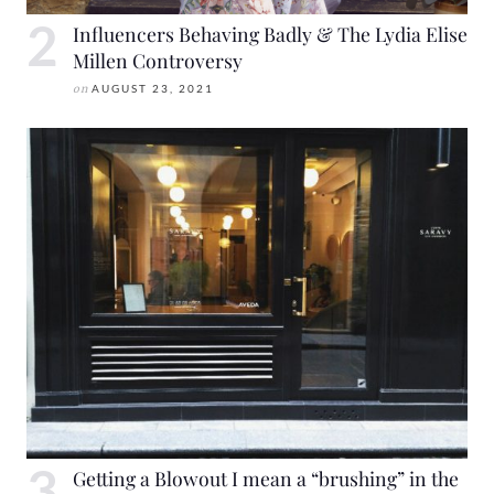
Influencers Behaving Badly & The Lydia Elise
Millen Controversy
on
AUGUST 23, 2021
Getting a Blowout I mean a “brushing” in the