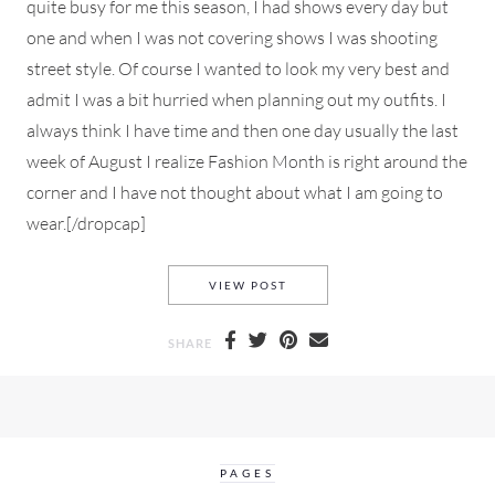
quite busy for me this season, I had shows every day but
one and when I was not covering shows I was shooting
street style. Of course I wanted to look my very best and
admit I was a bit hurried when planning out my outfits. I
always think I have time and then one day usually the last
week of August I realize Fashion Month is right around the
corner and I have not thought about what I am going to
wear.[/dropcap]
WHAT I WORE TO PARIS FAS
VIEW POST
SHARE
PAGES