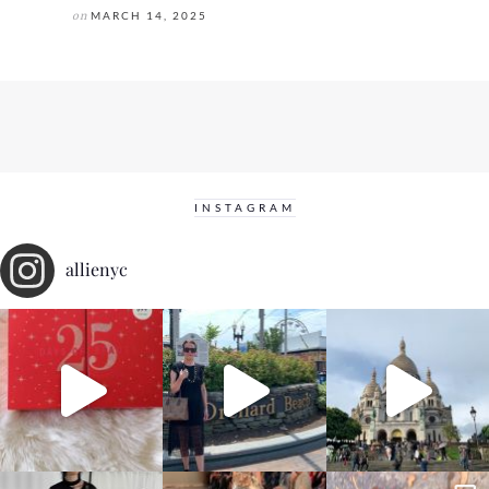
on
MARCH 14, 2025
INSTAGRAM
allienyc