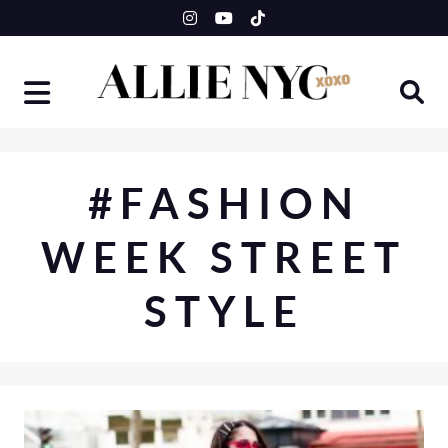
Skip
to
content
#FASHION
WEEK STREET
STYLE