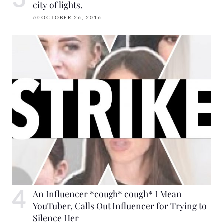
city of lights.
on
OCTOBER 26, 2016
An Influencer *cough* cough* I Mean
YouTuber, Calls Out Influencer for Trying to
Silence Her