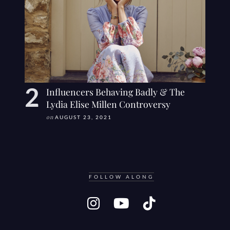
Influencers Behaving Badly & The
Lydia Elise Millen Controversy
on
AUGUST 23, 2021
FOLLOW ALONG