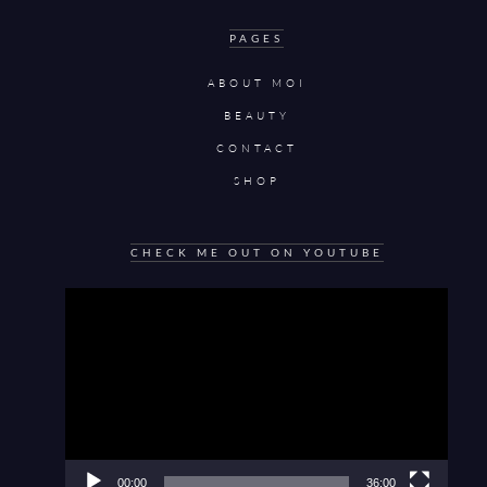
PAGES
ABOUT MOI
BEAUTY
CONTACT
SHOP
CHECK ME OUT ON YOUTUBE
Video
Player
00:00
36:00