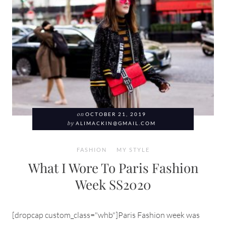
on
OCTOBER 21, 2019
by
ALIMACKIN@GMAIL.COM
FASHION
MY STYLE
What I Wore To Paris Fashion
Week SS2020
[dropcap custom_class="whb"]Paris Fashion week was