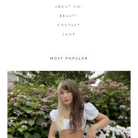
ABOUT MOI
BEAUTY
CONTACT
SHOP
MOST POPULAR